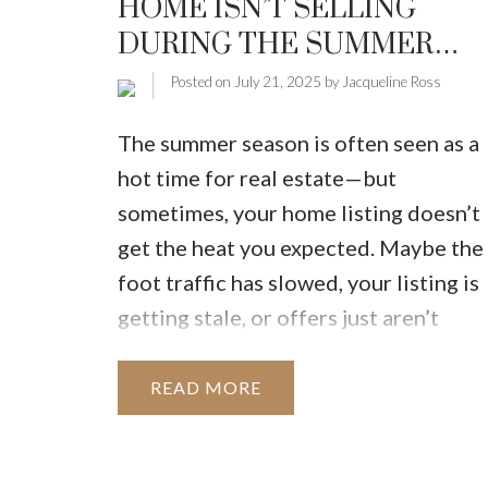
HOME ISN’T SELLING
MARKET WATCH
MORTGAGE M
DURING THE SUMMER
JUST 
MONTHS
Posted on
July 21, 2025
by
Jacqueline Ross
The summer season is often seen as a
hot time for real estate—but
sometimes, your home listing doesn’t
get the heat you expected. Maybe the
foot traffic has slowed, your listing is
getting stale, or offers just aren’t
coming in. Don't panic. This is more
common than you think, and the good
READ
news is, there are strategic steps you
can take right now to turn things