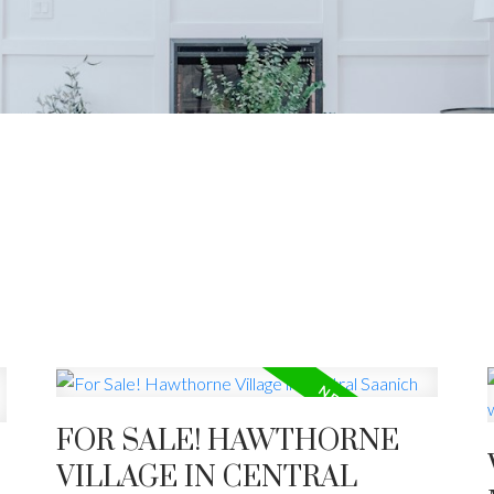
R VAN ISLE HOME 
 estate market trends, mortgage updates, homeowner t
community.
FOR SALE! HAWTHORNE
VILLAGE IN CENTRAL