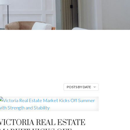
BLOG
ips, and finding
POSTS BY DATE
VICTORIA REAL ESTATE