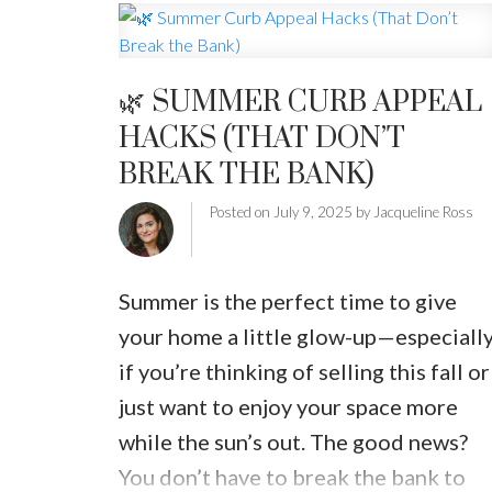
around.
Here’s what to do when your
home isn’t selling this summer:
1.
Revisit Your Pricing Strategy
Buyers
🌿 SUMMER CURB APPEAL
are savvy. If your home is priced too
HACKS (THAT DON’T
high for the current market—or
BREAK THE BANK)
doesn’t offer enough value compared
to similar listings nearby—it can sit
Posted on
July 9, 2025
by
Jacqueline Ross
idle. Even a small price adjustment ca
generate new interest and bring your
Summer is the perfect time to give
home back into buyers' search
your home a little glow-up—especiall
results.
2.
Refresh Your Listing
if you’re thinking of selling this fall or
Photos
Summer light is beautiful—so
just want to enjoy your space more
use it to your advantage. If your listin
while the sun’s out. The good news?
photos were taken in the spring (or
You don’t have to break the bank to