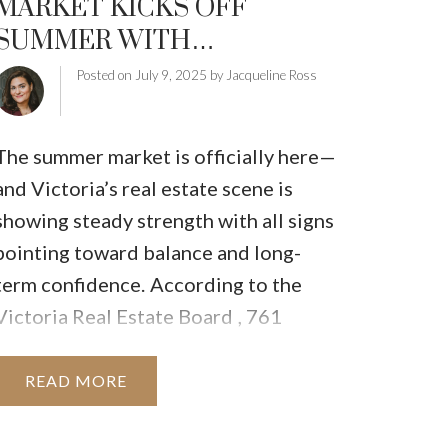
MARKET KICKS OFF
TRATEGIES
HOMEOWNERS EDGE
SUMMER WITH
LLNESS
STRENGTH AND STABILITY
Posted on
July 9, 2025
by
Jacqueline Ross
The summer market is officially here—
and Victoria’s real estate scene is
showing steady strength with all signs
pointing toward balance and long-
term confidence.
According to the
Victoria Real Estate Board
,
761
properties
sold in June 2025, a
15.1%
increase
compared to June 2024, and
READ
slightly higher than May of this year.
Both
single-family homes
and