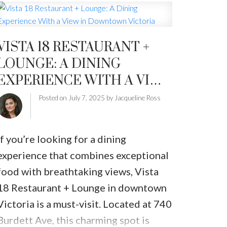
condominiums
saw solid gains year-
over-year, showing that buyers are
VISTA 18 RESTAURANT +
active—and options are growing.
Key
LOUNGE: A DINING
June Highlights:
EXPERIENCE WITH A VIEW
Single-family home sales
jumped
17.5%
from June 2024 with
402 units
IN DOWNTOWN VICTORIA
Posted on
July 7, 2025
by
Jacqueline Ross
sold
.
Condo sales
surged
23.3%
with
249
If you’re looking for a dining
units sold
—a noteworthy rebound
experience that combines exceptional
after a quieter spring.
food with breathtaking views, Vista
Active listings
reached
3,778
, a
9.2%
18 Restaurant + Lounge in downtown
increase
from last June and the
Victoria is a must-visit. Located at 740
highest inventory levels in a decade.
Burdett Ave, this charming spot is
The
benchmark price
for a single-