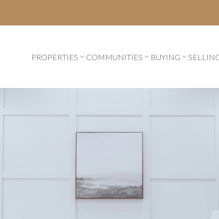
PROPERTIES
COMMUNITIES
BUYING
SELLIN