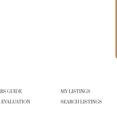
questions before signing on the
dotted line.
Not all mortgages are
created equal
Some lenders offer
teaser rates that jump sharply after
the intro period. Others offer “no
frills” mortgages that take away basic
y
features like prepayments or
portability just to offer a slightly
d
lower rate.
And here’s something many
borrowers don’t realize: the lowest
mortgage rates are often reserved for
RS GUIDE
MY LISTINGS
insured mortgages—typically those
 EVALUATION
SEARCH LISTINGS
with down payments under 20%.
s
These loans carry less risk for the