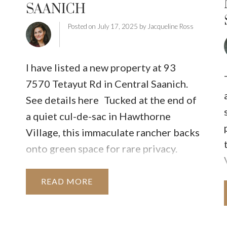
SAANICH
INUTE
BUYER'S CORNER
HOME-SELLING S
Posted on
July 17, 2025
by
Jacqueline Ross
LISTED TO LOVED
LOCAL LOVE
LIVING WE
I have listed a new property at 93
7570 Tetayut Rd in Central Saanich.
See details here
Tucked at the end of
a quiet cul-de-sac in Hawthorne
Village, this immaculate rancher backs
onto green space for rare privacy.
Enjoy a fully fenced yard with two
garden areas, custom planter boxes,
READ
multiple seating options, and a grassy
area perfect for pets. Inside, you'll find