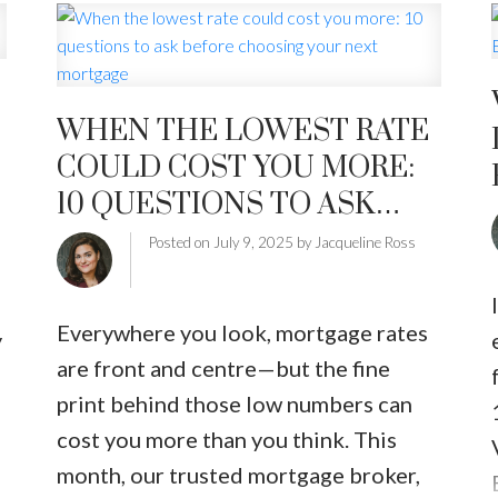
extensive upgrades from recent years
—kitchen, bathrooms, appliances, and
heat pump—plus fresh paint
throughout, new flooring in living
WHEN THE LOWEST RATE
area, updated blinds, new closet
COULD COST YOU MORE:
doors, and upgraded toilets. A
10 QUESTIONS TO ASK
spacious foyer opens into a bright eat-
BEFORE CHOOSING YOUR
Posted on
July 9, 2025
by
Jacqueline Ross
n
in kitchen with stainless steel
NEXT MORTGAGE
appliances and French doors to the
rear patio. The refreshed primary
Everywhere you look, mortgage rates
y
bedroom includes a renovated
are front and centre—but the fine
ensuite, while the second bedroom
print behind those low numbers can
g
has updated main bath with oversized
cost you more than you think. This
shower. The open living and dining
month, our trusted mortgage broker,