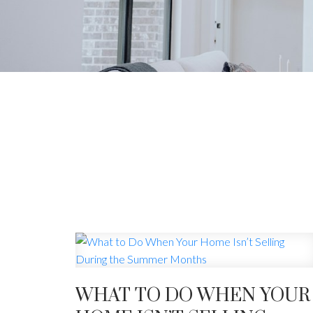
YOU
The latest real
WHAT TO DO WHEN YOUR