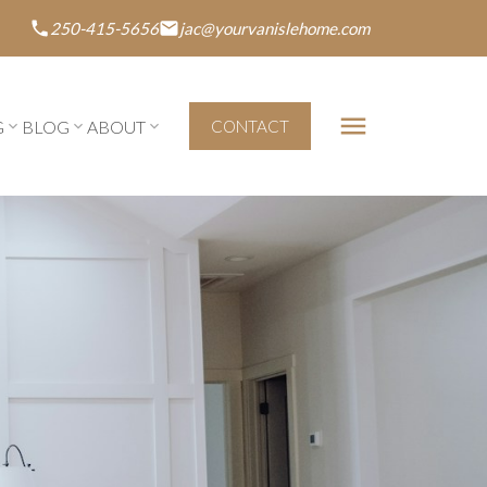
250-415-5656
jac@yourvanislehome.com
G
BLOG
ABOUT
CONTACT