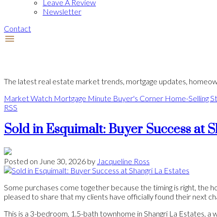
Leave A Review
Newsletter
Contact
The latest real estate market trends, mortgage updates, homeown
Market Watch
Mortgage Minute
Buyer's Corner
Home-Selling St
RSS
Sold in Esquimalt: Buyer Success at S
Posted on
June 30, 2026
by
Jacqueline Ross
Some purchases come together because the timing is right, the hom
pleased to share that my clients have officially found their next c
This is a 3-bedroom, 1.5-bath townhome in Shangri La Estates, a we