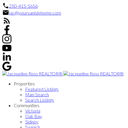
250-415-5656
jac@yourvanislehome.com
Properties
Featured Listings
Map Search
Search Listings
Communities
Victoria
Oak Bay
Sidney
Saanich