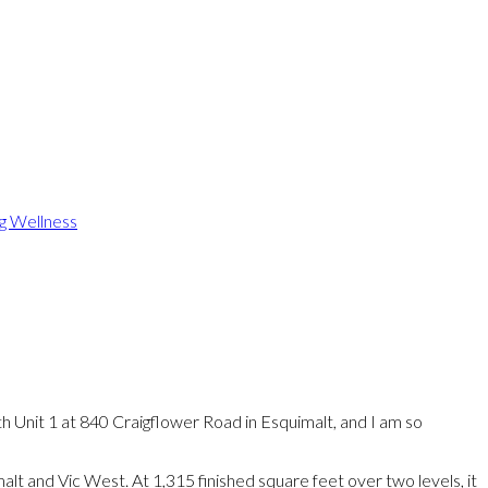
ng Wellness
h Unit 1 at 840 Craigflower Road in Esquimalt, and I am so
alt and Vic West. At 1,315 finished square feet over two levels, it