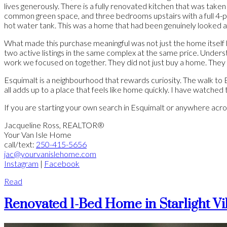
lives generously. There is a fully renovated kitchen that was taken 
common green space, and three bedrooms upstairs with a full 4-pi
hot water tank. This was a home that had been genuinely looked a
What made this purchase meaningful was not just the home itself b
two active listings in the same complex at the same price. Under
work we focused on together. They did not just buy a home. They 
Esquimalt is a neighbourhood that rewards curiosity. The walk to 
all adds up to a place that feels like home quickly. I have watched
If you are starting your own search in Esquimalt or anywhere across 
Jacqueline Ross,
REALTOR®
Your Van Isle Home
call/text:
250-415-5656
jac@yourvanislehome.com
Instagram
|
Facebook
Read
Renovated 1-Bed Home in Starlight Vil