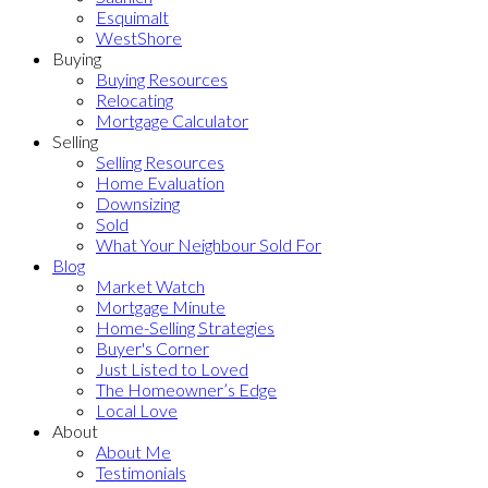
Esquimalt
WestShore
Buying
Buying Resources
Relocating
Mortgage Calculator
Selling
Selling Resources
Home Evaluation
Downsizing
Sold
What Your Neighbour Sold For
Blog
Market Watch
Mortgage Minute
Home-Selling Strategies
Buyer's Corner
Just Listed to Loved
The Homeowner’s Edge
Local Love
About
About Me
Testimonials