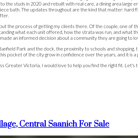
to the studs in 2020 and rebuilt with real care, a dining area large 
ece bath. The updates throughout are the kind that matter: hard f
fter.
ut the process of getting my clients there. Of the couple, one of t
standing what each unit offered, how the strata was run, and what 
made an informed decision about a community they are going to lov
Banfield Park and the dock, the proximity to schools and shopping, 
 this pocket of the city grow in confidence over the years, and it is
Greater Victoria, I would love to help you find the right fit. Let's t
lage, Central Saanich For Sale