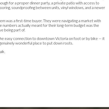
enough for a proper dinner party, a private patio with access to
looring, soundproofing between units, vinyl windows, and a newer
hem was a first-time buyer. They were navigating a market with
the numbers actually meant for their long-term budget was the
e being part of.
the easy connection to downtown Victoria on foot or by bike — it
 a genuinely wonderful place to put down roots.
alk.