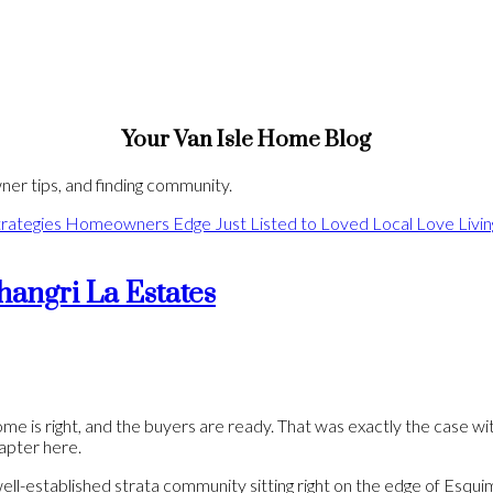
Your Van Isle Home Blog
er tips, and finding community.
rategies
Homeowners Edge
Just Listed to Loved
Local Love
Livi
hangri La Estates
e is right, and the buyers are ready. That was exactly the case wit
hapter here.
ll-established strata community sitting right on the edge of Esquim