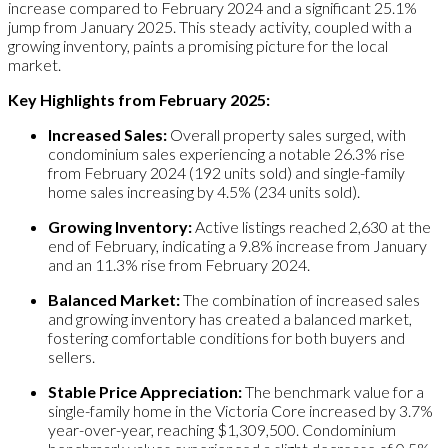
increase compared to February 2024 and a significant 25.1%
jump from January 2025. This steady activity, coupled with a
growing inventory, paints a promising picture for the local
market.
Key Highlights from February 2025:
Increased Sales:
Overall property sales surged, with
condominium sales experiencing a notable 26.3% rise
from February 2024 (192 units sold) and single-family
home sales increasing by 4.5% (234 units sold).
Growing Inventory:
Active listings reached 2,630 at the
end of February, indicating a 9.8% increase from January
and an 11.3% rise from February 2024.
Balanced Market:
The combination of increased sales
and growing inventory has created a balanced market,
fostering comfortable conditions for both buyers and
sellers.
Stable Price Appreciation:
The benchmark value for a
single-family home in the Victoria Core increased by 3.7%
year-over-year, reaching $1,309,500. Condominium