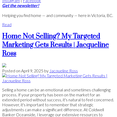
Instagram
|
Facebook
Get the newsletter!
Helping you find home — and community — here in Victoria, BC.
Read
Home Not Selling? My Targeted
Marketing Gets Results | Jacqueline
Ross
Posted on
April 9, 2025
by
Jacqueline Ross
Selling a home can be an emotional and sometimes challenging
process. If your property has been on the market for an
extended period without success, it's natural to feel concerned.
However, it's important to remember that strategic
adjustments can make a significant difference. At Coldwell
Banker Oceanside, I leverage our extensive resources to