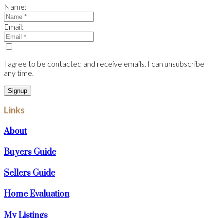
Name:
Email:
I agree to be contacted and receive emails. I can unsubscribe
any time.
Signup
Links
About
Buyers Guide
Sellers Guide
Home Evaluation
My Listings