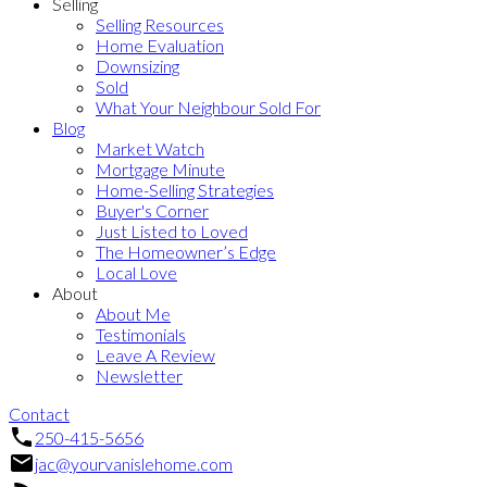
Selling
Selling Resources
Home Evaluation
Downsizing
Sold
What Your Neighbour Sold For
Blog
Market Watch
Mortgage Minute
Home-Selling Strategies
Buyer's Corner
Just Listed to Loved
The Homeowner’s Edge
Local Love
About
About Me
Testimonials
Leave A Review
Newsletter
Contact
250-415-5656
jac@yourvanislehome.com