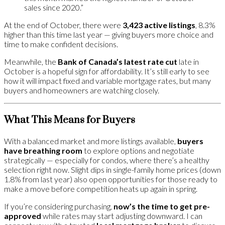
sales since 2020.”
At the end of October, there were
3,423 active listings
, 8.3%
higher than this time last year — giving buyers more choice and
time to make confident decisions.
Meanwhile, the
Bank of Canada’s latest rate cut
late in
October is a hopeful sign for affordability. It’s still early to see
how it will impact fixed and variable mortgage rates, but many
buyers and homeowners are watching closely.
What This Means for Buyers
With a balanced market and more listings available,
buyers
have breathing room
to explore options and negotiate
strategically — especially for condos, where there’s a healthy
selection right now. Slight dips in single-family home prices (down
1.8% from last year) also open opportunities for those ready to
make a move before competition heats up again in spring.
If you’re considering purchasing,
now’s the time to get pre-
approved
while rates may start adjusting downward. I can