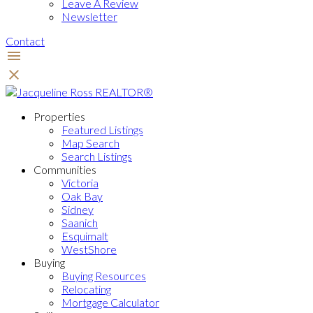
Leave A Review
Newsletter
Contact
Properties
Featured Listings
Map Search
Search Listings
Communities
Victoria
Oak Bay
Sidney
Saanich
Esquimalt
WestShore
Buying
Buying Resources
Relocating
Mortgage Calculator