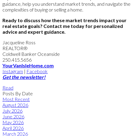
guidance, help you understand market trends, and navigate the
complexities of buying or selling a home.
Ready to discuss how these market trends impact your
real estate goals? Contact me today for personalized
advice and expert guidance.
Jacqueline Ross
REALTOR®
Coldwell Banker Oceanside
250.415.5656
YourVanIsleHome.com
Instagram
|
Facebook
Get the newsletter!
Read
Posts By Date
Most Recent
August 2026
July 2026
June 2026
May 2026
April 2026
March 2026