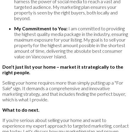
harness the power of social media to reach a vast and
targeted audience. My marketing plan ensures your
property is seen by the right buyers, both locally and
beyond.
My Commitment to You:
I am committed to providing
the highest quality media package in the industry, ensuring
maximum exposure for your listing. My goal is to sell your
property for the highest amount possible in the shortest
amount of time, delivering the absolute best consumer
value on Vancouver Island.
Don't just list your home – market it strategically to the
right people.
Selling your home requires more than simply putting up a "For
Sale" sign. It demands a comprehensive and innovative
marketing strategy, and that includes finding the perfect buyer,
which is what I provide.
What to do next.
If you're serious about selling your home and want to
experience my expert approach to targeted marketing, contact
me today. Let's discuss how my marketing plan and proven