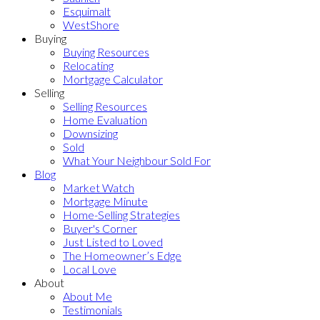
Esquimalt
WestShore
Buying
Buying Resources
Relocating
Mortgage Calculator
Selling
Selling Resources
Home Evaluation
Downsizing
Sold
What Your Neighbour Sold For
Blog
Market Watch
Mortgage Minute
Home-Selling Strategies
Buyer's Corner
Just Listed to Loved
The Homeowner’s Edge
Local Love
About
About Me
Testimonials