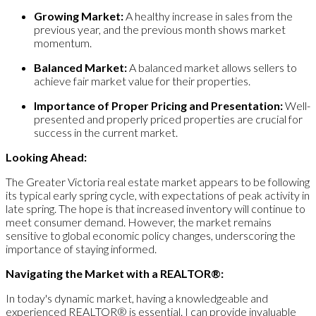
Growing Market:
A healthy increase in sales from the
previous year, and the previous month shows market
momentum.
Balanced Market:
A balanced market allows sellers to
achieve fair market value for their properties.
Importance of Proper Pricing and Presentation:
Well-
presented and properly priced properties are crucial for
success in the current market.
Looking Ahead:
The Greater Victoria real estate market appears to be following
its typical early spring cycle, with expectations of peak activity in
late spring. The hope is that increased inventory will continue to
meet consumer demand. However, the market remains
sensitive to global economic policy changes, underscoring the
importance of staying informed.
Navigating the Market with a REALTOR®:
In today's dynamic market, having a knowledgeable and
experienced REALTOR® is essential. I can provide invaluable