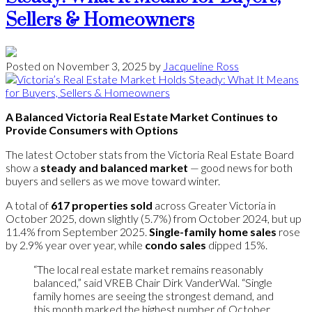
Sellers & Homeowners
Posted on
November 3, 2025
by
Jacqueline Ross
A Balanced Victoria Real Estate Market Continues to
Provide Consumers with Options
The latest October stats from the Victoria Real Estate Board
show a
steady and balanced market
— good news for both
buyers and sellers as we move toward winter.
A total of
617 properties sold
across Greater Victoria in
October 2025, down slightly (5.7%) from October 2024, but up
11.4% from September 2025.
Single-family home sales
rose
by 2.9% year over year, while
condo sales
dipped 15%.
“The local real estate market remains reasonably
balanced,” said VREB Chair Dirk VanderWal. “Single
family homes are seeing the strongest demand, and
this month marked the highest number of October