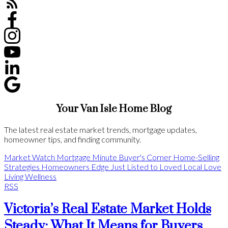
Your Van Isle Home Blog
The latest real estate market trends, mortgage updates,
homeowner tips, and finding community.
Market Watch
Mortgage Minute
Buyer's Corner
Home-Selling
Strategies
Homeowners Edge
Just Listed to Loved
Local Love
Living Wellness
RSS
Victoria’s Real Estate Market Holds
Steady: What It Means for Buyers,