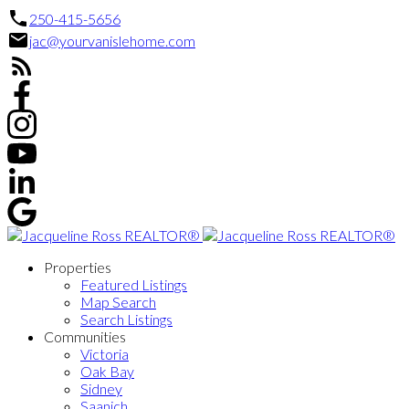
250-415-5656
jac@yourvanislehome.com
Properties
Featured Listings
Map Search
Search Listings
Communities
Victoria
Oak Bay
Sidney
Saanich