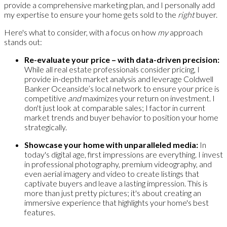
provide a comprehensive marketing plan, and I personally add
my expertise to ensure your home gets sold to the
right
buyer.
Here's what to consider, with a focus on how
my
approach
stands out:
Re-evaluate your price – with data-driven precision:
While all real estate professionals consider pricing, I
provide in-depth market analysis and leverage Coldwell
Banker Oceanside’s local network to ensure your price is
competitive
and
maximizes your return on investment. I
don't just look at comparable sales; I factor in current
market trends and buyer behavior to position your home
strategically.
Showcase your home with unparalleled media:
In
today's digital age, first impressions are everything. I invest
in professional photography, premium videography, and
even aerial imagery and video to create listings that
captivate buyers and leave a lasting impression. This is
more than just pretty pictures; it's about creating an
immersive experience that highlights your home's best
features.