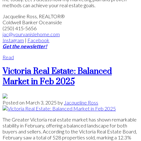
methods can achieve your real estate goals.
Jacqueline Ross, REALTOR®
Coldwell Banker Oceanside
(250) 415-5656
jac@yourvanislehome.com
Instagram
|
Facebook
Get the newsletter!
Read
Victoria Real Estate: Balanced
Market in Feb 2025
Posted on
March 3, 2025
by
Jacqueline Ross
The Greater Victoria real estate market has shown remarkable
stability in February, offering a balanced landscape for both
buyers and sellers. According to the Victoria Real Estate Board,
February saw a total of 528 properties sold, marking a 12.3%