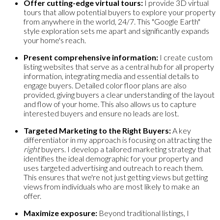
Offer cutting-edge virtual tours:
I provide 3D virtual
tours that allow potential buyers to explore your property
from anywhere in the world, 24/7. This "Google Earth"
style exploration sets me apart and significantly expands
your home's reach.
Present comprehensive information:
I create custom
listing websites that serve as a central hub for all property
information, integrating media and essential details to
engage buyers. Detailed color floor plans are also
provided, giving buyers a clear understanding of the layout
and flow of your home. This also allows us to capture
interested buyers and ensure no leads are lost.
Targeted Marketing to the Right Buyers:
A key
differentiator in my approach is focusing on attracting the
right
buyers. I develop a tailored marketing strategy that
identifies the ideal demographic for your property and
uses targeted advertising and outreach to reach them.
This ensures that we're not just getting views but getting
views from individuals who are most likely to make an
offer.
Maximize exposure:
Beyond traditional listings, I