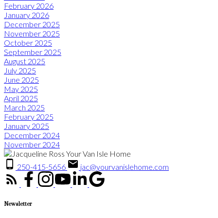
February 2026
January 2026
December 2025
November 2025
October 2025
September 2025
August 2025
July 2025
June 2025
May 2025
April 2025
March 2025
February 2025
January 2025
December 2024
November 2024
250-415-5656
jac@yourvanislehome.com
Newsletter