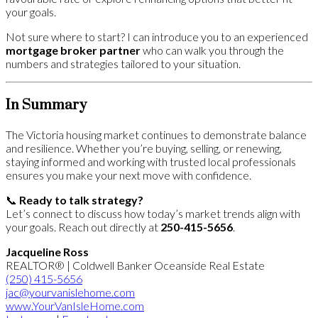
your goals.
Not sure where to start? I can introduce you to an experienced
mortgage broker partner
who can walk you through the
numbers and strategies tailored to your situation.
In Summary
The Victoria housing market continues to demonstrate balance
and resilience. Whether you’re buying, selling, or renewing,
staying informed and working with trusted local professionals
ensures you make your next move with confidence.
📞
Ready to talk strategy?
Let’s connect to discuss how today’s market trends align with
your goals. Reach out directly at
250-415-5656
.
Jacqueline Ross
REALTOR® | Coldwell Banker Oceanside Real Estate
(250)
415-5656
jac@yourvanislehome.com
www.YourVanIsleHome.com