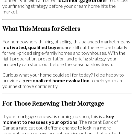
connect you with a trusted
local mortgage broker
to discuss
your financing strategy before your dream home hits the
market.
What This Means for Sellers
For homeowners thinking of selling, this balanced market means
motivated, qualified buyers
are still out there — particularly
for well-priced single-family homes and townhouses. With the
right preparation, presentation, and pricing strategy, your
property can stand out before the seasonal slowdown.
Curious what your home could sell for today? I’d be happy to
provide a
personalized home evaluation
to help you plan
your next move confidently.
For Those Renewing Their Mortgage
If your mortgage renewal is coming up soon, this is a
key
moment to reassess your options
. The recent Bank of
Canada rate cut could offer a chance to lock in a more
favourable rate or explore refinancing options that better fit