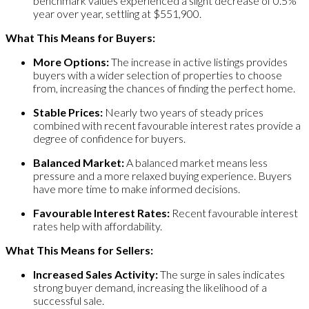
benchmark values experienced a slight decrease of 0.5%
year over year, settling at $551,900.
What This Means for Buyers:
More Options:
The increase in active listings provides
buyers with a wider selection of properties to choose
from, increasing the chances of finding the perfect home.
Stable Prices:
Nearly two years of steady prices
combined with recent favourable interest rates provide a
degree of confidence for buyers.
Balanced Market:
A balanced market means less
pressure and a more relaxed buying experience. Buyers
have more time to make informed decisions.
Favourable Interest Rates:
Recent favourable interest
rates help with affordability.
What This Means for Sellers:
Increased Sales Activity:
The surge in sales indicates
strong buyer demand, increasing the likelihood of a
successful sale.