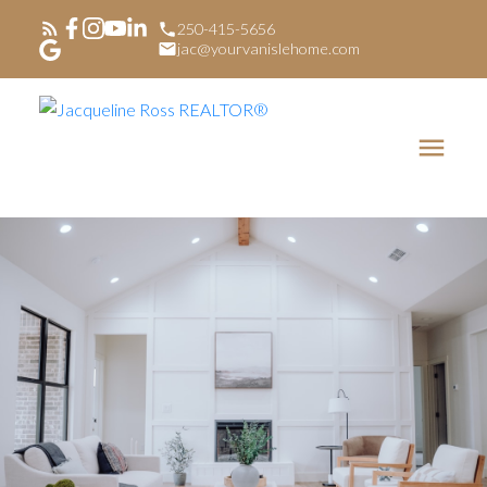
250-415-5656
jac@yourvanislehome.com