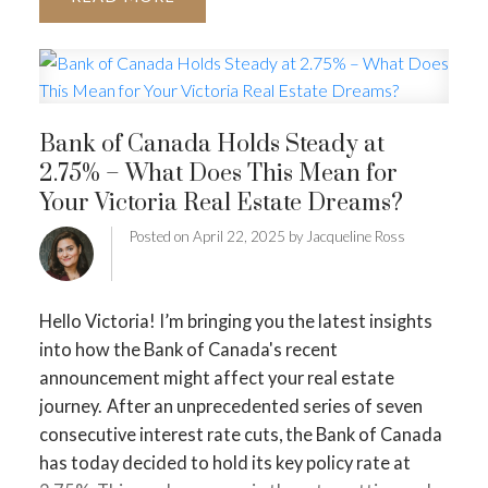
here’s a practical month-by-month approach to get
your home ready.
1. Declutter and Simplify Before
the New Year
Downsizing works best when you let
go of anything that no longer fits your lifestyle.
December is ideal because donation centres,
Bank of Canada Holds Steady at
shelters, and thrift shops across Greater Victoria
2.75% – What Does This Mean for
are actively accepting winter clothing and
Your Victoria Real Estate Dreams?
household items.
Focus on:
• Winter coats and
boots you haven’t worn
• Extra décor or holiday
Posted on
April 22, 2025
by
Jacqueline Ross
items
• Duplicate kitchen items
• Books, linens, and
small appliances
• Sentimental items you no longer
want to move
Early decluttering means fewer
Hello Victoria! I’m bringing you the latest insights
boxes, fewer decisions later, and a smoother
into how the Bank of Canada's recent
transition into your next home.
2. Light Pre-Staging
announcement might affect your real estate
That Makes an Impact
You don’t need full staging
journey.
After an unprecedented series of seven
yet, but small touches now will help your home feel
consecutive interest rate cuts, the Bank of Canada
bright, fresh, and spacious.
Simple December
has today decided to hold its key policy rate at
staging tips:
• Remove small or excess furniture to