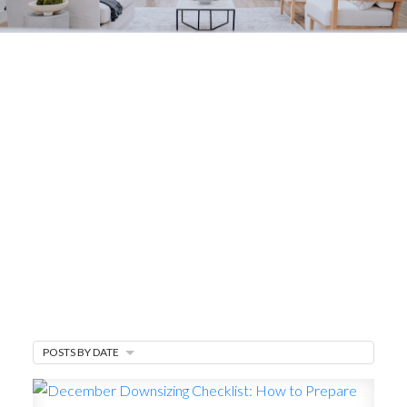
Your Van Isle Home
Blog
The latest real estate market trends, mortgage
updates, homeowner tips, and finding
community.
POSTS BY DATE
MARKET WATCH