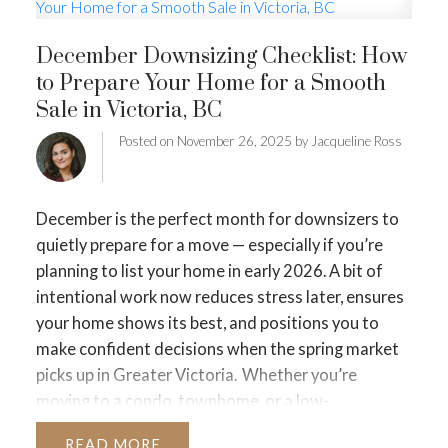
MORTGAGE MINUTE
December Downsizing Checklist: How
BUYER'S CORNER
to Prepare Your Home for a Smooth
Sale in Victoria, BC
HOME-SELLING STRATEGIES
Posted on
November 26, 2025
by
Jacqueline Ross
HOMEOWNERS EDGE
JUST LISTED TO LOVED
December is the perfect month for downsizers to
LOCAL LOVE
LIVING WELLNESS
quietly prepare for a move — especially if you’re
planning to list your home in early 2026. A bit of
intentional work now reduces stress later, ensures
your home shows its best, and positions you to
make confident decisions when the spring market
picks up in Greater Victoria.
Whether you’re
moving to a condo, townhome, or a low-
maintenance home that fits your next chapter,
READ