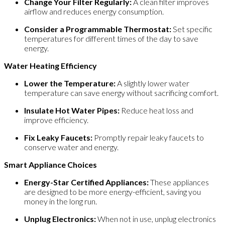
Change Your Filter Regularly:
A clean filter improves
airflow and reduces energy consumption.
Consider a Programmable Thermostat:
Set specific
temperatures for different times of the day to save
energy.
Water Heating Efficiency
Lower the Temperature:
A slightly lower water
temperature can save energy without sacrificing comfort.
Insulate Hot Water Pipes:
Reduce heat loss and
improve efficiency.
Fix Leaky Faucets:
Promptly repair leaky faucets to
conserve water and energy.
Smart Appliance Choices
Energy-Star Certified Appliances:
These appliances
are designed to be more energy-efficient, saving you
money in the long run.
Unplug Electronics:
When not in use, unplug electronics