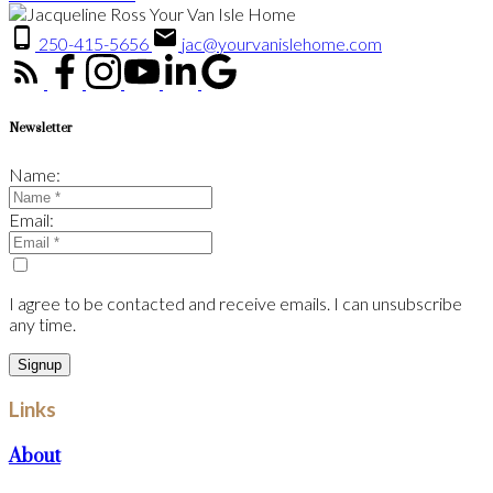
250-415-5656
jac@yourvanislehome.com
Newsletter
Name:
Email:
I agree to be contacted and receive emails. I can unsubscribe
any time.
Signup
Links
About