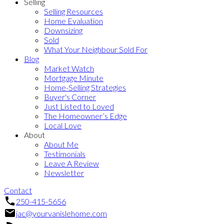
Selling
Selling Resources
Home Evaluation
Downsizing
Sold
What Your Neighbour Sold For
Blog
Market Watch
Mortgage Minute
Home-Selling Strategies
Buyer's Corner
Just Listed to Loved
The Homeowner’s Edge
Local Love
About
About Me
Testimonials
Leave A Review
Newsletter
Contact
250-415-5656
jac@yourvanislehome.com