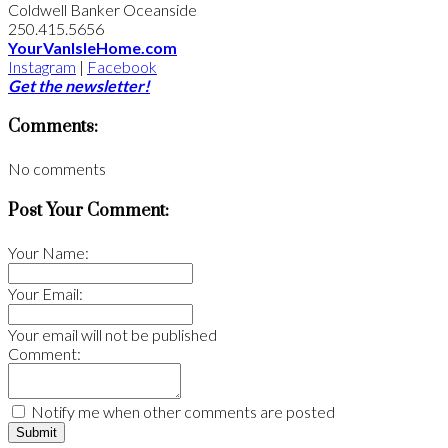
Coldwell Banker Oceanside
250.415.5656
YourVanIsleHome.com
Instagram
|
Facebook
Get the newsletter!
Comments:
No comments
Post Your Comment:
Your Name:
Your Email:
Your email will not be published
Comment:
Notify me when other comments are posted
Submit