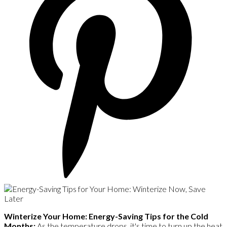
Winterize Your Home: Energy-Saving Tips for the Cold
Months:
As the temperature drops, it's time to turn up the heat