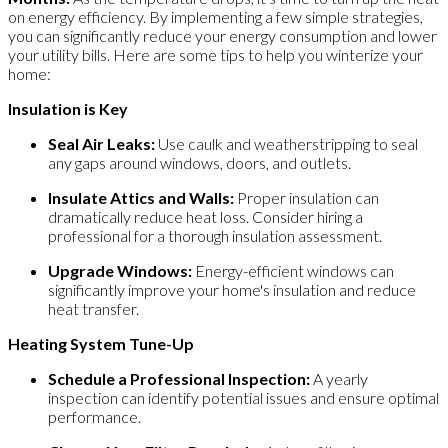
on energy efficiency. By implementing a few simple strategies,
you can significantly reduce your energy consumption and lower
your utility bills. Here are some tips to help you winterize your
home:
Insulation is Key
Seal Air Leaks:
Use caulk and weatherstripping to seal
any gaps around windows, doors, and outlets.
Insulate Attics and Walls:
Proper insulation can
dramatically reduce heat loss. Consider hiring a
professional for a thorough insulation assessment.
Upgrade Windows:
Energy-efficient windows can
significantly improve your home's insulation and reduce
heat transfer.
Heating System Tune-Up
Schedule a Professional Inspection:
A yearly
inspection can identify potential issues and ensure optimal
performance.