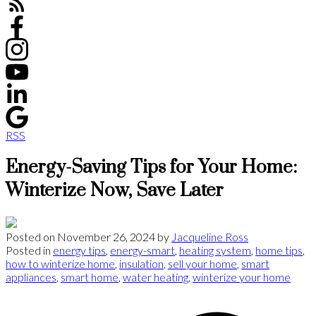
RSS
Energy-Saving Tips for Your Home:
Winterize Now, Save Later
Posted on
November 26, 2024
by
Jacqueline Ross
Posted in
energy tips
,
energy-smart
,
heating system
,
home tips
,
how to winterize home
,
insulation
,
sell your home
,
smart
appliances
,
smart home
,
water heating
,
winterize your home