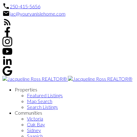
250-415-5656
jac@yourvanislehome.com
Properties
Featured Listings
Map Search
Search Listings
Communities
Victoria
Oak Bay
Sidney
Saanich