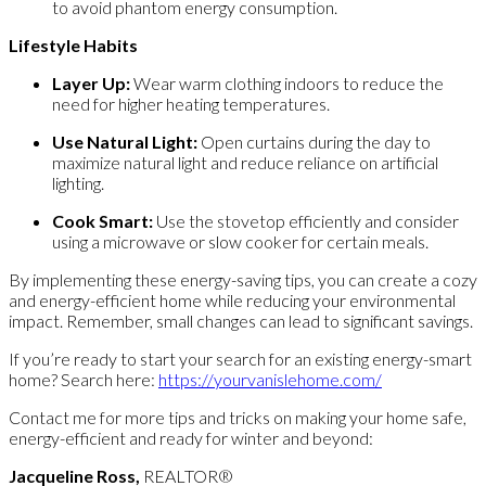
to avoid phantom energy consumption.
Lifestyle Habits
Layer Up:
Wear warm clothing indoors to reduce the
need for higher heating temperatures.
Use Natural Light:
Open curtains during the day to
maximize natural light and reduce reliance on artificial
lighting.
Cook Smart:
Use the stovetop efficiently and consider
using a microwave or slow cooker for certain meals.
By implementing these energy-saving tips, you can create a cozy
and energy-efficient home while reducing your environmental
impact. Remember, small changes can lead to significant savings.
If you’re ready to start your search for an existing energy-smart
home? Search here:
https://yourvanislehome.com/
Contact me for more tips and tricks on making your home safe,
energy-efficient and ready for winter and beyond:
Jacqueline Ross,
REALTOR®