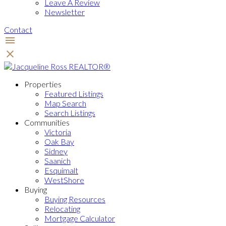
Leave A Review
Newsletter
Contact
Properties
Featured Listings
Map Search
Search Listings
Communities
Victoria
Oak Bay
Sidney
Saanich
Esquimalt
WestShore
Buying
Buying Resources
Relocating
Mortgage Calculator