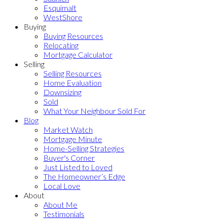
Esquimalt
WestShore
Buying
Buying Resources
Relocating
Mortgage Calculator
Selling
Selling Resources
Home Evaluation
Downsizing
Sold
What Your Neighbour Sold For
Blog
Market Watch
Mortgage Minute
Home-Selling Strategies
Buyer's Corner
Just Listed to Loved
The Homeowner’s Edge
Local Love
About
About Me
Testimonials