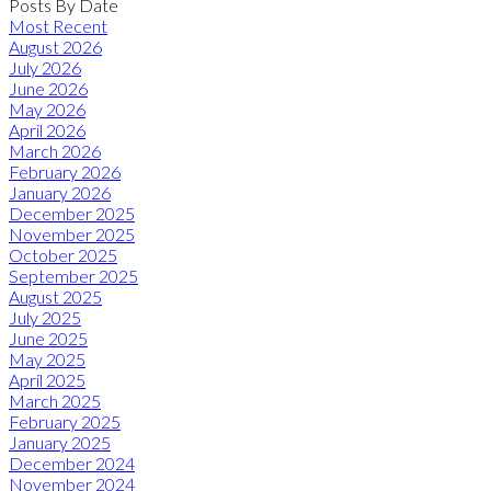
Posts By Date
Most Recent
August 2026
July 2026
June 2026
May 2026
April 2026
March 2026
February 2026
January 2026
December 2025
November 2025
October 2025
September 2025
August 2025
July 2025
June 2025
May 2025
April 2025
March 2025
February 2025
January 2025
December 2024
November 2024