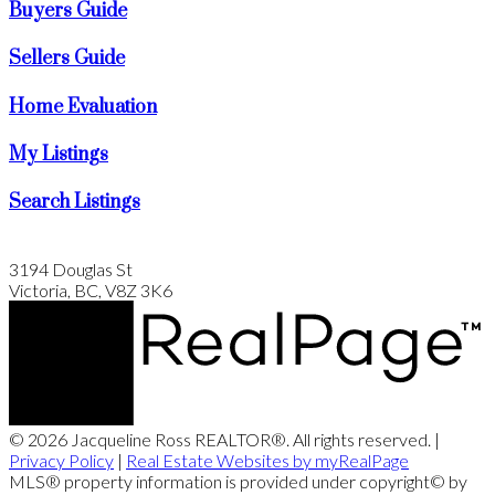
Buyers Guide
Sellers Guide
Home Evaluation
My Listings
Search Listings
3194 Douglas St
Victoria, BC, V8Z 3K6
© 2026 Jacqueline Ross REALTOR®. All rights reserved. |
Privacy Policy
|
Real Estate Websites by myRealPage
MLS® property information is provided under copyright© by