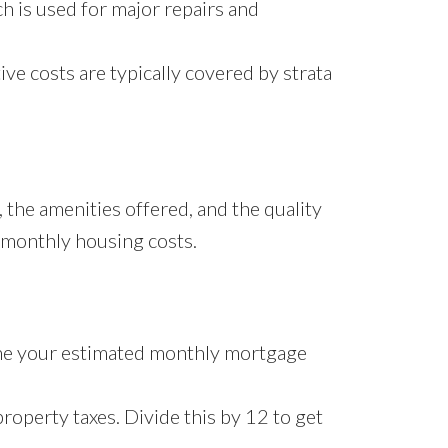
h is used for major repairs and
ive costs are typically covered by strata
, the amenities offered, and the quality
r monthly housing costs.
ine your estimated monthly mortgage
roperty taxes. Divide this by 12 to get