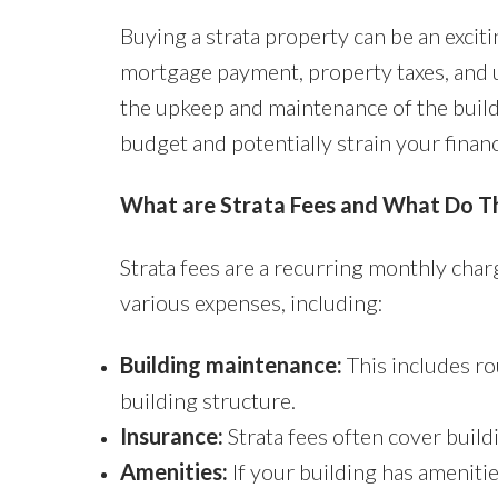
Buying a strata property can be an exci
mortgage payment, property taxes, and uti
the upkeep and maintenance of the buildi
budget and potentially strain your finan
What are Strata Fees and What Do T
Strata fees are a recurring monthly char
various expenses, including:
Building maintenance:
This includes ro
building structure.
Insurance:
Strata fees often cover buil
Amenities:
If your building has amenitie