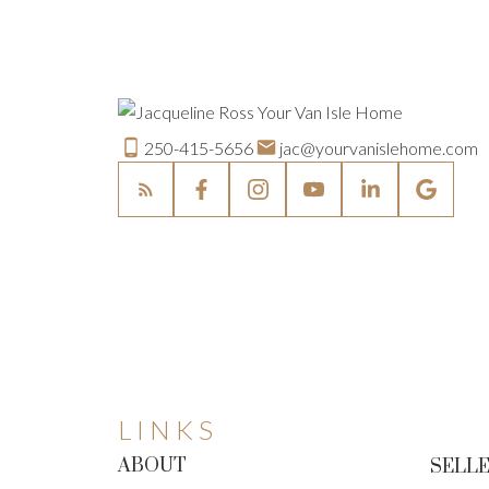
250-415-5656
jac@yourvanislehome.com
LINKS
ABOUT
SELLE