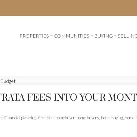
PROPERTIES
COMMUNITIES
BUYING
SELLIN
TRATA FEES INTO YOUR MON
es
,
Financial planning
,
first time homebuyer
,
home buyers
,
home buying
,
home-b