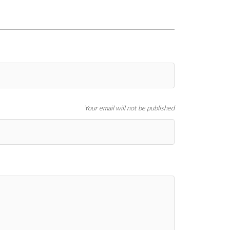
Your email will not be published