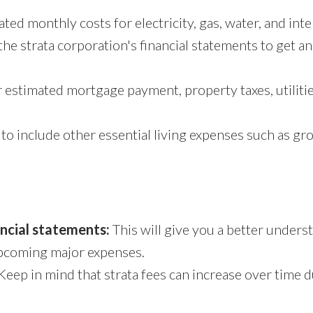
ed monthly costs for electricity, gas, water, and inte
the strata corporation's financial statements to get a
estimated mortgage payment, property taxes, utilitie
to include other essential living expenses such as gro
ancial statements:
This will give you a better unders
upcoming major expenses.
Keep in mind that strata fees can increase over time du