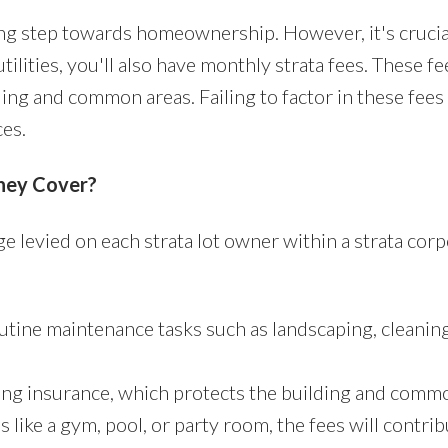
ting step towards homeownership. However, it's cruci
lities, you'll also have monthly strata fees. These fe
ng and common areas. Failing to factor in these fees
ces.
hey Cover?
ge levied on each strata lot owner within a strata cor
utine maintenance tasks such as landscaping, cleanin
ding insurance, which protects the building and comm
s like a gym, pool, or party room, the fees will contr