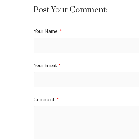
Post Your Comment:
Your Name:
Your Email:
Comment: