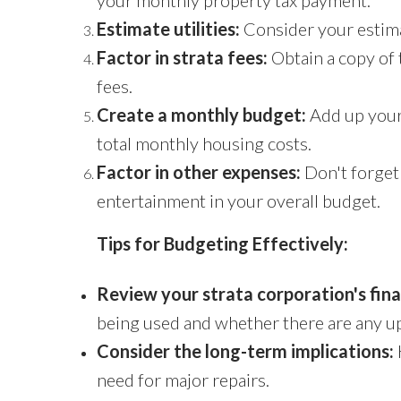
your monthly property tax payment.
Estimate utilities:
Consider your estimat
Factor in strata fees:
Obtain a copy of 
fees.
Create a monthly budget:
Add up your 
total monthly housing costs.
Factor in other expenses:
Don't forget 
entertainment in your overall budget.
Tips for Budgeting Effectively:
Review your strata corporation's fin
being used and whether there are any 
Consider the long-term implications:
need for major repairs.