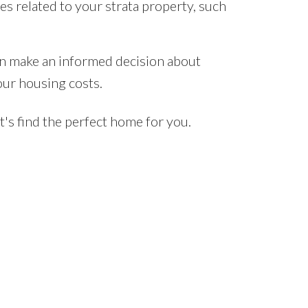
 related to your strata property, such
an make an informed decision about
our housing costs.
's find the perfect home for you.