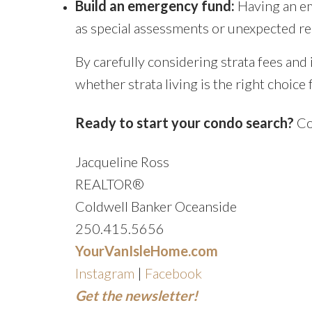
Build an emergency fund:
Having an em
as special assessments or unexpected re
By carefully considering strata fees an
whether strata living is the right choic
Ready to start your condo search?
Con
Jacqueline Ross
REALTOR®
Coldwell Banker Oceanside
250.415.5656
YourVanIsleHome.com
Instagram
|
Facebook
Get the newsletter!