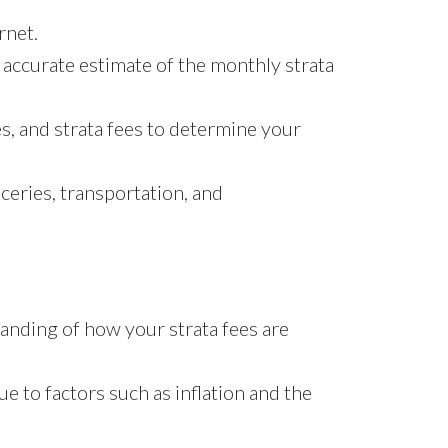
rnet.
n accurate estimate of the monthly strata
s, and strata fees to determine your
ceries, transportation, and
tanding of how your strata fees are
e to factors such as inflation and the