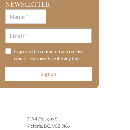
NEWSLETTER
I agree to be contacted and receive
emails. I can unsubscribe any time.
Signup
3194 Douglas St
Victoria, BC, V8Z 3K6