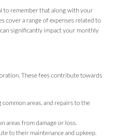
al to remember that along with your
es cover a range of expenses related to
 can significantly impact your monthly
poration. These fees contribute towards
g common areas, and repairs to the
on areas from damage or loss.
ibute to their maintenance and upkeep.