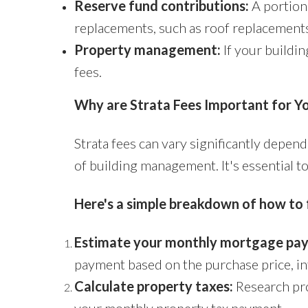
Reserve fund contributions:
A portion 
replacements, such as roof replacements
Property management:
If your buildin
fees.
Why are Strata Fees Important for Y
Strata fees can vary significantly dependi
of building management. It's essential t
Here's a simple breakdown of how to 
Estimate your monthly mortgage pa
payment based on the purchase price, int
Calculate property taxes:
Research prop