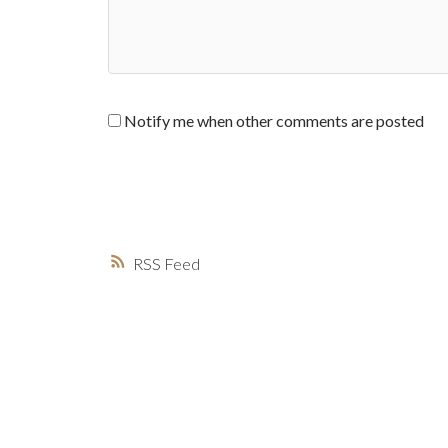
Notify me when other comments are posted
RSS