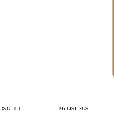
RS GUIDE
MY LISTINGS