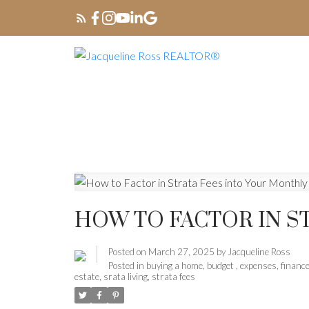
HOW TO FACTOR IN S
Posted on
March 27, 2025
by
Jacqueline Ross
Posted in
buying a home
,
budget
,
expenses
,
financ
estate
,
srata living
,
strata fees