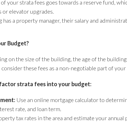
of your strata fees goes towards a reserve fund, whic
 or elevator upgrades.
g has a property manager, their salary and administrat
our Budget?
ng on the size of the building, the age of the building
o consider these fees as a non-negotiable part of you
factor strata fees into your budget:
yment:
Use an online mortgage calculator to determ
erest rate, and loan term.
erty tax rates in the area and estimate your annual p