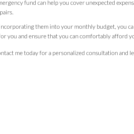
ergency fund can help you cover unexpected expenses
pairs.
d incorporating them into your monthly budget, you c
e for you and ensure that you can comfortably afford y
tact me today for a personalized consultation and let