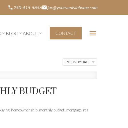
250-415-5656
jac@yourvanislehome.com
G
BLOG
ABOUT
CONTACT
POSTS BY DATE
THLY BUDGET
uying
,
homeownership
,
monthly budget
,
mortgage
,
real