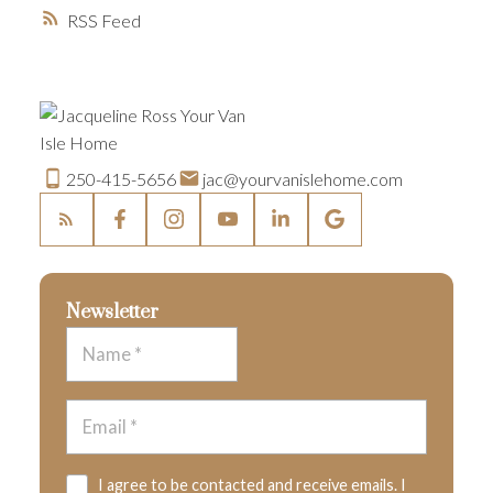
RSS
250-415-5656
jac@yourvanislehome.com
Newsletter
I agree to be contacted and receive emails. I