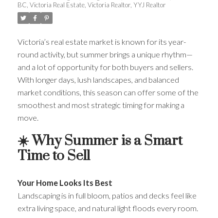
BC
,
Victoria Real Estate
,
Victoria Realtor
,
YYJ Realtor
Victoria’s real estate market is known for its year-
round activity, but summer brings a unique rhythm—
and a lot of opportunity for both buyers and sellers.
With longer days, lush landscapes, and balanced
market conditions, this season can offer some of the
smoothest and most strategic timing for making a
move.
☀️ Why Summer is a Smart
Time to Sell
Your Home Looks Its Best
Landscaping is in full bloom, patios and decks feel like
extra living space, and natural light floods every room.