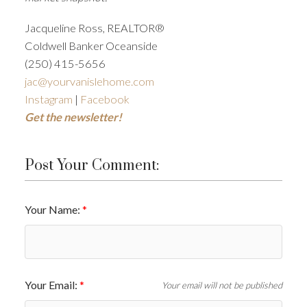
Jacqueline Ross, REALTOR®
Coldwell Banker Oceanside
(250) 415-5656
jac@yourvanislehome.com
Instagram
|
Facebook
Get the newsletter!
Post Your Comment:
Your Name:
Your Email:
Your email will not be published