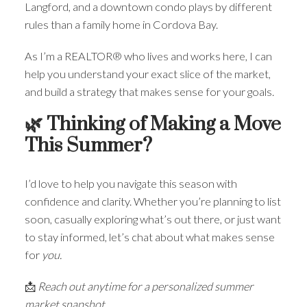
Langford, and a downtown condo plays by different
rules than a family home in Cordova Bay.
As I’m a REALTOR® who lives and works here, I can
help you understand your exact slice of the market,
and build a strategy that makes sense for your goals.
🌿 Thinking of Making a Move
This Summer?
I’d love to help you navigate this season with
confidence and clarity. Whether you’re planning to list
soon, casually exploring what’s out there, or just want
to stay informed, let’s chat about what makes sense
for
you.
📩
Reach out anytime for a personalized summer
market snapshot.