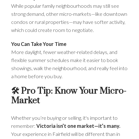
While popular family neighbourhoods may still see
strong demand, other micro-markets—like downtown
condos or rural properties—may have softer activity,
which could create room to negotiate.
You Can Take Your Time
More daylight, fewer weather-related delays, and
flexible summer schedules make it easier to book
showings, walk the neighbourhood, and really feel into
a home before you buy.
🛠 Pro Tip: Know Your Micro-
Market
Whether you’re buying or selling, it's important to
remember:
Victoria isn’t one market—it’s many.
Your experience in Fairfield will be different than in