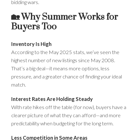
bidding wars.
🏡 Why Summer Works for
Buyers Too
Inventory Is High
According to the May 2025 stats, we’ve seen the
highest number of new listings since May 2008.
That’s a big deal—it means more options, less
pressure, and a greater chance of finding your ideal
match.
Interest Rates Are Holding Steady
With rate hikes off the table (for now), buyers have a
clearer picture of what they can afford—and more
predictability when budgeting for the long term.
Less Competition in Some Areas