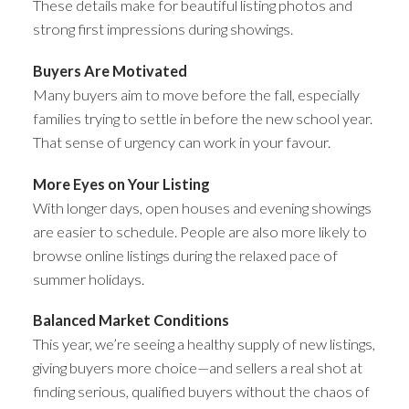
These details make for beautiful listing photos and
strong first impressions during showings.
Buyers Are Motivated
Many buyers aim to move before the fall, especially
families trying to settle in before the new school year.
That sense of urgency can work in your favour.
More Eyes on Your Listing
With longer days, open houses and evening showings
are easier to schedule. People are also more likely to
browse online listings during the relaxed pace of
summer holidays.
Balanced Market Conditions
This year, we’re seeing a healthy supply of new listings,
giving buyers more choice—and sellers a real shot at
finding serious, qualified buyers without the chaos of