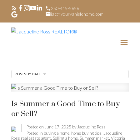
250-415-5656
jac@yourvanislehome.com
POSTS BY DATE
Is Summer a Good Time to Buy
or Sell?
Posted on
June 17, 2025
by
Jacqueline Ross
Posted in
buying a home
,
home buying tips
,
Jacqueline
Ross real estate agent
,
Selling a home
,
Summer market
,
Victoria