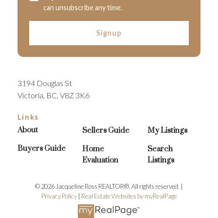
can unsubscribe any time.
Signup
3194 Douglas St
Victoria, BC, V8Z 3K6
Links
About
Sellers Guide
My Listings
Buyers Guide
Home
Search
Evaluation
Listings
© 2026 Jacqueline Ross REALTOR®. All rights reserved. |
Privacy Policy
|
Real Estate Websites by myRealPage