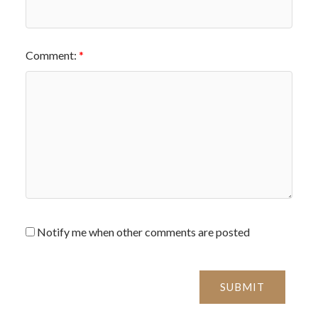
Comment:
Notify me when other comments are posted
SUBMIT