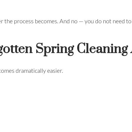
ier the process becomes. And no — you do not need to
otten Spring Cleaning
comes dramatically easier.