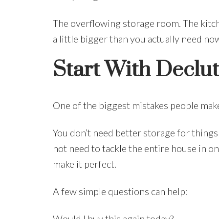
The overflowing storage room. The kitch
a little bigger than you actually need no
Start With Declu
One of the biggest mistakes people make
You don’t need better storage for things
not need to tackle the entire house in 
make it perfect.
A few simple questions can help:
Would I buy this again today?