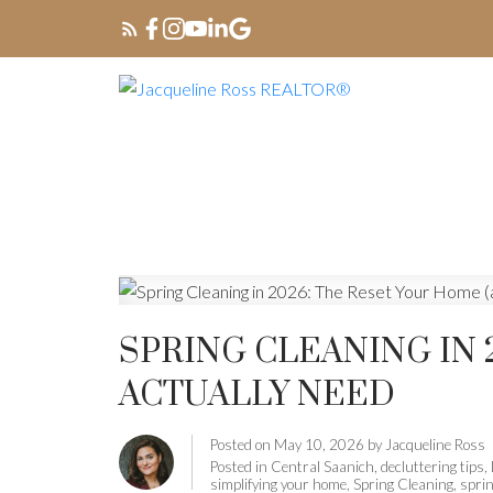
SPRING CLEANING IN 
ACTUALLY NEED
Posted on
May 10, 2026
by
Jacqueline Ross
Posted in
Central Saanich
,
decluttering tips
,
simplifying your home
,
Spring Cleaning
,
spri