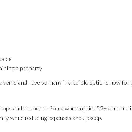
table
aining a property
couver Island have so many incredible options now for
shops and the ocean. Some want a quiet 55+ communi
mily while reducing expenses and upkeep.