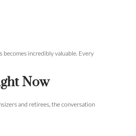
ss becomes incredibly valuable. Every
ight Now
sizers and retirees, the conversation