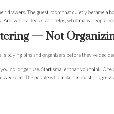
en drawers. The guest room that quietly became a ho
w. And while a deep clean helps, what many people are a
ttering — Not Organizi
 is buying bins and organizers before they’ve decided
 you no longer use. Start smaller than you think. One 
one weekend. The people who make the most progress a