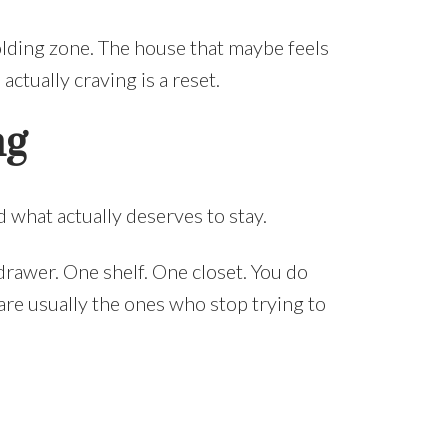
lding zone. The house that maybe feels
ctually craving is a reset.
ng
 what actually deserves to stay.
drawer. One shelf. One closet. You do
re usually the ones who stop trying to