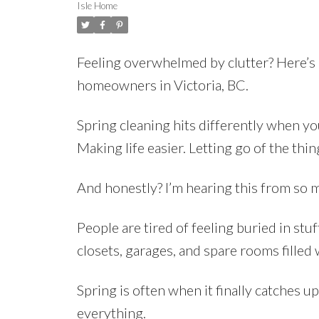
Isle Home
Feeling overwhelmed by clutter? Here’s a
homeowners in Victoria, BC.
Spring cleaning hits differently when yo
Making life easier. Letting go of the thi
And honestly? I’m hearing this from so 
People are tired of feeling buried in stuf
closets, garages, and spare rooms filled 
Spring is often when it finally catches 
everything.