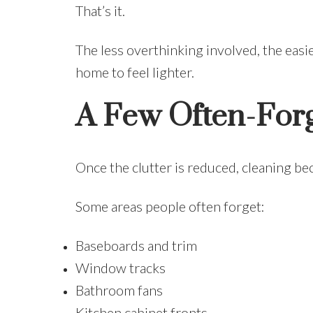
That’s it.
The less overthinking involved, the eas
home to feel lighter.
A Few Often-Forg
Once the clutter is reduced, cleaning be
Some areas people often forget:
Baseboards and trim
Window tracks
Bathroom fans
Kitchen cabinet fronts