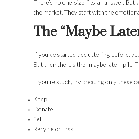
There’s no one-size-fits-all answer. But
the market. They start with the emotiona
The “Maybe Later
If you’ve started decluttering before, y
But then there’s the “maybe later” pile.
If you’re stuck, try creating only these c
Keep
Donate
Sell
Recycle or toss