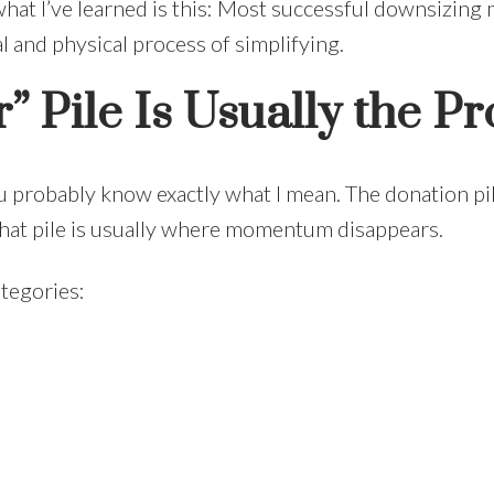
 what I’ve learned is this: Most successful downsizing
l and physical process of simplifying.
” Pile Is Usually the P
ou probably know exactly what I mean. The donation p
 That pile is usually where momentum disappears.
ategories: