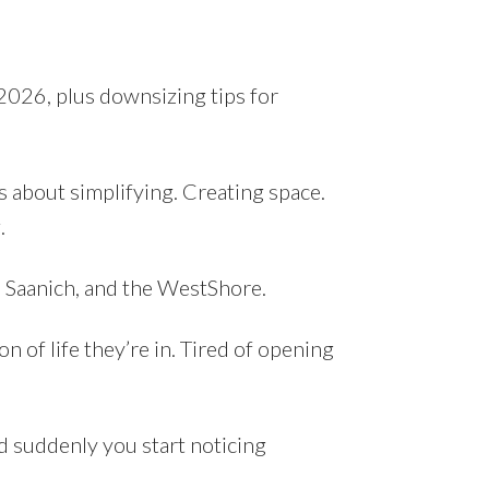
 2026, plus downsizing tips for
s about simplifying. Creating space.
.
l Saanich, and the WestShore.
n of life they’re in. Tired of opening
nd suddenly you start noticing