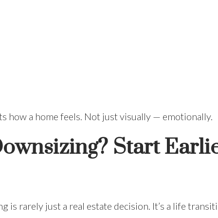
ts how a home feels. Not just visually — emotionally.
ownsizing? Start Earli
 is rarely just a real estate decision. It’s a life trans