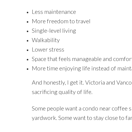
Less maintenance
More freedom to travel
Single-level living
Walkability
Lower stress
Space that feels manageable and comfor
More time enjoying life instead of maint
And honestly, I get it. Victoria and Van
sacrificing quality of life.
Some people want a condo near coffee 
yardwork. Some want to stay close to fa