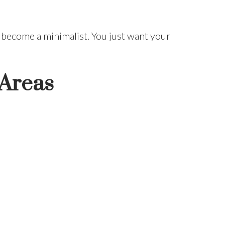
 become a minimalist. You just want your
 Areas