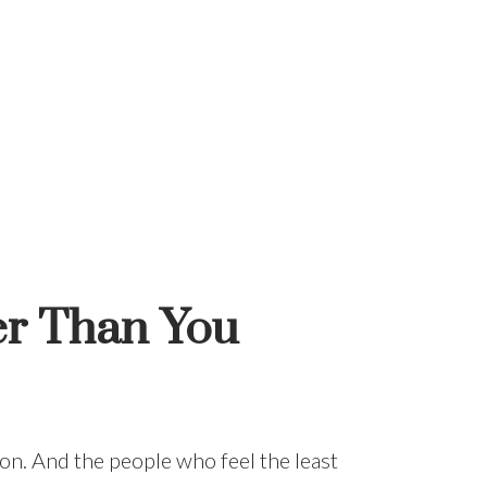
er Than You
ition. And the people who feel the least