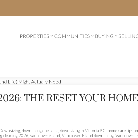
PROPERTIES
COMMUNITIES
BUYING
SELLIN
2026: THE RESET YOUR HOME
Downsizing
,
downsizing checklist
,
downsizing in Victoria BC
,
home care tips
,
o
ng cleaning 2026
,
vancouver island
,
Vancouver Island downsizing
,
Vancouver I