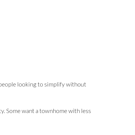
 people looking to simplify without
ty. Some want a townhome with less