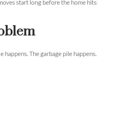
 moves start long before the home hits
roblem
ile happens. The garbage pile happens.