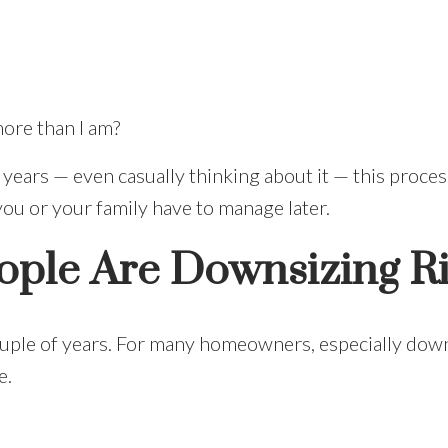
ore than I am?
 years — even casually thinking about it — this proce
you or your family have to manage later.
ple Are Downsizing R
couple of years. For many homeowners, especially down
e.