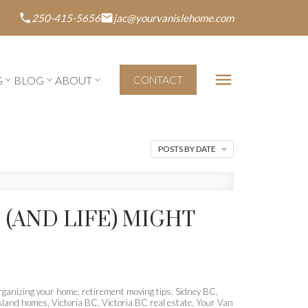
250-415-5656
jac@yourvanislehome.com
G
BLOG
ABOUT
CONTACT
POSTS BY DATE
 (AND LIFE) MIGHT
rganizing your home
,
retirement moving tips
,
Sidney BC
,
sland homes
,
Victoria BC
,
Victoria BC real estate
,
Your Van