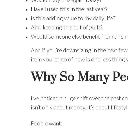
Have I used this in the last year?
Is this adding value to my daily life?
Am I keeping this out of guilt?
Would someone else benefit from this m
And if you’re downsizing in the next few
item you let go of now is one less thing 
Why So Many Peo
I’ve noticed a huge shift over the past 
isn’t only about money. It’s about lifestyl
People want: