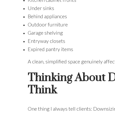
Under sinks
Behind appliances
Outdoor furniture
Garage shelving
Entryway closets
Expired pantry items
A clean, simplified space genuinely affec
Thinking About D
Think
One thing I always tell clients: Downsizing