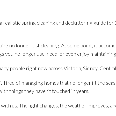
 realistic spring cleaning and decluttering guide for
u’re no longer just cleaning. At some point, it become
ngs you no longer use, need, or even enjoy maintaining
many people right now across Victoria, Sidney, Centra
f. Tired of managing homes that no longer fit the seaso
with things they haven’t touched in years.
up with us. The light changes, the weather improves, a