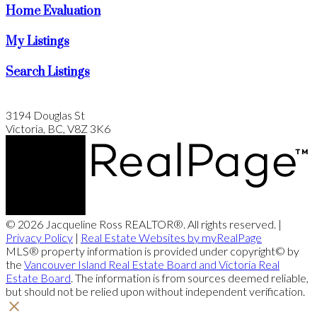
Home Evaluation
My Listings
Search Listings
3194 Douglas St
Victoria, BC, V8Z 3K6
© 2026 Jacqueline Ross REALTOR®. All rights reserved. |
Privacy Policy
|
Real Estate Websites by myRealPage
MLS® property information is provided under copyright© by
the
Vancouver Island Real Estate Board and Victoria Real
Estate Board
. The information is from sources deemed reliable,
but should not be relied upon without independent verification.