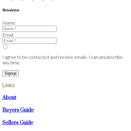
Newsletter
Name:
Email:
I agree to be contacted and receive emails. I can unsubscribe
any time.
Signup
Links
About
Buyers Guide
Sellers Guide