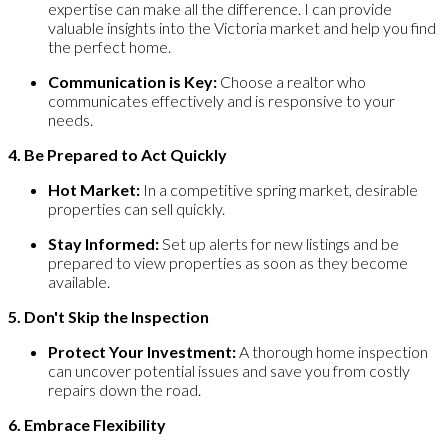
expertise can make all the difference. I can provide
valuable insights into the Victoria market and help you find
the perfect home.
Communication is Key:
Choose a realtor who
communicates effectively and is responsive to your
needs.
4. Be Prepared to Act Quickly
Hot Market:
In a competitive spring market, desirable
properties can sell quickly.
Stay Informed:
Set up alerts for new listings and be
prepared to view properties as soon as they become
available.
5. Don't Skip the Inspection
Protect Your Investment:
A thorough home inspection
can uncover potential issues and save you from costly
repairs down the road.
6. Embrace Flexibility