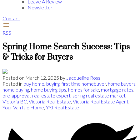
Leave A Review
Newsletter
Contact
RSS
Spring Home Search Success: Tips
& Tricks for Buyers
Posted on
March 12, 2025
by
Jacqueline Ross
Posted in
buy home
,
buying
,
first time homebuyer
,
home buyers
,
home buying
,
home buying tips
,
homes for sale
,
mortgage rates
,
pre-approval
,
real estate expert
,
spring real estate market
,
Victoria BC
,
Victoria Real Estate
,
Victoria Real Estate Agent
,
Your Van Isle Home
,
YYJ Real Estate