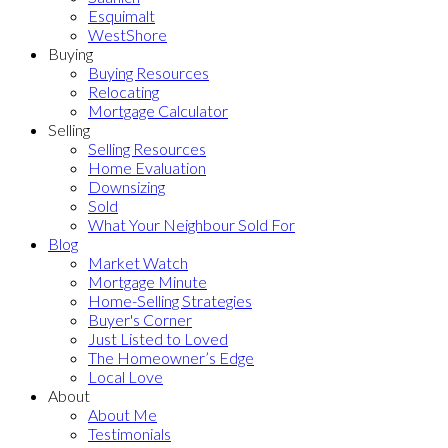
Esquimalt
WestShore
Buying
Buying Resources
Relocating
Mortgage Calculator
Selling
Selling Resources
Home Evaluation
Downsizing
Sold
What Your Neighbour Sold For
Blog
Market Watch
Mortgage Minute
Home-Selling Strategies
Buyer's Corner
Just Listed to Loved
The Homeowner’s Edge
Local Love
About
About Me
Testimonials