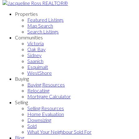
Properties
Featured Listings
Map Search
Search Listings
Communities
Victoria
Oak Bay
Sidney
Saanich
Esquimalt
WestShore
Buying
Buying Resources
Relocating
Mortgage Calculator
Selling
Selling Resources
Home Evaluation
Downsizing
Sold
What Your Neighbour Sold For
Blog