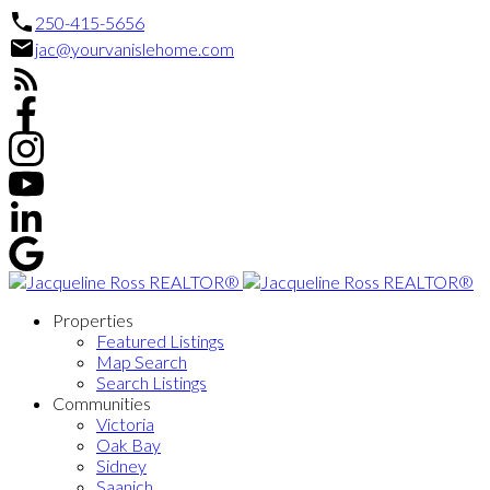
250-415-5656
jac@yourvanislehome.com
Properties
Featured Listings
Map Search
Search Listings
Communities
Victoria
Oak Bay
Sidney
Saanich