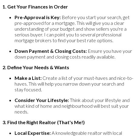
1. Get Your Finances in Order
Pre-Approval is Key:
Before you start your search, get
pre-approved for a mortgage. This will give you a clear
understanding of your budget and show sellers you're a
serious buyer. I can point you to several professional
mortgage brokers to find your best rate options.
Down Payment & Closing Costs:
Ensure you have your
down payment and closing costs readily available.
2. Define Your Needs & Wants
Make a List:
Create a list of your must-haves and nice-to-
haves. This will help you narrow down your search and
stay focused.
Consider Your Lifestyle:
Think about your lifestyle and
what kind of home and neighbourhood will best suit your
needs.
3. Find the Right Realtor (That's Me!)
Local Expertise:
A knowledgeable realtor with local