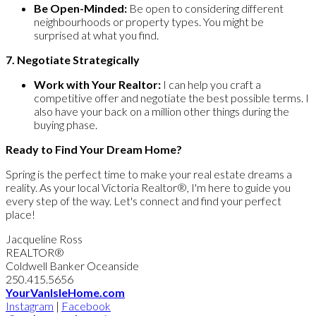
Be Open-Minded:
Be open to considering different
neighbourhoods or property types. You might be
surprised at what you find.
7. Negotiate Strategically
Work with Your Realtor:
I can help you craft a
competitive offer and negotiate the best possible terms. I
also have your back on a million other things during the
buying phase.
Ready to Find Your Dream Home?
Spring is the perfect time to make your real estate dreams a
reality. As your local Victoria Realtor®, I'm here to guide you
every step of the way. Let's connect and find your perfect
place!
Jacqueline Ross
REALTOR®
Coldwell Banker Oceanside
250.415.5656
YourVanIsleHome.com
Instagram
|
Facebook