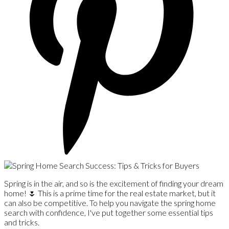
Spring is in the air, and so is the excitement of finding your dream
home! 🌷 This is a prime time for the real estate market, but it
can also be competitive. To help you navigate the spring home
search with confidence, I've put together some essential tips
and tricks.