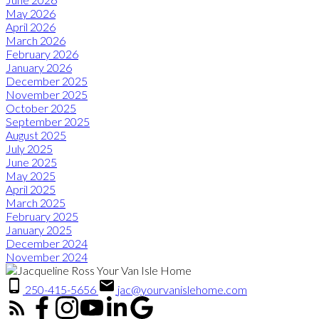
May 2026
April 2026
March 2026
February 2026
January 2026
December 2025
November 2025
October 2025
September 2025
August 2025
July 2025
June 2025
May 2025
April 2025
March 2025
February 2025
January 2025
December 2024
November 2024
250-415-5656
jac@yourvanislehome.com