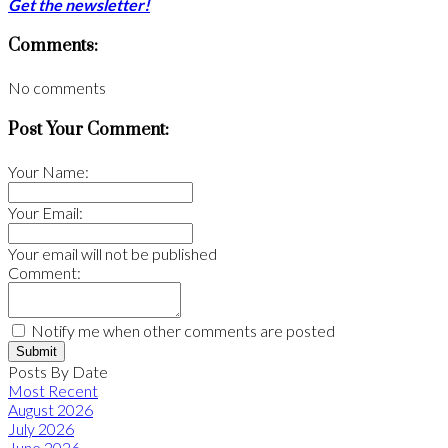
Get the newsletter!
Comments:
No comments
Post Your Comment:
Your Name:
Your Email:
Your email will not be published
Comment:
Notify me when other comments are posted
Submit
Posts By Date
Most Recent
August 2026
July 2026
June 2026