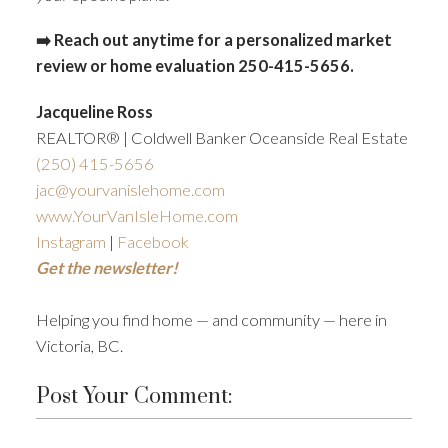
➡️ Reach out anytime for a personalized market
review or home evaluation 250-415-5656.
Jacqueline Ross
REALTOR® | Coldwell Banker Oceanside Real Estate
(250)
415-5656
jac@yourvanislehome.com
www.YourVanIsleHome.com
Instagram
|
Facebook
Get the newsletter!
Helping you find home — and community — here in
Victoria, BC.
Post Your Comment: