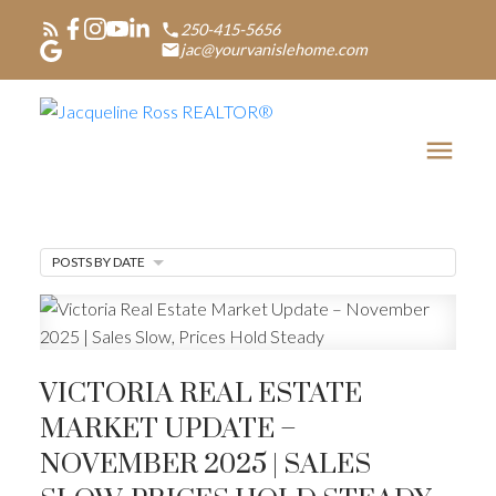
250-415-5656
jac@yourvanislehome.com
POSTS BY DATE
VICTORIA REAL ESTATE
MARKET UPDATE –
NOVEMBER 2025 | SALES