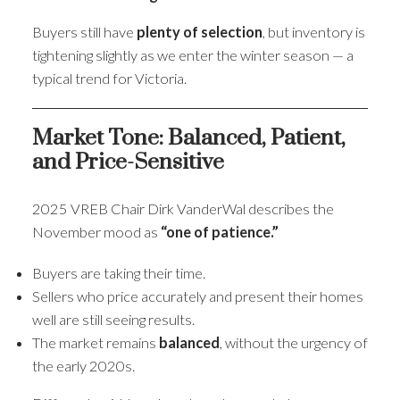
Buyers still have
plenty of selection
, but inventory is
tightening slightly as we enter the winter season — a
typical trend for Victoria.
Market Tone: Balanced, Patient,
and Price-Sensitive
2025 VREB Chair Dirk VanderWal describes the
November mood as
“one of patience.”
Buyers are taking their time.
Sellers who price accurately and present their homes
well are still seeing results.
The market remains
balanced
, without the urgency of
the early 2020s.