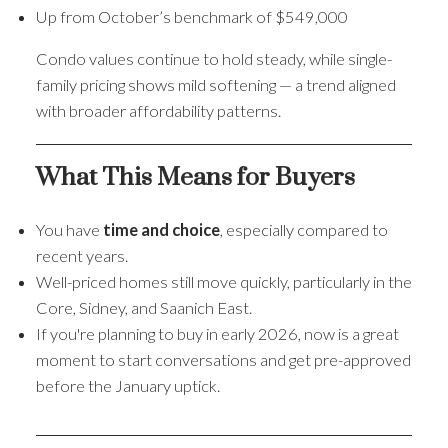
Up from October’s benchmark of $549,000
Condo values continue to hold steady, while single-
family pricing shows mild softening — a trend aligned
with broader affordability patterns.
What This Means for Buyers
You have
time and choice
, especially compared to
recent years.
Well-priced homes still move quickly, particularly in the
Core, Sidney, and Saanich East.
If you're planning to buy in early 2026, now is a great
moment to start conversations and get pre-approved
before the January uptick.