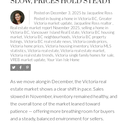
SLOW, PRICES HOLD STEADY
Posted on
December 3, 2025
by
Jacqueline Ross
Posted in
buying a home in Victoria BC
,
Greater
Victoria market update
,
Jacqueline Ross realtor
,
Real estate market report November 2025
,
selling a home in
Victoria BC
,
Vancouver Island Real Estate
,
Victoria BC housing
market
,
Victoria BC neighbourhoods
,
Victoria BC property
listings
,
Victoria BC real estate news
,
Victoria condo prices
,
Victoria home prices
,
Victoria housing inventory
,
Victoria MLS
statistics
,
Victoria real estate
,
Victoria real estate market
,
Victoria real estate trends
,
Victoria single family homes for sale
,
VREB market update
,
Your Van Isle Home
As we move along in December, the Victoria real
estate market shows a clear shift in pace. Sales
slowed in November, inventory remained healthy, and
the overall tone of the market leaned toward
patience — offering more breathing room for buyers
and a steady, balanced environment for sellers.