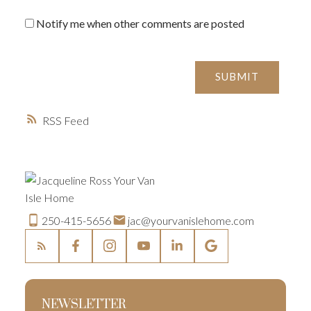
Notify me when other comments are posted
SUBMIT
RSS
250-415-5656
jac@yourvanislehome.com
NEWSLETTER