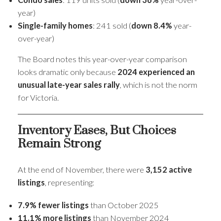
year)
Single-family homes
: 241 sold (
down 8.4%
year-
over-year)
The Board notes this year-over-year comparison
looks dramatic only because
2024 experienced an
unusual late-year sales rally
, which is not the norm
for Victoria.
Inventory Eases, But Choices
Remain Strong
At the end of November, there were
3,152 active
listings
, representing:
7.9% fewer listings
than October 2025
11.1% more listings
than November 2024