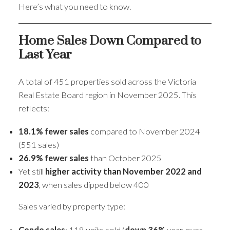
Here’s what you need to know.
Home Sales Down Compared to
Last Year
A total of 451 properties sold across the Victoria
Real Estate Board region in November 2025. This
reflects:
18.1% fewer sales
compared to November 2024
(551 sales)
26.9% fewer sales
than October 2025
Yet still
higher activity than November 2022 and
2023
, when sales dipped below 400
Sales varied by property type:
Condo sales
: 119 units sold (
down 36%
year-over-