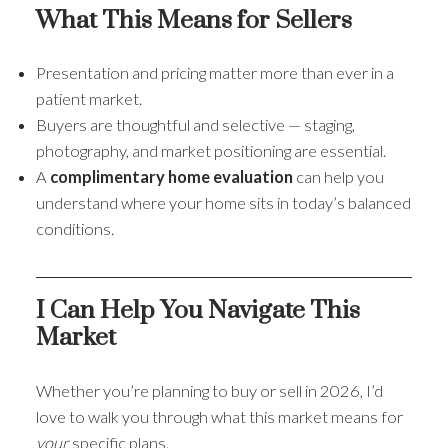
What This Means for Sellers
Presentation and pricing matter more than ever in a
patient market.
Buyers are thoughtful and selective — staging,
photography, and market positioning are essential.
A
complimentary home evaluation
can help you
understand where your home sits in today’s balanced
conditions.
I Can Help You Navigate This
Market
Whether you’re planning to buy or sell in 2026, I’d
love to walk you through what this market means for
your
specific plans.