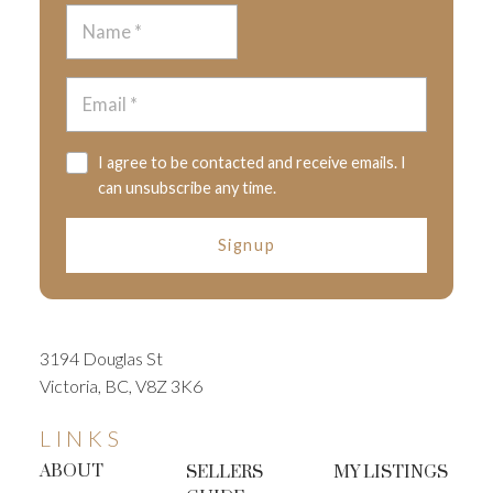
I agree to be contacted and receive emails. I
can unsubscribe any time.
Signup
3194 Douglas St
Victoria, BC, V8Z 3K6
LINKS
ABOUT
SELLERS
MY LISTINGS