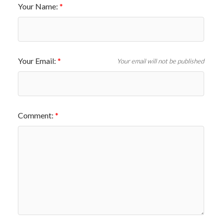
Your Name:
Your Email:
Your email will not be published
Comment: