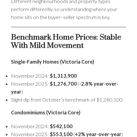
Different neighbourhoods and property types
perform differently, so understanding where your
home sits on the buyer–seller spectrum is key.
Benchmark Home Prices: Stable
With Mild Movement
Single-Family Homes (Victoria Core)
November 2024:
$1,313,900
November 2025:
$1,276,700
(
-2.8% year-over-
year
)
Slight dip from October’s benchmark of $1,280,100
Condominiums (Victoria Core)
November 2024:
$542,100
November 2025:
$553,100
(
+2% year-over-year
)