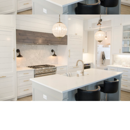
Buyer's Corner
Home Buying Tips & Education
Expert knowledge and local insights for buying
a home in Victoria BC —whether you’re
upsizing, relocating, or searching for your next
perfect fit.