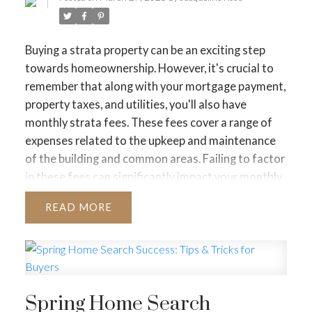
JUST LISTED TO LOVED
Buying a strata property can be an exciting step
LOCAL LOVE
LIVING WELLNESS
towards homeownership. However, it's crucial to
remember that along with your mortgage payment,
property taxes, and utilities, you'll also have
monthly strata fees. These fees cover a range of
expenses related to the upkeep and maintenance
of the building and common areas. Failing to factor
in these fees can significantly impact your monthly
budget and potentially strain your finances.
What
READ
are Strata Fees and What Do They Cover?
Strata
fees are a recurring monthly charge levied on each
strata lot owner within a strata corporation. These
fees contribute towards various expenses,
including:
Spring Home Search
Building maintenance:
This includes routine