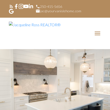
250-415-5656
jac@yourvanislehome.com