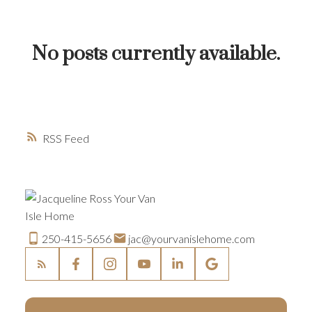
BUYER'S CORNER
HOME-SELLING STRATEGIES
No posts currently available.
HOMEOWNERS EDGE
JUST LISTED TO LOVED
LOCAL LOVE
LIVING WELLNESS
RSS
250-415-5656
jac@yourvanislehome.com