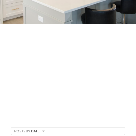
BUYER'S
CORNER
HOME BUYING TIPS &
EDUCATION
Expert knowledge and local insights for buying
a home in Victoria BC —whether you’re
upsizing, relocating, or searching for your next
perfect fit.
MARKET WATCH
MORTGAGE MINUTE
POSTS BY DATE