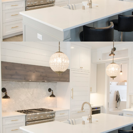
BUYER'S
CORNER
HOME BUYING TIPS &
EDUCATION
Expert knowledge and local insights for buying
a home in Victoria BC —whether you’re
upsizing, relocating, or searching for your next
perfect fit.