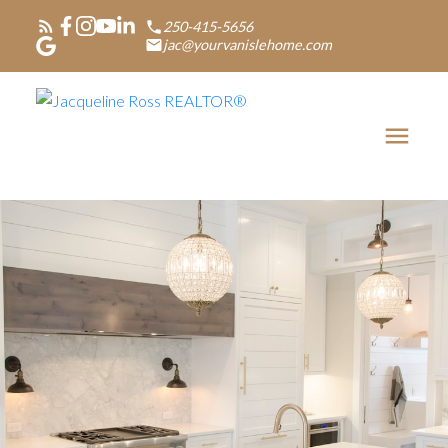
250-415-5656
jac@yourvanislehome.com