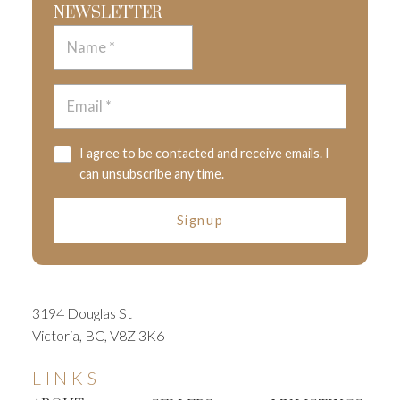
NEWSLETTER
I agree to be contacted and receive emails. I
can unsubscribe any time.
Signup
3194 Douglas St
Victoria, BC, V8Z 3K6
LINKS