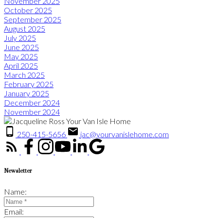
November 2025
October 2025
September 2025
August 2025
July 2025
June 2025
May 2025
April 2025
March 2025
February 2025
January 2025
December 2024
November 2024
250-415-5656
jac@yourvanislehome.com
Newsletter
Name:
Email: