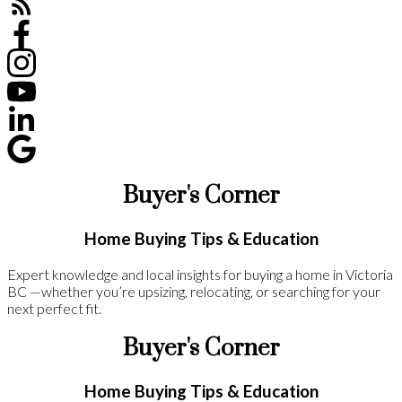
Buyer's Corner
Home Buying Tips & Education
Expert knowledge and local insights for buying a home in Victoria
BC —whether you’re upsizing, relocating, or searching for your
next perfect fit.
Buyer's Corner
Home Buying Tips & Education