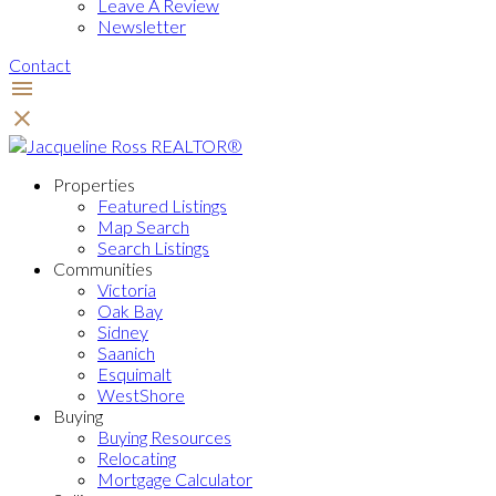
Leave A Review
Newsletter
Contact
Properties
Featured Listings
Map Search
Search Listings
Communities
Victoria
Oak Bay
Sidney
Saanich
Esquimalt
WestShore
Buying
Buying Resources
Relocating
Mortgage Calculator