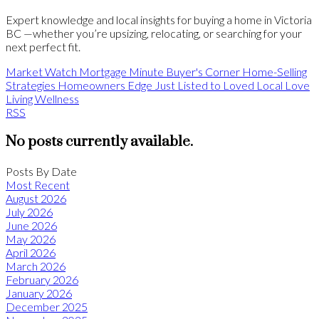
Expert knowledge and local insights for buying a home in Victoria
BC —whether you’re upsizing, relocating, or searching for your
next perfect fit.
Market Watch
Mortgage Minute
Buyer's Corner
Home-Selling
Strategies
Homeowners Edge
Just Listed to Loved
Local Love
Living Wellness
RSS
No posts currently available.
Posts By Date
Most Recent
August 2026
July 2026
June 2026
May 2026
April 2026
March 2026
February 2026
January 2026
December 2025