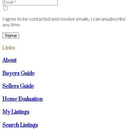
I agree to be contacted and receive emails. I can unsubscribe
any time.
Signup
Links
About
Buyers Guide
Sellers Guide
Home Evaluation
My Listings
Search Listings