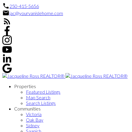
250-415-5656
jac@yourvanislehome.com
Properties
Featured Listings
Map Search
Search Listings
Communities
Victoria
Oak Bay
Sidney
Saanich