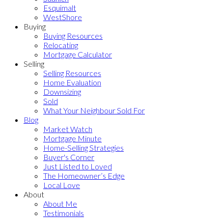
Esquimalt
WestShore
Buying
Buying Resources
Relocating
Mortgage Calculator
Selling
Selling Resources
Home Evaluation
Downsizing
Sold
What Your Neighbour Sold For
Blog
Market Watch
Mortgage Minute
Home-Selling Strategies
Buyer's Corner
Just Listed to Loved
The Homeowner’s Edge
Local Love
About
About Me
Testimonials