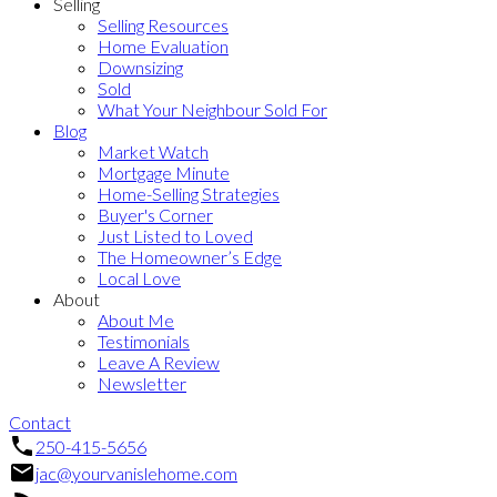
Selling
Selling Resources
Home Evaluation
Downsizing
Sold
What Your Neighbour Sold For
Blog
Market Watch
Mortgage Minute
Home-Selling Strategies
Buyer's Corner
Just Listed to Loved
The Homeowner’s Edge
Local Love
About
About Me
Testimonials
Leave A Review
Newsletter
Contact
250-415-5656
jac@yourvanislehome.com