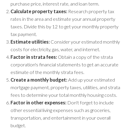
purchase price, interest rate, and loan term.
Calculate property taxes:
Research property tax
rates in the area and estimate your annual property
taxes. Divide this by 12 to get your monthly property
tax payment.
Estimate utilities:
Consider your estimated monthly
costs for electricity, gas, water, and internet.
Factor in strata fees:
Obtain a copy of the strata
corporation's financial statements to get an accurate
estimate of the monthly strata fees.
Create a monthly budget:
Add up your estimated
mortgage payment, property taxes, utilities, and strata
fees to determine your total monthly housing costs.
Factor in other expenses:
Don't forget to include
other essential living expenses such as groceries,
transportation, and entertainment in your overall
budget.