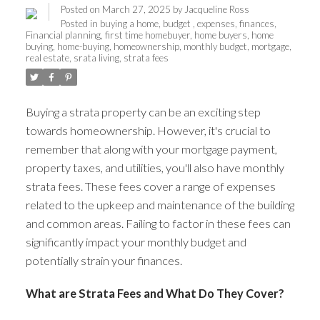
Posted on
March 27, 2025
by
Jacqueline Ross
Posted in
buying a home
,
budget
,
expenses
,
finances
,
Financial planning
,
first time homebuyer
,
home buyers
,
home
buying
,
home-buying
,
homeownership
,
monthly budget
,
mortgage
,
real estate
,
srata living
,
strata fees
Buying a strata property can be an exciting step
towards homeownership. However, it's crucial to
remember that along with your mortgage payment,
property taxes, and utilities, you'll also have monthly
strata fees. These fees cover a range of expenses
related to the upkeep and maintenance of the building
and common areas. Failing to factor in these fees can
significantly impact your monthly budget and
potentially strain your finances.
What are Strata Fees and What Do They Cover?