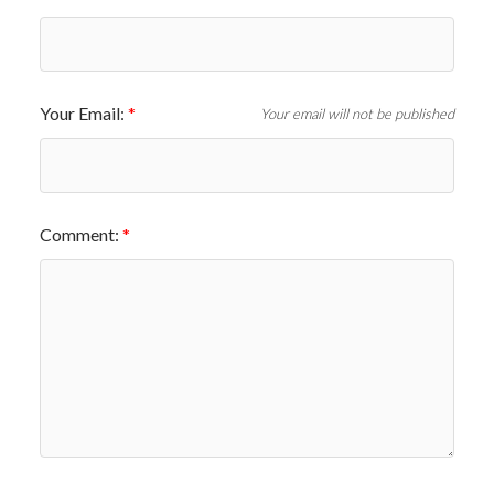
Your Email:
Your email will not be published
Comment: