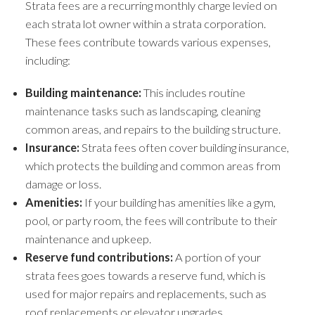
Strata fees are a recurring monthly charge levied on
each strata lot owner within a strata corporation.
These fees contribute towards various expenses,
including:
Building maintenance:
This includes routine
maintenance tasks such as landscaping, cleaning
common areas, and repairs to the building structure.
Insurance:
Strata fees often cover building insurance,
which protects the building and common areas from
damage or loss.
Amenities:
If your building has amenities like a gym,
pool, or party room, the fees will contribute to their
maintenance and upkeep.
Reserve fund contributions:
A portion of your
strata fees goes towards a reserve fund, which is
used for major repairs and replacements, such as
roof replacements or elevator upgrades.