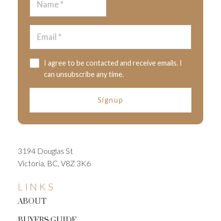
I agree to be contacted and receive emails. I
can unsubscribe any time.
Signup
3194 Douglas St
Victoria, BC, V8Z 3K6
LINKS
ABOUT
BUYERS GUIDE