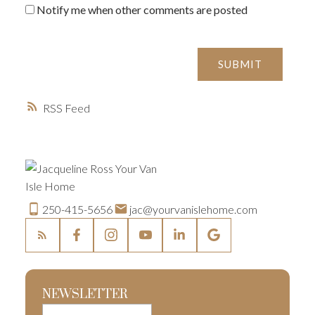
Notify me when other comments are posted
SUBMIT
RSS
250-415-5656
jac@yourvanislehome.com
NEWSLETTER