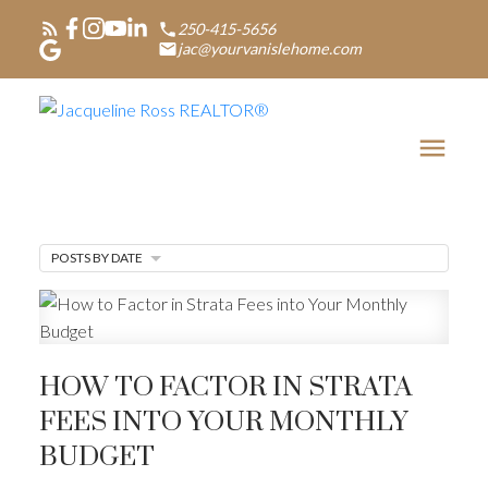
250-415-5656
jac@yourvanislehome.com
POSTS BY DATE
HOW TO FACTOR IN STRATA
FEES INTO YOUR MONTHLY
BUDGET