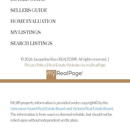
SELLERS GUIDE
HOME EVALUATION
MY LISTINGS
SEARCH LISTINGS
© 2026 Jacqueline Ross REALTOR®. All rights reserved. |
Privacy Policy
|
Real Estate Websites by myRealPage
MLS® property information is provided under copyright© by the
Vancouver Island Real Estate Board and Victoria Real Estate Board
.
The information is from sources deemed reliable, but should not be
relied upon without independent verification.