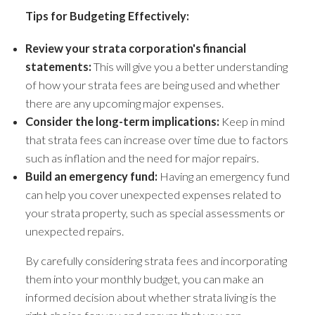
Tips for Budgeting Effectively:
Review your strata corporation's financial
statements:
This will give you a better understanding
of how your strata fees are being used and whether
there are any upcoming major expenses.
Consider the long-term implications:
Keep in mind
that strata fees can increase over time due to factors
such as inflation and the need for major repairs.
Build an emergency fund:
Having an emergency fund
can help you cover unexpected expenses related to
your strata property, such as special assessments or
unexpected repairs.
By carefully considering strata fees and incorporating
them into your monthly budget, you can make an
informed decision about whether strata living is the