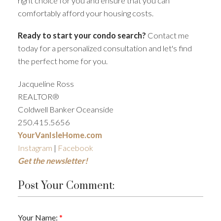
right choice for you and ensure that you can
comfortably afford your housing costs.
Ready to start your condo search?
Contact me
today for a personalized consultation and let's find
the perfect home for you.
Jacqueline Ross
REALTOR®
Coldwell Banker Oceanside
250.415.5656
YourVanIsleHome.com
Instagram
|
Facebook
Get the newsletter!
Post Your Comment:
Your Name: