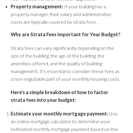
Property management:
If your building has a
property manager, their salary and administrative
costs are typically covered by strata fees.
Why are Strata Fees Important for Your Budget?
Strata fees can vary significantly depending on the
size of the building, the age of the building, the
amenities offered, and the quality of building
management. It's essential to consider these fees as
a non-negotiable part of your monthly housing costs.
Here's a simple breakdown of how to factor
strata fees into your budget:
Estimate your monthly mortgage payment:
Use
an online mortgage calculator to determine your
estimated monthly mortgage payment based on the