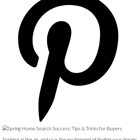
Spring is in the air, and so is the excitement of finding your dream