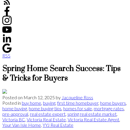
RSS
Spring Home Search Success: Tips
& Tricks for Buyers
Posted on
March 12, 2025
by
Jacqueline Ross
Posted in
buy home
,
buying
,
first time homebuyer
,
home buyers
,
home buying
,
home buying tips
,
homes for sale
,
mortgage rates
,
pre-approval
,
real estate expert
,
spring real estate market
,
Victoria BC
,
Victoria Real Estate
,
Victoria Real Estate Agent
,
Your Van Isle Home
,
YYJ Real Estate