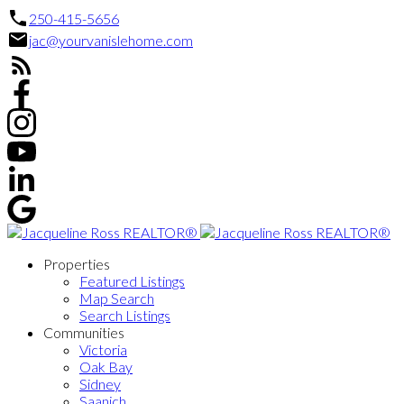
250-415-5656
jac@yourvanislehome.com
Properties
Featured Listings
Map Search
Search Listings
Communities
Victoria
Oak Bay
Sidney
Saanich