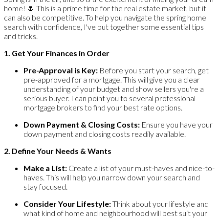
home! 🌷 This is a prime time for the real estate market, but it
can also be competitive. To help you navigate the spring home
search with confidence, I've put together some essential tips
and tricks.
1. Get Your Finances in Order
Pre-Approval is Key:
Before you start your search, get
pre-approved for a mortgage. This will give you a clear
understanding of your budget and show sellers you're a
serious buyer. I can point you to several professional
mortgage brokers to find your best rate options.
Down Payment & Closing Costs:
Ensure you have your
down payment and closing costs readily available.
2. Define Your Needs & Wants
Make a List:
Create a list of your must-haves and nice-to-
haves. This will help you narrow down your search and
stay focused.
Consider Your Lifestyle:
Think about your lifestyle and
what kind of home and neighbourhood will best suit your