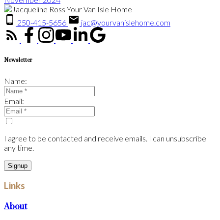
250-415-5656
jac@yourvanislehome.com
Newsletter
Name:
Email:
I agree to be contacted and receive emails. I can unsubscribe
any time.
Signup
Links
About