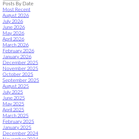
Posts By Date
Most Recent
August 2026
July 2026
June 2026
May 2026
April 2026
March 2026
February 2026
January 2026
December 2025
November 2025
October 2025
September 2025
August 2025
July 2025
June 2025
May 2025
April 2025
March 2025
February 2025
January 2025
December 2024
November 2024