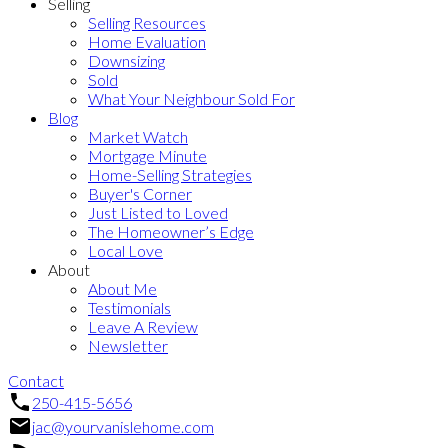
Selling
Selling Resources
Home Evaluation
Downsizing
Sold
What Your Neighbour Sold For
Blog
Market Watch
Mortgage Minute
Home-Selling Strategies
Buyer's Corner
Just Listed to Loved
The Homeowner’s Edge
Local Love
About
About Me
Testimonials
Leave A Review
Newsletter
Contact
250-415-5656
jac@yourvanislehome.com