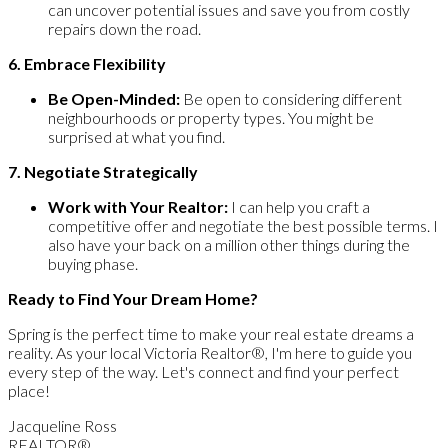
can uncover potential issues and save you from costly
repairs down the road.
6. Embrace Flexibility
Be Open-Minded:
Be open to considering different
neighbourhoods or property types. You might be
surprised at what you find.
7. Negotiate Strategically
Work with Your Realtor:
I can help you craft a
competitive offer and negotiate the best possible terms. I
also have your back on a million other things during the
buying phase.
Ready to Find Your Dream Home?
Spring is the perfect time to make your real estate dreams a
reality. As your local Victoria Realtor®, I'm here to guide you
every step of the way. Let's connect and find your perfect
place!
Jacqueline Ross
REALTOR®