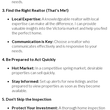
needs.
3. Find the Right Realtor (That's Me!)
Local Expertise:
A knowledgeable realtor with local
expertise can make all the difference. I can provide
valuable insights into the Victoria market and help you find
the perfect home.
Communication is Key:
Choose a realtor who
communicates effectively and is responsive to your
needs.
4. Be Prepared to Act Quickly
Hot Market:
In a competitive spring market, desirable
properties can sell quickly.
Stay Informed:
Set up alerts for new listings and be
prepared to view properties as soon as they become
available.
5. Don't Skip the Inspection
Protect Your Investment:
A thorough home inspection