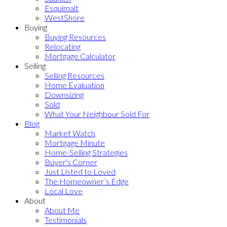
Esquimalt
WestShore
Buying
Buying Resources
Relocating
Mortgage Calculator
Selling
Selling Resources
Home Evaluation
Downsizing
Sold
What Your Neighbour Sold For
Blog
Market Watch
Mortgage Minute
Home-Selling Strategies
Buyer's Corner
Just Listed to Loved
The Homeowner’s Edge
Local Love
About
About Me
Testimonials