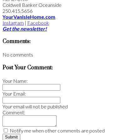
Coldwell Banker Oceanside
250.415.5656
YourVanIsleHome.com
Instagram
|
Facebook
Get the newsletter!
Comments:
No comments
Post Your Comment:
Your Name:
Your Email:
Your email will not be published
Comment:
Notify me when other comments are posted
Submit