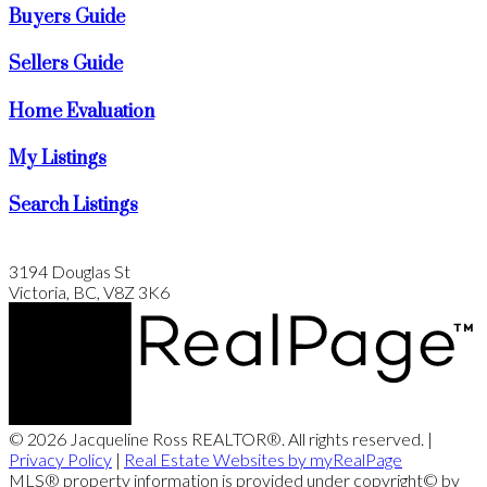
Buyers Guide
Sellers Guide
Home Evaluation
My Listings
Search Listings
3194 Douglas St
Victoria, BC, V8Z 3K6
© 2026 Jacqueline Ross REALTOR®. All rights reserved. |
Privacy Policy
|
Real Estate Websites by myRealPage
MLS® property information is provided under copyright© by