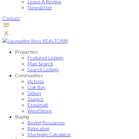
Leave A Review
Newsletter
Contact
Properties
Featured Listings
Map Search
Search Listings
Communities
Victoria
Oak Bay
Sidney
Saanich
Esquimalt
WestShore
Buying
Buying Resources
Relocating
Mortgage Calculator