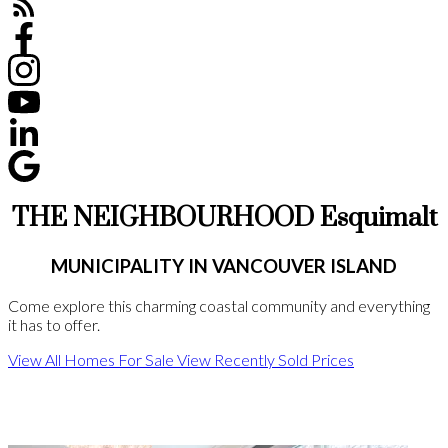
THE NEIGHBOURHOOD Esquimalt
MUNICIPALITY IN VANCOUVER ISLAND
Come explore this charming coastal community and everything
it has to offer.
View All Homes For Sale
View Recently Sold Prices