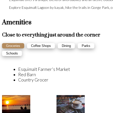
Explore Esquimalt Lagoon by kayak, hike the trails in Gorge Park, 
Amenities
Close to everything just around the corner
Groceries
Coffee Shops
Dining
Parks
Schools
Esquimalt Farmer's Market
Red Barn
Country Grocer