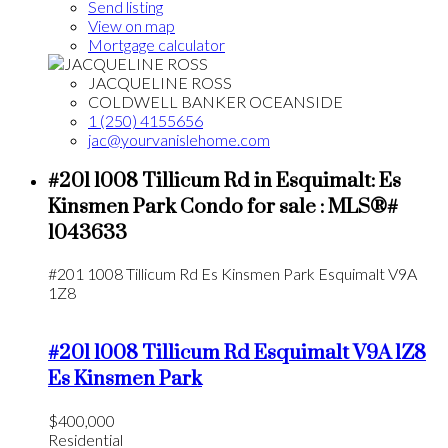
Send listing
View on map
Mortgage calculator
JACQUELINE ROSS
COLDWELL BANKER OCEANSIDE
1 (250) 4155656
jac@yourvanislehome.com
#201 1008 Tillicum Rd in Esquimalt: Es
Kinsmen Park Condo for sale : MLS®#
1043633
#201 1008 Tillicum Rd
Es Kinsmen Park
Esquimalt
V9A
1Z8
#201 1008 Tillicum Rd
Esquimalt
V9A 1Z8
Es Kinsmen Park
$400,000
Residential