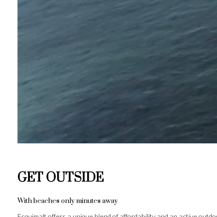
GET OUTSIDE
With beaches only minutes away
Esquimalt offers a unique blend of affordability and an active outd