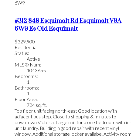
6W9
#312 848 Esquimalt Rd
Esquimalt
V9A
6W9
Es Old Esquimalt
$329,900
Residential
Status:
Active
MLS® Num:
1043655
Bedrooms:
1
Bathrooms:
1
Floor Area:
724 sq. ft.
Top floor unit facing north-east Good location with
adjacent bus stop. Close to shopping & minutes to
downtown Victoria. Large unit for a one bedroom with in-
unit laundry. Building in good repair with recent vinyl
window. Additional storage locker availabe. Activity room