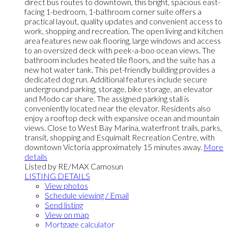
direct bus routes to downtown, this bright, spacious east-
facing 1-bedroom, 1-bathroom corner suite offers a
practical layout, quality updates and convenient access to
work, shopping and recreation. The open living and kitchen
area features new oak flooring, large windows and access
to an oversized deck with peek-a-boo ocean views. The
bathroom includes heated tile floors, and the suite has a
new hot water tank. This pet-friendly building provides a
dedicated dog run. Additional features include secure
underground parking, storage, bike storage, an elevator
and Modo car share. The assigned parking stall is
conveniently located near the elevator. Residents also
enjoy a rooftop deck with expansive ocean and mountain
views. Close to West Bay Marina, waterfront trails, parks,
transit, shopping and Esquimalt Recreation Centre, with
downtown Victoria approximately 15 minutes away.
More
details
Listed by RE/MAX Camosun
LISTING DETAILS
View photos
Schedule viewing / Email
Send listing
View on map
Mortgage calculator