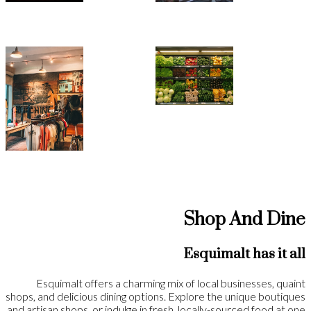
Shop And Dine
Esquimalt has it all
Esquimalt offers a charming mix of local businesses, quaint
shops, and delicious dining options. Explore the unique boutiques
and artisan shops, or indulge in fresh, locally-sourced food at one