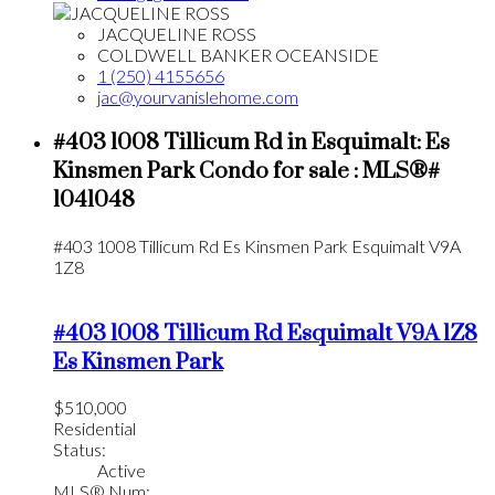
JACQUELINE ROSS
COLDWELL BANKER OCEANSIDE
1 (250) 4155656
jac@yourvanislehome.com
#403 1008 Tillicum Rd in Esquimalt: Es
Kinsmen Park Condo for sale : MLS®#
1041048
#403 1008 Tillicum Rd
Es Kinsmen Park
Esquimalt
V9A
1Z8
#403 1008 Tillicum Rd
Esquimalt
V9A 1Z8
Es Kinsmen Park
$510,000
Residential
Status:
Active
MLS® Num: