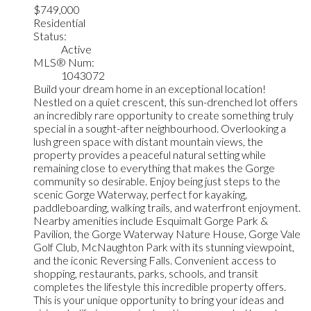
$749,000
Residential
Status:
Active
MLS® Num:
1043072
Build your dream home in an exceptional location!
Nestled on a quiet crescent, this sun-drenched lot offers
an incredibly rare opportunity to create something truly
special in a sought-after neighbourhood. Overlooking a
lush green space with distant mountain views, the
property provides a peaceful natural setting while
remaining close to everything that makes the Gorge
community so desirable. Enjoy being just steps to the
scenic Gorge Waterway, perfect for kayaking,
paddleboarding, walking trails, and waterfront enjoyment.
Nearby amenities include Esquimalt Gorge Park &
Pavilion, the Gorge Waterway Nature House, Gorge Vale
Golf Club, McNaughton Park with its stunning viewpoint,
and the iconic Reversing Falls. Convenient access to
shopping, restaurants, parks, schools, and transit
completes the lifestyle this incredible property offers.
This is your unique opportunity to bring your ideas and