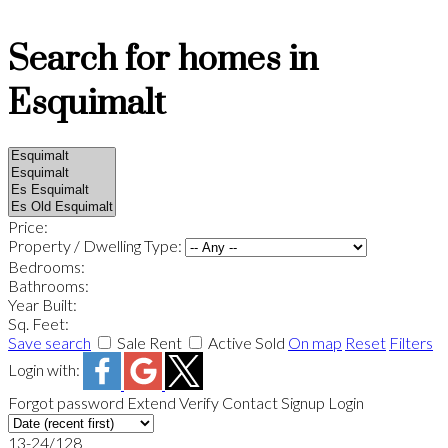
Search for homes in
Esquimalt
Price:
Property / Dwelling Type:
Bedrooms:
Bathrooms:
Year Built:
Sq. Feet:
Save search
Sale
Rent
Active
Sold
On map
Reset
Filters
Login with:
Forgot password
Extend
Verify
Contact
Signup
Login
13-24
/
128