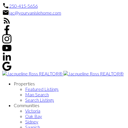
250-415-5656
jac@yourvanislehome.com
Properties
Featured Listings
Map Search
Search Listings
Communities
Victoria
Oak Bay
Sidney
Saanich