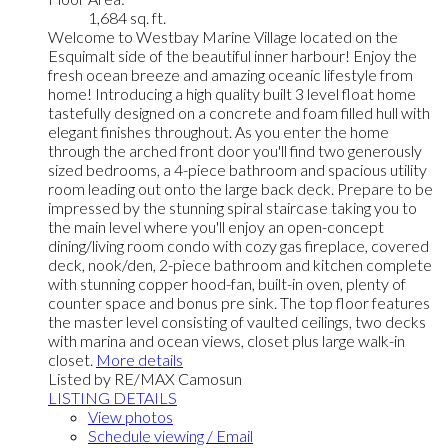
1,684 sq. ft.
Welcome to Westbay Marine Village located on the
Esquimalt side of the beautiful inner harbour! Enjoy the
fresh ocean breeze and amazing oceanic lifestyle from
home! Introducing a high quality built 3 level float home
tastefully designed on a concrete and foam filled hull with
elegant finishes throughout. As you enter the home
through the arched front door you'll find two generously
sized bedrooms, a 4-piece bathroom and spacious utility
room leading out onto the large back deck. Prepare to be
impressed by the stunning spiral staircase taking you to
the main level where you'll enjoy an open-concept
dining/living room condo with cozy gas fireplace, covered
deck, nook/den, 2-piece bathroom and kitchen complete
with stunning copper hood-fan, built-in oven, plenty of
counter space and bonus pre sink. The top floor features
the master level consisting of vaulted ceilings, two decks
with marina and ocean views, closet plus large walk-in
closet.
More details
Listed by RE/MAX Camosun
LISTING DETAILS
View photos
Schedule viewing / Email