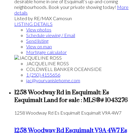
desirable home in one of Esquimalt’s up-and-coming
neighbourhoods. Book your private showing today!
More
details
Listed by RE/MAX Camosun
LISTING DETAILS
View photos
Schedule viewing / Email
Send listing
View on map
Mortgage calculator
JACQUELINE ROSS
COLDWELL BANKER OCEANSIDE
1 (250) 4155656
jac@yourvanislehome.com
1258 Woodway Rd in Esquimalt: Es
Esquimalt Land for sale : MLS®# 1043276
1258 Woodway Rd
Es Esquimalt
Esquimalt
V9A 4W7
1258 Woodway Rd
Esquimalt
V9A 4W7
Es