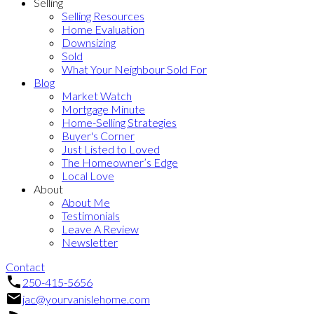
Selling
Selling Resources
Home Evaluation
Downsizing
Sold
What Your Neighbour Sold For
Blog
Market Watch
Mortgage Minute
Home-Selling Strategies
Buyer's Corner
Just Listed to Loved
The Homeowner’s Edge
Local Love
About
About Me
Testimonials
Leave A Review
Newsletter
Contact
250-415-5656
jac@yourvanislehome.com