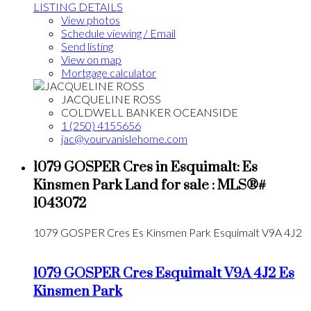
LISTING DETAILS
View photos
Schedule viewing / Email
Send listing
View on map
Mortgage calculator
JACQUELINE ROSS
COLDWELL BANKER OCEANSIDE
1 (250) 4155656
jac@yourvanislehome.com
1079 GOSPER Cres in Esquimalt: Es
Kinsmen Park Land for sale : MLS®#
1043072
1079 GOSPER Cres
Es Kinsmen Park
Esquimalt
V9A 4J2
1079 GOSPER Cres
Esquimalt
V9A 4J2
Es
Kinsmen Park