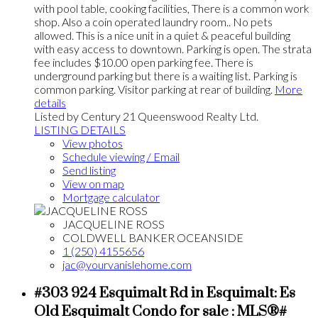
with pool table, cooking facilities, There is a common work
shop. Also a coin operated laundry room.. No pets
allowed. This is a nice unit in a quiet & peaceful building
with easy access to downtown. Parking is open. The strata
fee includes $10.00 open parking fee. There is
underground parking but there is a waiting list. Parking is
common parking. Visitor parking at rear of building.
More
details
Listed by Century 21 Queenswood Realty Ltd.
LISTING DETAILS
View photos
Schedule viewing / Email
Send listing
View on map
Mortgage calculator
JACQUELINE ROSS
COLDWELL BANKER OCEANSIDE
1 (250) 4155656
jac@yourvanislehome.com
#303 924 Esquimalt Rd in Esquimalt: Es
Old Esquimalt Condo for sale : MLS®#