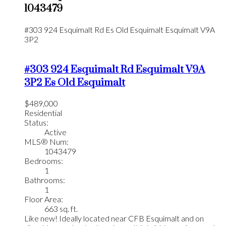
1043479
#303 924 Esquimalt Rd
Es Old Esquimalt
Esquimalt
V9A
3P2
#303 924 Esquimalt Rd
Esquimalt
V9A
3P2
Es Old Esquimalt
$489,000
Residential
Status:
Active
MLS® Num:
1043479
Bedrooms:
1
Bathrooms:
1
Floor Area:
663 sq. ft.
Like new! Ideally located near CFB Esquimalt and on