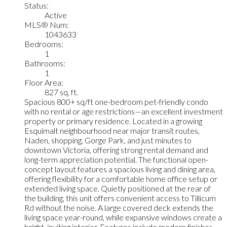
Status:
Active
MLS® Num:
1043633
Bedrooms:
1
Bathrooms:
1
Floor Area:
827 sq. ft.
Spacious 800+ sq/ft one-bedroom pet-friendly condo
with no rental or age restrictions—an excellent investment
property or primary residence. Located in a growing
Esquimalt neighbourhood near major transit routes,
Naden, shopping, Gorge Park, and just minutes to
downtown Victoria, offering strong rental demand and
long-term appreciation potential. The functional open-
concept layout features a spacious living and dining area,
offering flexibility for a comfortable home office setup or
extended living space. Quietly positioned at the rear of
the building, this unit offers convenient access to Tillicum
Rd without the noise. A large covered deck extends the
living space year-round, while expansive windows create a
bright, inviting interior. Features include modern finishes,