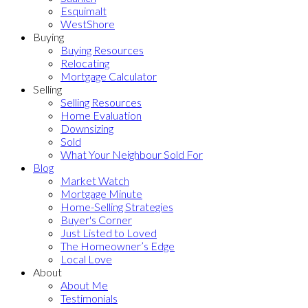
Esquimalt
WestShore
Buying
Buying Resources
Relocating
Mortgage Calculator
Selling
Selling Resources
Home Evaluation
Downsizing
Sold
What Your Neighbour Sold For
Blog
Market Watch
Mortgage Minute
Home-Selling Strategies
Buyer's Corner
Just Listed to Loved
The Homeowner’s Edge
Local Love
About
About Me
Testimonials