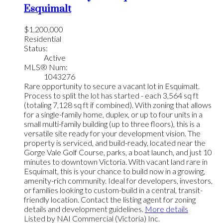
Esquimalt
$1,200,000
Residential
Status:
Active
MLS® Num:
1043276
Rare opportunity to secure a vacant lot in Esquimalt.
Process to split the lot has started - each 3,564 sq ft
(totaling 7,128 sq ft if combined). With zoning that allows
for a single-family home, duplex, or up to four units in a
small multi-family building (up to three floors), this is a
versatile site ready for your development vision. The
property is serviced, and build-ready, located near the
Gorge Vale Golf Course, parks, a boat launch, and just 10
minutes to downtown Victoria. With vacant land rare in
Esquimalt, this is your chance to build now in a growing,
amenity-rich community. Ideal for developers, investors,
or families looking to custom-build in a central, transit-
friendly location. Contact the listing agent for zoning
details and development guidelines.
More details
Listed by NAI Commercial (Victoria) Inc.