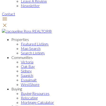
Leave A Review
Newsletter
Contact
Properties
Featured Listings
Map Search
Search Listings
Communities
Victoria
Oak Bay
Sidney
Saanich
Esquimalt
WestShore
Buying
Buying Resources
Relocating
Mortgage Calculator