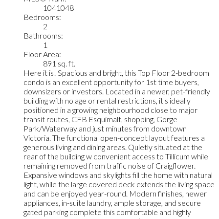
1041048
Bedrooms:
2
Bathrooms:
1
Floor Area:
891 sq. ft.
Here it is! Spacious and bright, this Top Floor 2-bedroom
condo is an excellent opportunity for 1st time buyers,
downsizers or investors. Located in a newer, pet-friendly
building with no age or rental restrictions, it's ideally
positioned in a growing neighbourhood close to major
transit routes, CFB Esquimalt, shopping, Gorge
Park/Waterway and just minutes from downtown
Victoria. The functional open-concept layout features a
generous living and dining areas. Quietly situated at the
rear of the building w convenient access to Tillicum while
remaining removed from traffic noise of Craigflower.
Expansive windows and skylights fill the home with natural
light, while the large covered deck extends the living space
and can be enjoyed year-round. Modern finishes, newer
appliances, in-suite laundry, ample storage, and secure
gated parking complete this comfortable and highly