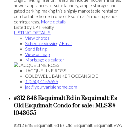
newer appliances, in-suite laundry, ample storage, and
gated parking, making this a highly marketable rental or
comfortable home in one of Esquimalt’s most up-and-
coming areas.
More details
Listed by LPT Realty
LISTING DETAILS
View photos
Schedule viewing / Email
Send listing
View on map
Mortgage calculator
JACQUELINE ROSS
COLDWELL BANKER OCEANSIDE
1 (250) 4155656
jac@yourvanislehome.com
#312 848 Esquimalt Rd in Esquimalt: Es
Old Esquimalt Condo for sale : MLS®#
1043655
#312 848 Esquimalt Rd
Es Old Esquimalt
Esquimalt
V9A