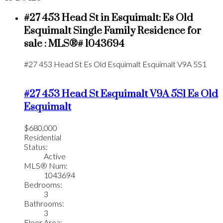
#27 453 Head St in Esquimalt: Es Old
Esquimalt Single Family Residence for
sale : MLS®# 1043694
#27 453 Head St
Es Old Esquimalt
Esquimalt
V9A 5S1
#27 453 Head St
Esquimalt
V9A 5S1
Es Old
Esquimalt
$680,000
Residential
Status:
Active
MLS® Num:
1043694
Bedrooms:
3
Bathrooms:
3
Floor Area: