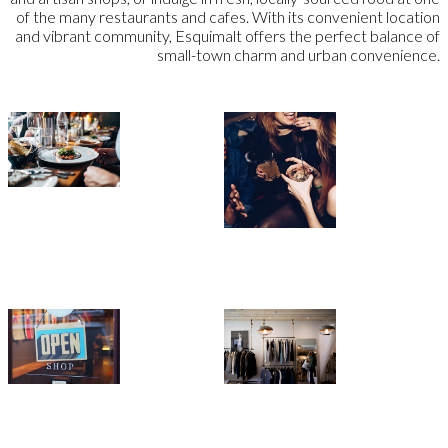
of the many restaurants and cafes. With its convenient location
and vibrant community, Esquimalt offers the perfect balance of
small-town charm and urban convenience.