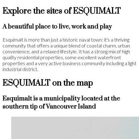
Explore the sites of ESQUIMALT
A beautiful place to live, work and play
Esquimalt is more than just a historic naval town; it's a thriving
community that offers a unique blend of coastal charm, urban
convenience, and a relaxed lifestyle. It has a strong mix of high
quality residential properties, some excellent waterfront
properties and a very active business community including a light
industrial district.
ESQUIMALT on the map
Esquimalt is a municipality located at the
southern tip of Vancouver Island