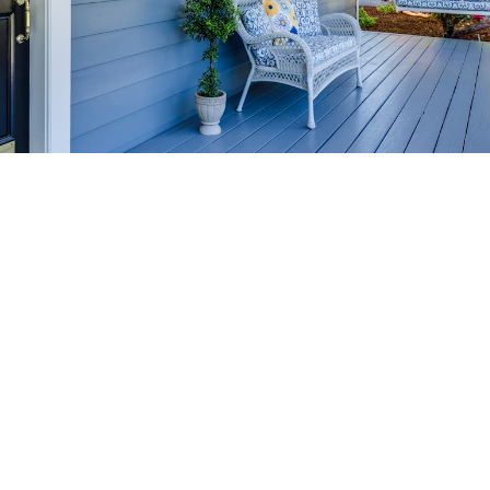
HOME-SELLING
STRATEGIES
SELL YOUR HOME
FASTER AND FOR MORE
Maximize your home's value in the Victoria BC
real estate market with proven seller
strategies, from expert staging tips to
competitive pricing analysis.
MARKET WATCH