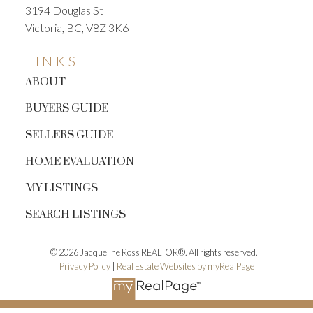
3194 Douglas St
Victoria, BC, V8Z 3K6
LINKS
ABOUT
BUYERS GUIDE
SELLERS GUIDE
HOME EVALUATION
MY LISTINGS
SEARCH LISTINGS
© 2026 Jacqueline Ross REALTOR®. All rights reserved. |
Privacy Policy
|
Real Estate Websites by myRealPage