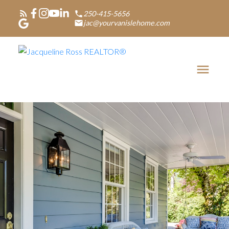
250-415-5656
jac@yourvanislehome.com