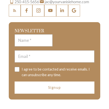
250-415-5656
jac@yourvanislehome.com
NEWSLETTER
I agree to be contacted and receive emails. I
can unsubscribe any time.
Signup