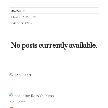
MORTGAGE MINUTE
BLOGS
BUYER'S CORNER
POSTS BY DATE
CATEGORIES
HOME-SELLING STRATEGIES
HOMEOWNERS EDGE
JUST LISTED TO LOVED
No posts currently available.
LOCAL LOVE
LIVING WELLNESS
RSS