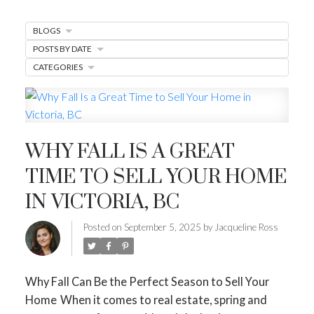
MARKET WATCH
BLOGS
MORTGAGE MINUTE
POSTS BY DATE
BUYER'S CORNER
CATEGORIES
HOME-SELLING STRATEGIES
HOMEOWNERS EDGE
WHY FALL IS A GREAT
JUST LISTED TO LOVED
TIME TO SELL YOUR HOME
LOCAL LOVE
LIVING WELLNESS
IN VICTORIA, BC
Posted on
September 5, 2025
by
Jacqueline Ross
Why Fall Can Be the Perfect Season to Sell Your
Home
When it comes to real estate, spring and