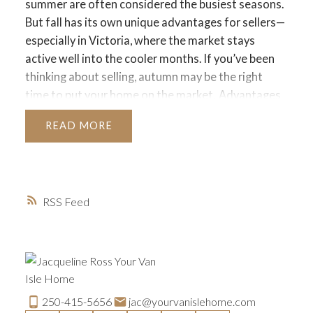
summer are often considered the busiest seasons.
But fall has its own unique advantages for sellers—
especially in Victoria, where the market stays
active well into the cooler months. If you’ve been
thinking about selling, autumn may be the right
time to put your home on the market.
Advantages
of Selling in Fall
Serious Buyers Are Still Out
READ
There
By the time fall rolls around, many buyers
who held off during summer vacations or didn’t
find the right fit earlier in the year are still
motivated to purchase. They often want to settle
RSS
before the holiday season or new year begins.
Less
Competition
With fewer homes listed compared
to the spring rush, your property can stand out
more easily in the fall. Reduced inventory means
serious buyers are more likely to focus on your
home.
Cozy Curb Appeal
Fall offers natural
250-415-5656
jac@yourvanislehome.com
opportunities to showcase your home’s warmth