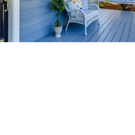
HOME-SELLING
STRATEGIES
SELL YOUR HOME
FASTER AND FOR MORE
Maximize your home's value in the Victoria BC
real estate market with proven seller
strategies, from expert staging tips to
competitive pricing analysis.