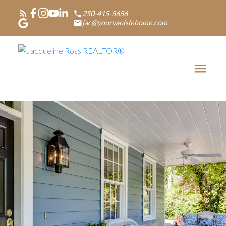
250-415-5656
jac@yourvanislehome.com