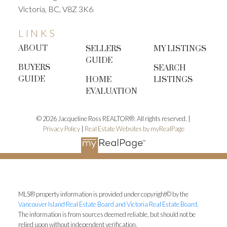
Victoria, BC, V8Z 3K6
expect more evening or weekend showings. Good
lighting becomes extra important.
LINKS
The Bottom Line
Selling your home in the fall
ABOUT
SELLERS
MY LISTINGS
doesn’t mean missing out on opportunities—it can
GUIDE
BUYERS
SEARCH
actually work in your favour. With motivated
GUIDE
HOME
LISTINGS
buyers, less competition, and a season that
EVALUATION
naturally highlights the comfort of home, autumn is
one of the most underrated times to list your
© 2026 Jacqueline Ross REALTOR®. All rights reserved. |
property.
✨
Thinking of selling this fall in Victoria or
Privacy Policy
|
Real Estate Websites by myRealPage
the surrounding communities? Let’s chat—I’ll help
you prepare your home, price it strategically, and
market it to the right buyers.
👉 Book your
complimentary
home evaluation
today.
Jacqueline
Ross,
REALTOR®
Coldwell Banker
MLS® property information is provided under copyright© by the
Oceanside
250.415.5656
YourVanIsleHome.com
Insta
Vancouver Island Real Estate Board and Victoria Real Estate Board
.
The information is from sources deemed reliable, but should not be
|
Facebook
Get the newsletter!
relied upon without independent verification.