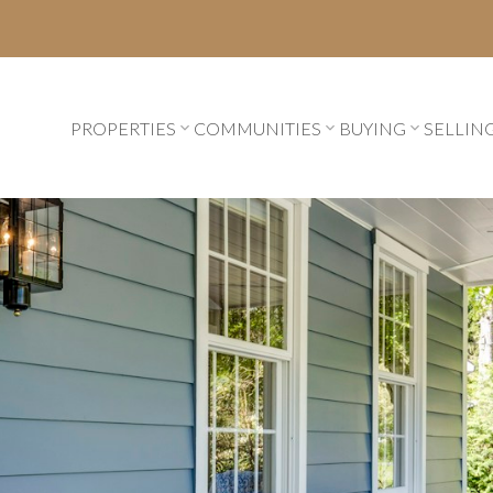
PROPERTIES
COMMUNITIES
BUYING
SELLIN