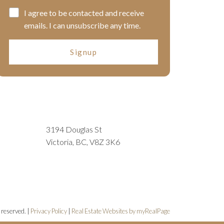
I agree to be contacted and receive
emails. I can unsubscribe any time.
Signup
3194 Douglas St
Victoria, BC, V8Z 3K6
 reserved. |
Privacy Policy
|
Real Estate Websites by myRealPage