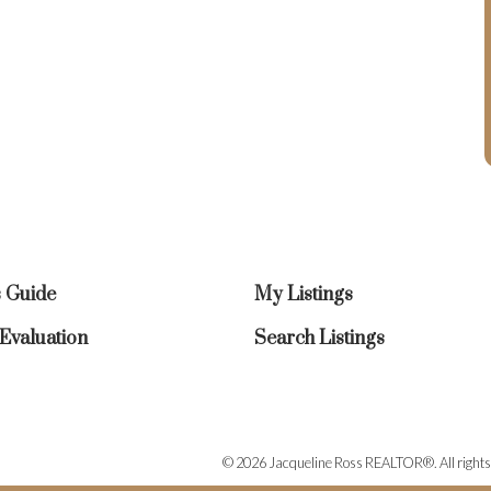
s Guide
My Listings
valuation
Search Listings
© 2026 Jacqueline Ross REALTOR®. All rights