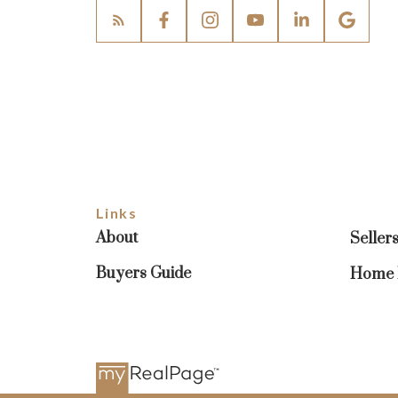
Links
About
Seller
Buyers Guide
Home E