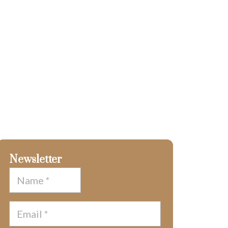
Newsletter