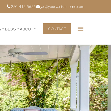
250-415-5656
jac@yourvanislehome.com
G
BLOG
ABOUT
CONTACT