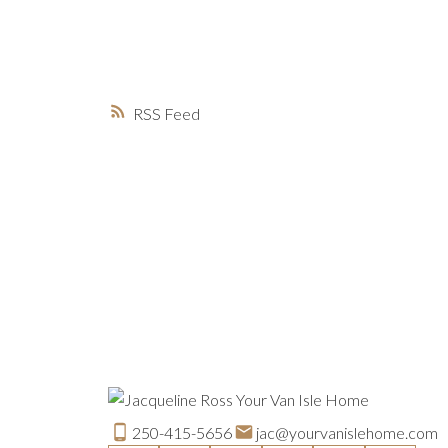
RSS
250-415-5656
jac@yourvanislehome.com