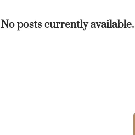
INUTE
BUYER'S CORNER
HOME-SELLING S
No posts currently available.
LISTED TO LOVED
LOCAL LOVE
LIVING WE