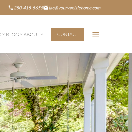
250-415-5656
jac@yourvanislehome.com
G
BLOG
ABOUT
CONTACT