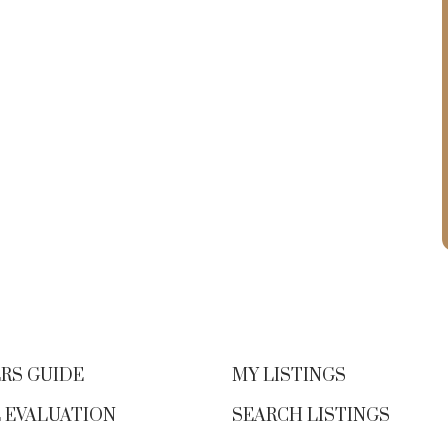
RS GUIDE
MY LISTINGS
 EVALUATION
SEARCH LISTINGS