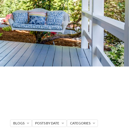
G
R MORE
en seller strategies,
s.
BLOGS
POSTS BY DATE
CATEGORIES