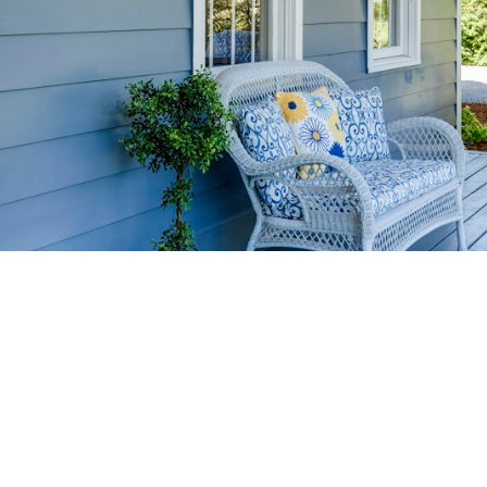
HOME-SELLIN
STRATEGIES
YOUR HOME FASTER AND FO
 value in the Victoria BC real estate market with prov
rom expert staging tips to competitive pricing analysi