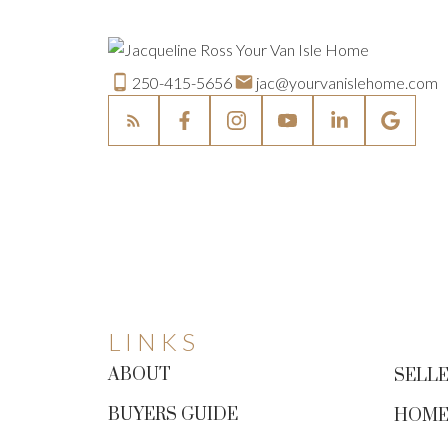
250-415-5656
jac@yourvanislehome.com
LINKS
ABOUT
SELLE
BUYERS GUIDE
HOME