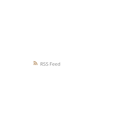
MARKET WATCH
MORTGAGE M
JUST 
RSS