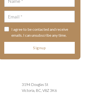
I agree to be contacted and receive
emails. I can unsubscribe any time.
Signup
3194 Douglas St
Victoria, BC, V8Z 3K6