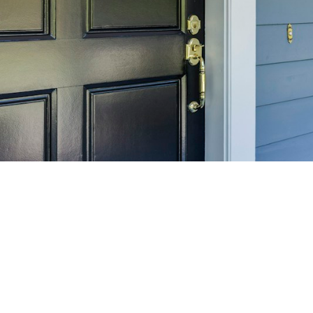
SELL 
Maximize your home's
f