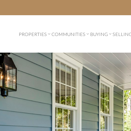
PROPERTIES
COMMUNITIES
BUYING
SELLIN