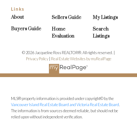
Links
About
Sellers Guide
My Listings
Buyers Guide
Home
Search
Evaluation
Listings
© 2026 Jacqueline Ross REALTOR®. All rights reserved. |
Privacy Policy
|
Real Estate Websites by myRealPage
MLS® property information is provided under copyright© by the
Vancouver Island Real Estate Board and Victoria Real Estate Board
.
The information is from sources deemed reliable, but should not be
relied upon without independent verification.