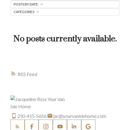
POSTS BY DATE
HOME-SELLING STRATEGIES
CATEGORIES
HOMEOWNERS EDGE
JUST LISTED TO LOVED
No posts currently available.
LOCAL LOVE
LIVING WELLNESS
RSS
250-415-5656
jac@yourvanislehome.com