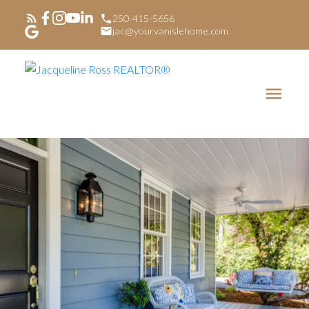
250-415-5656
jac@yourvanislehome.com