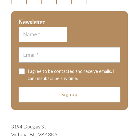
Newsletter
I agree to be contacted and receive emails. I
can unsubscribe any time.
Signup
3194 Douglas St
Victoria, BC, V8Z 3K6