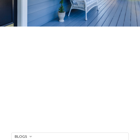
Home-Selling
Strategies
Sell Your Home Faster and For More
Maximize your home's value in the Victoria BC
real estate market with proven seller
strategies, from expert staging tips to
competitive pricing analysis.
MARKET WATCH
MORTGAGE MINUTE
BUYER'S CORNER
BLOGS