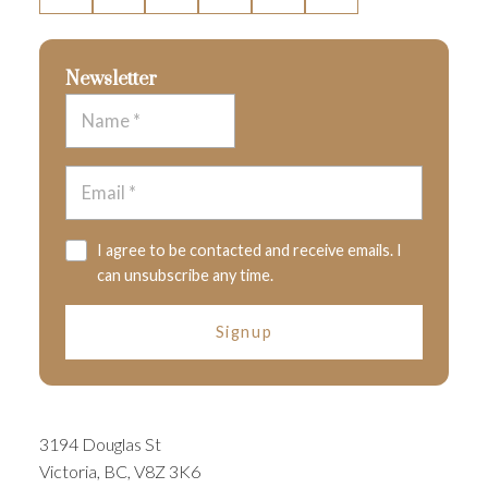
Newsletter
I agree to be contacted and receive emails. I
can unsubscribe any time.
Signup
3194 Douglas St
Victoria, BC, V8Z 3K6