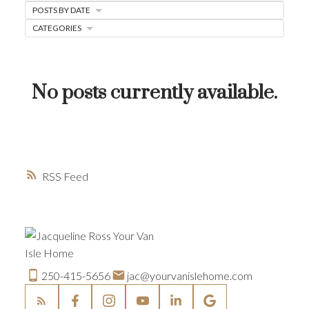
POSTS BY DATE
HOME-SELLING STRATEGIES
CATEGORIES
HOMEOWNERS EDGE
JUST LISTED TO LOVED
No posts currently available.
LOCAL LOVE
LIVING WELLNESS
RSS
250-415-5656
jac@yourvanislehome.com