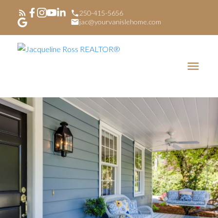
250-415-5656
jac@yourvanislehome.com