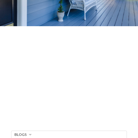
Home-Selling
Strategies
Sell Your Home Faster and For More
Maximize your home's value in the Victoria BC
real estate market with proven seller
strategies, from expert staging tips to
competitive pricing analysis.
MARKET WATCH
MORTGAGE MINUTE
BLOGS
BUYER'S CORNER