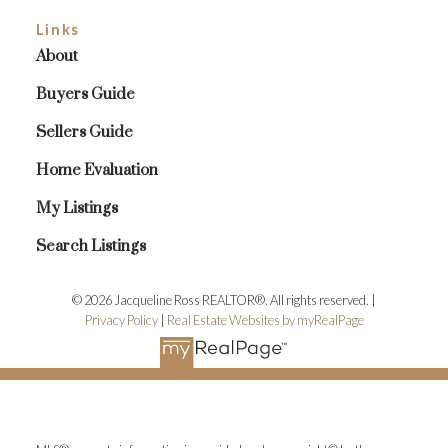
Links
About
Buyers Guide
Sellers Guide
Home Evaluation
My Listings
Search Listings
© 2026 Jacqueline Ross REALTOR®. All rights reserved. |
Privacy Policy
|
Real Estate Websites by myRealPage