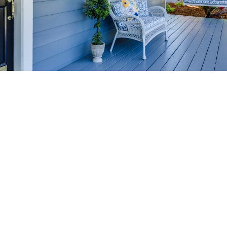
HOME-SELLING
STRATEGIES
SELL YOUR HOME
FASTER AND FOR MORE
Maximize your home's value in the Victoria BC
real estate market with proven seller
strategies, from expert staging tips to
competitive pricing analysis.
MARKET WATCH