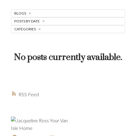
MORTGAGE MINUTE
BLOGS
BUYER'S CORNER
POSTS BY DATE
HOME-SELLING STRATEGIES
CATEGORIES
HOMEOWNERS EDGE
JUST LISTED TO LOVED
No posts currently available.
LOCAL LOVE
LIVING WELLNESS
RSS