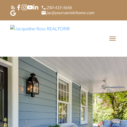
250-415-5656
jac@yourvanislehome.com