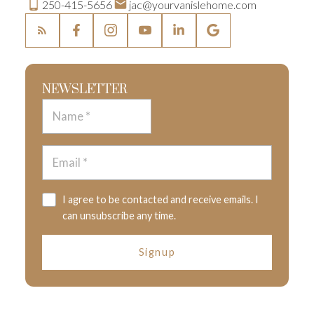
250-415-5656
jac@yourvanislehome.com
NEWSLETTER
I agree to be contacted and receive emails. I
can unsubscribe any time.
Signup