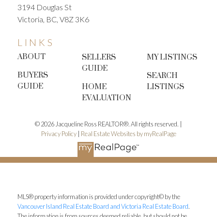
3194 Douglas St
Victoria, BC, V8Z 3K6
LINKS
ABOUT
SELLERS
MY LISTINGS
GUIDE
BUYERS
SEARCH
GUIDE
HOME
LISTINGS
EVALUATION
© 2026 Jacqueline Ross REALTOR®. All rights reserved. |
Privacy Policy
|
Real Estate Websites by myRealPage
MLS® property information is provided under copyright© by the
Vancouver Island Real Estate Board and Victoria Real Estate Board
.
The information is from sources deemed reliable, but should not be