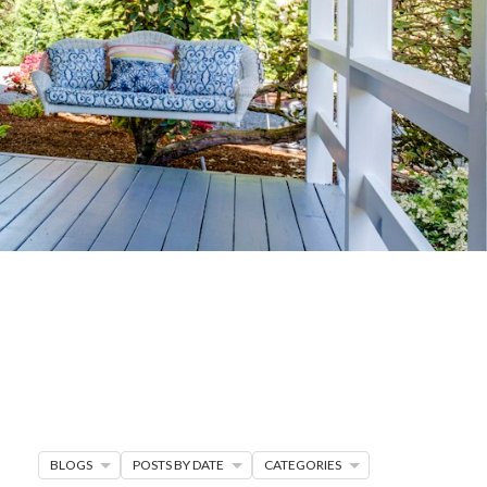
G
R MORE
en seller strategies,
s.
BLOGS
POSTS BY DATE
CATEGORIES