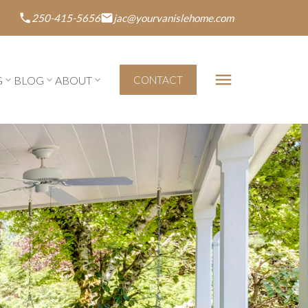
250-415-5656
jac@yourvanislehome.com
G
BLOG
ABOUT
CONTACT