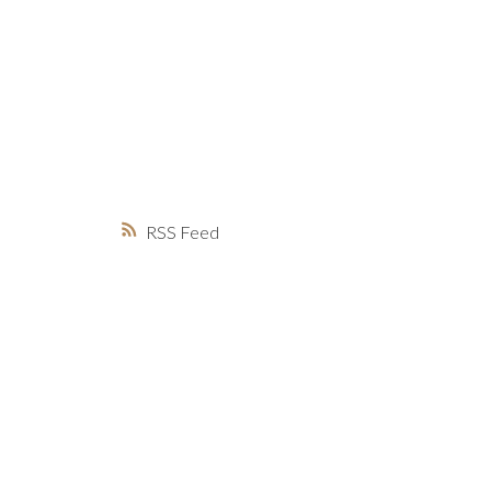
MARKET WATCH
MORTGAGE M
JUST 
RSS