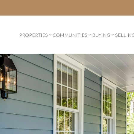
PROPERTIES
COMMUNITIES
BUYING
SELLIN