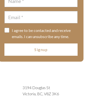
I agree to be contacted and receive
emails. I can unsubscribe any time.
Signup
3194 Douglas St
Victoria, BC, V8Z 3K6