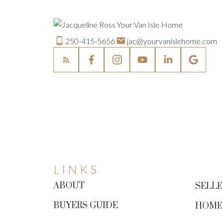
250-415-5656
jac@yourvanislehome.com
LINKS
ABOUT
SELLE
BUYERS GUIDE
HOME