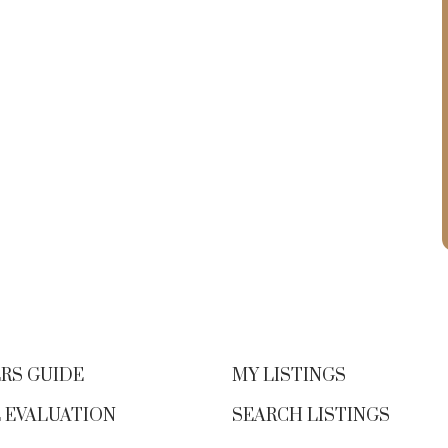
RS GUIDE
MY LISTINGS
 EVALUATION
SEARCH LISTINGS