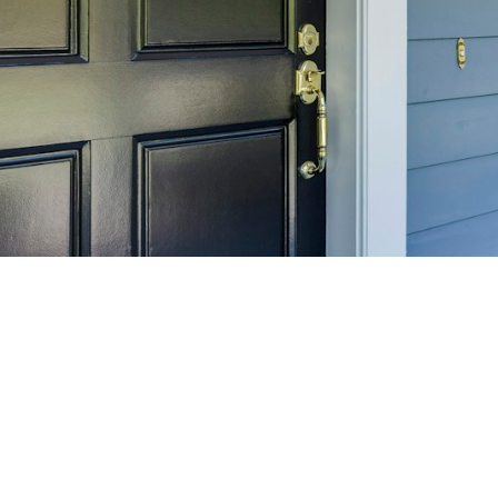
SELL 
Maximize your home's
f