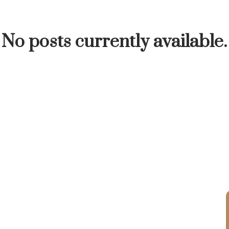
INUTE
BUYER'S CORNER
HOME-SELLING S
No posts currently available.
LISTED TO LOVED
LOCAL LOVE
LIVING WE