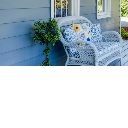
HOME-SELLIN
STRATEGIES
YOUR HOME FASTER AND FO
 value in the Victoria BC real estate market with prov
rom expert staging tips to competitive pricing analysi