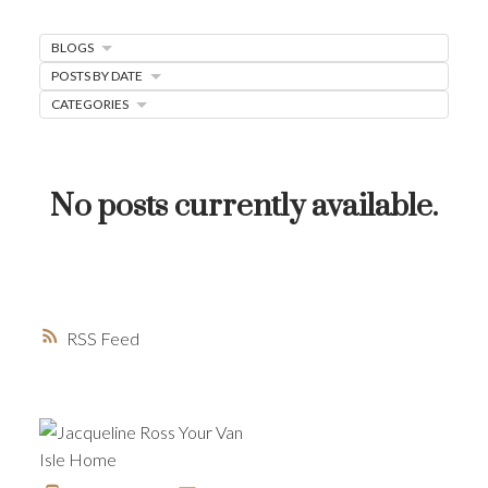
MORTGAGE MINUTE
BLOGS
BUYER'S CORNER
POSTS BY DATE
CATEGORIES
HOME-SELLING STRATEGIES
HOMEOWNERS EDGE
JUST LISTED TO LOVED
No posts currently available.
LOCAL LOVE
LIVING WELLNESS
RSS