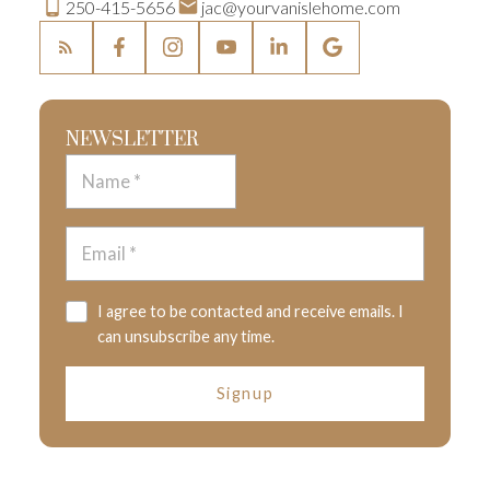
250-415-5656
jac@yourvanislehome.com
NEWSLETTER
I agree to be contacted and receive emails. I
can unsubscribe any time.
Signup