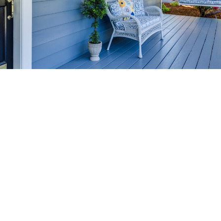
HOME-SELLING
STRATEGIES
SELL YOUR HOME
FASTER AND FOR MORE
Maximize your home's value in the Victoria BC
real estate market with proven seller
strategies, from expert staging tips to
competitive pricing analysis.
MARKET WATCH