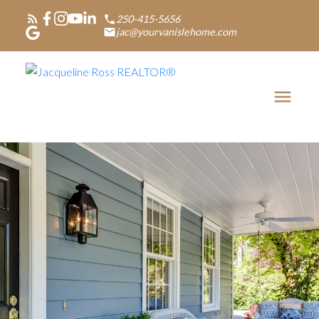
250-415-5656
jac@yourvanislehome.com