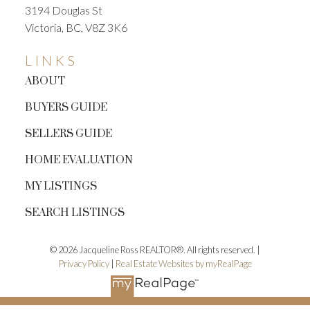
3194 Douglas St
Victoria, BC, V8Z 3K6
LINKS
ABOUT
BUYERS GUIDE
SELLERS GUIDE
HOME EVALUATION
MY LISTINGS
SEARCH LISTINGS
© 2026 Jacqueline Ross REALTOR®. All rights reserved. |
Privacy Policy
|
Real Estate Websites by myRealPage