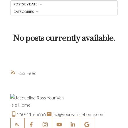
POSTS BY DATE
HOME-SELLING STRATEGIES
CATEGORIES
HOMEOWNERS EDGE
JUST LISTED TO LOVED
No posts currently available.
LOCAL LOVE
LIVING WELLNESS
RSS
250-415-5656
jac@yourvanislehome.com