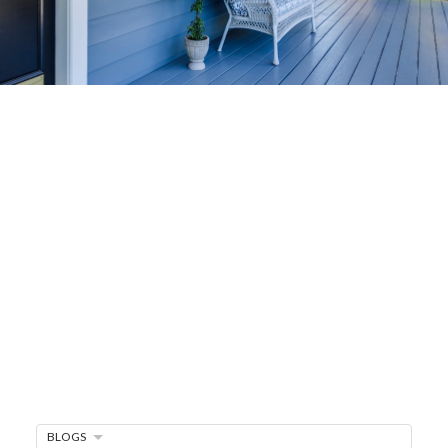
Home-Selling
Strategies
Sell Your Home Faster and For More
Maximize your home's value in the Victoria BC
real estate market with proven seller
strategies, from expert staging tips to
competitive pricing analysis.
MARKET WATCH
MORTGAGE MINUTE
BLOGS
BUYER'S CORNER