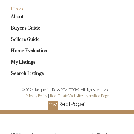
Links
About
Buyers Guide
Sellers Guide
Home Evaluation
My Listings
Search Listings
© 2026 Jacqueline Ross REALTOR®. All rights reserved. |
Privacy Policy
|
Real Estate Websites by myRealPage