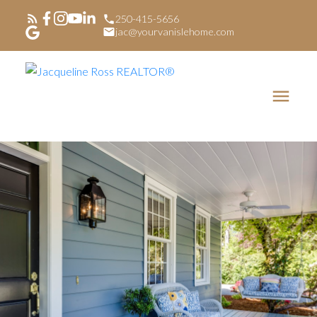
250-415-5656
jac@yourvanislehome.com