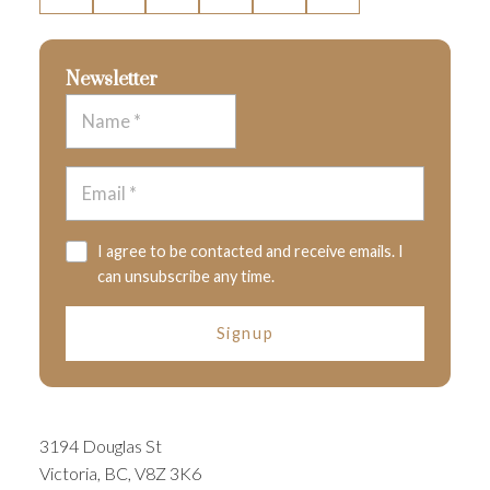
Newsletter
I agree to be contacted and receive emails. I
can unsubscribe any time.
Signup
3194 Douglas St
Victoria, BC, V8Z 3K6