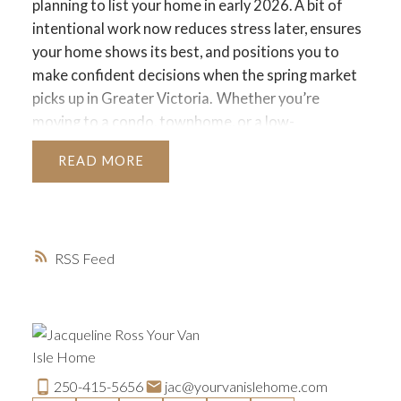
planning to list your home in early 2026. A bit of
intentional work now reduces stress later, ensures
your home shows its best, and positions you to
make confident decisions when the spring market
picks up in Greater Victoria.
Whether you’re
moving to a condo, townhome, or a low-
maintenance home that fits your next chapter,
READ
here’s a practical month-by-month approach to get
your home ready.
1. Declutter and Simplify Before
the New Year
Downsizing works best when you let
go of anything that no longer fits your lifestyle.
RSS
December is ideal because donation centres,
shelters, and thrift shops across Greater Victoria
are actively accepting winter clothing and
household items.
Focus on:
• Winter coats and
boots you haven’t worn
• Extra décor or holiday
items
• Duplicate kitchen items
• Books, linens, and
250-415-5656
jac@yourvanislehome.com
small appliances
• Sentimental items you no longer