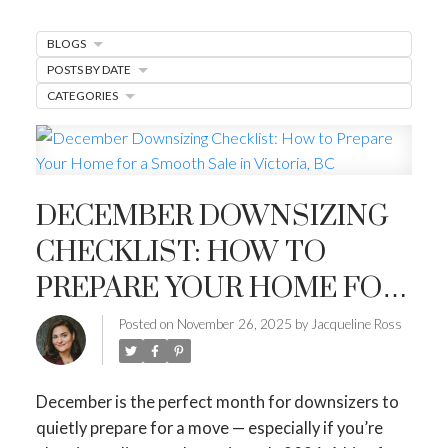
MARKET WATCH
BLOGS
MORTGAGE MINUTE
POSTS BY DATE
BUYER'S CORNER
CATEGORIES
HOME-SELLING STRATEGIES
HOMEOWNERS EDGE
DECEMBER DOWNSIZING
JUST LISTED TO LOVED
CHECKLIST: HOW TO
LOCAL LOVE
LIVING WELLNESS
PREPARE YOUR HOME FOR
A SMOOTH SALE IN
Posted on
November 26, 2025
by
Jacqueline Ross
VICTORIA, BC
December is the perfect month for downsizers to
quietly prepare for a move — especially if you’re