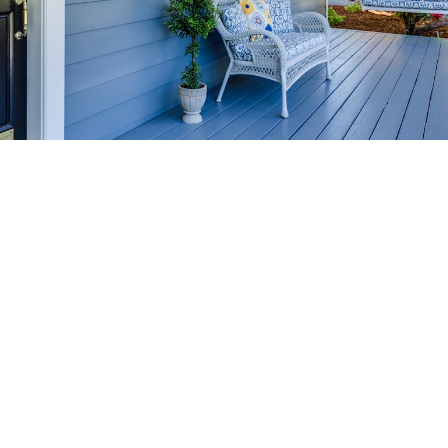
HOME-SELLING
STRATEGIES
SELL YOUR HOME
FASTER AND FOR MORE
Maximize your home's value in the Victoria BC
real estate market with proven seller
strategies, from expert staging tips to
competitive pricing analysis.