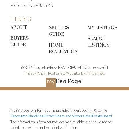
Victoria, BC, V8Z 3K6
market.
Quick December tasks:
• Change furnace
filters
• Check smoke & CO detectors
• Replace any
LINKS
burnt bulbs
• Touch up scuffed walls and
ABOUT
SELLERS
MY LISTINGS
baseboards
• Clear gutters and ensure pathways
GUIDE
are safe for viewings
These simple steps improve
BUYERS
SEARCH
your home’s overall impression and minimize future
GUIDE
HOME
LISTINGS
surprises.
4. Organize Your Home Information
EVALUATION
Binder
Downsizers often have years of service
records, manuals, and receipts tucked away.
© 2026 Jacqueline Ross REALTOR®. All rights reserved. |
Preparing these early will save time and reduce
Privacy Policy
|
Real Estate Websites by myRealPage
stress once you’re actively selling.
Gather:
•
Renovation receipts
• Warranty information
•
Property tax statements
• Manuals for appliances
staying with the home
• Any relevant permits or
survey documents
Buyers appreciate transparency
MLS® property information is provided under copyright© by the
Vancouver Island Real Estate Board and Victoria Real Estate Board
.
— and it strengthens your negotiation position.
5.
The information is from sources deemed reliable, but should not be
Meet With Me, Your Realtor in December or
relied upon without independent verification.