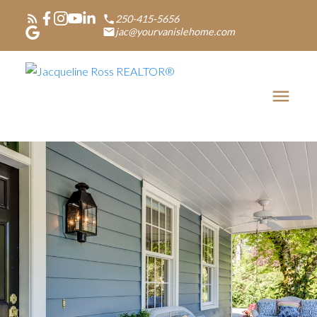
250-415-5656
jac@yourvanislehome.com