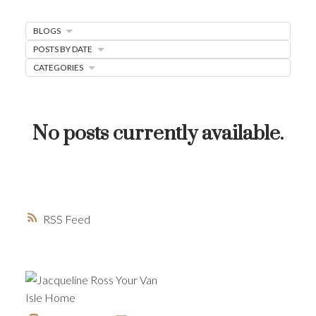
MORTGAGE MINUTE
BLOGS
BUYER'S CORNER
POSTS BY DATE
HOME-SELLING STRATEGIES
CATEGORIES
HOMEOWNERS EDGE
JUST LISTED TO LOVED
No posts currently available.
LOCAL LOVE
LIVING WELLNESS
RSS