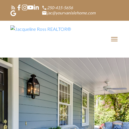
250-415-5656
jac@yourvanislehome.com