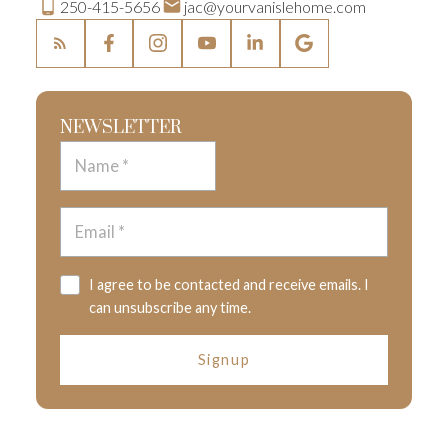
250-415-5656
jac@yourvanislehome.com
NEWSLETTER
I agree to be contacted and receive emails. I
can unsubscribe any time.
Signup