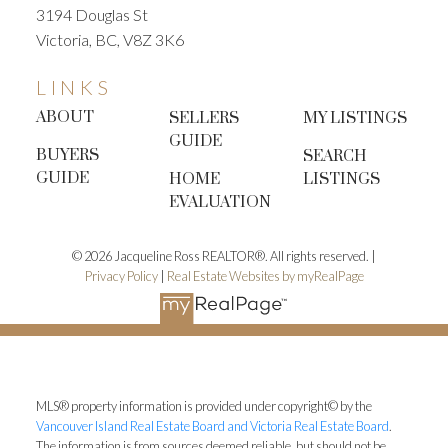
3194 Douglas St
Victoria, BC, V8Z 3K6
LINKS
ABOUT
SELLERS
MY LISTINGS
GUIDE
BUYERS
SEARCH
GUIDE
HOME
LISTINGS
EVALUATION
© 2026 Jacqueline Ross REALTOR®. All rights reserved. |
Privacy Policy
|
Real Estate Websites by myRealPage
MLS® property information is provided under copyright© by the
Vancouver Island Real Estate Board and Victoria Real Estate Board
.
The information is from sources deemed reliable, but should not be