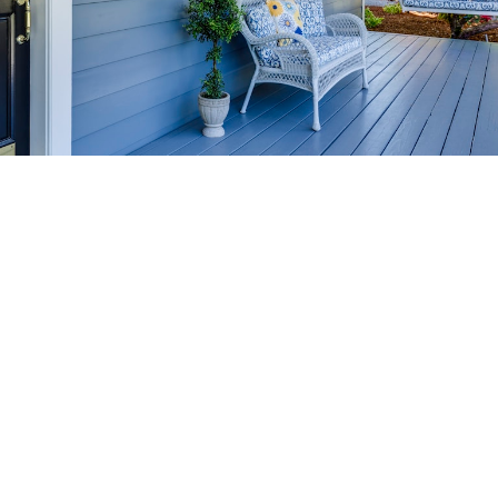
HOME-SELLING
STRATEGIES
SELL YOUR HOME
FASTER AND FOR MORE
Maximize your home's value in the Victoria BC
real estate market with proven seller
strategies, from expert staging tips to
competitive pricing analysis.
MARKET WATCH