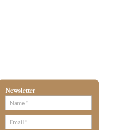
Newsletter