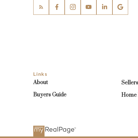
Links
About
Seller
Buyers Guide
Home E