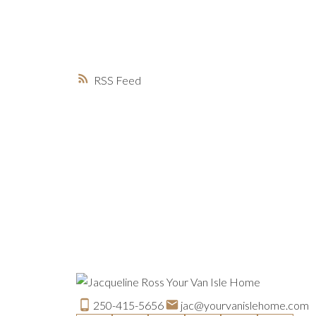
RSS
250-415-5656
jac@yourvanislehome.com