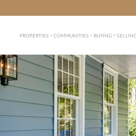
PROPERTIES
COMMUNITIES
BUYING
SELLIN