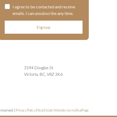
I agree to be contacted and receive
emails. I can unsubscribe any time.
Signup
3194 Douglas St
Victoria, BC, V8Z 3K6
 reserved. |
Privacy Policy
|
Real Estate Websites by myRealPage