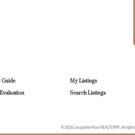
s Guide
My Listings
valuation
Search Listings
© 2026 Jacqueline Ross REALTOR®. All rights