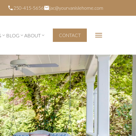
250-415-5656
jac@yourvanislehome.com
G
BLOG
ABOUT
CONTACT