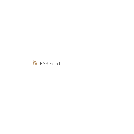
MARKET WATCH
MORTGAGE M
JUST 
RSS