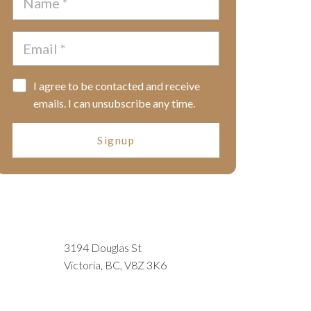
I agree to be contacted and receive
emails. I can unsubscribe any time.
Signup
3194 Douglas St
Victoria, BC, V8Z 3K6