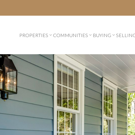
PROPERTIES
COMMUNITIES
BUYING
SELLIN