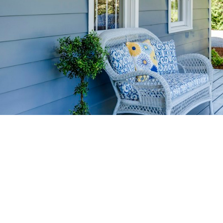
HOME-SELLIN
STRATEGIES
YOUR HOME FASTER AND FO
 value in the Victoria BC real estate market with prov
rom expert staging tips to competitive pricing analysi