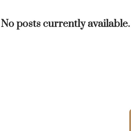
INUTE
BUYER'S CORNER
HOME-SELLING S
No posts currently available.
LISTED TO LOVED
LOCAL LOVE
LIVING WE