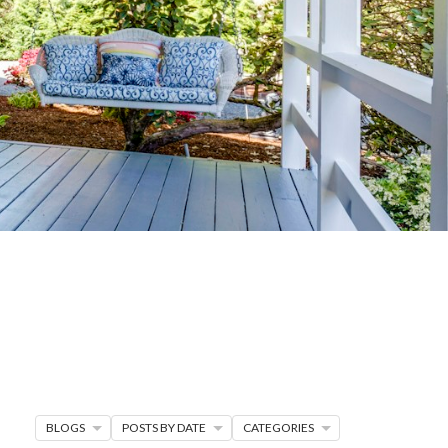
G
R MORE
en seller strategies,
s.
BLOGS
POSTS BY DATE
CATEGORIES