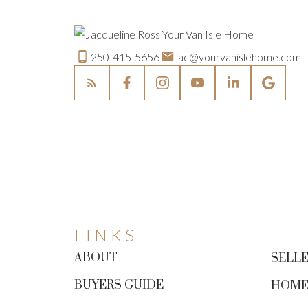
250-415-5656
jac@yourvanislehome.com
LINKS
ABOUT
SELLE
BUYERS GUIDE
HOME