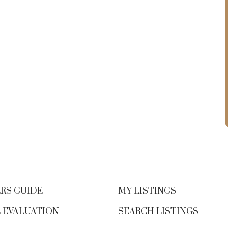
RS GUIDE
MY LISTINGS
 EVALUATION
SEARCH LISTINGS