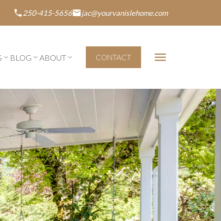
250-415-5656
jac@yourvanislehome.com
G
BLOG
ABOUT
CONTACT