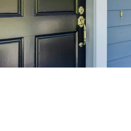
SELL 
Maximize your home's
f