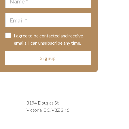
I agree to be contacted and receive
emails. I can unsubscribe any time.
Signup
3194 Douglas St
Victoria, BC, V8Z 3K6