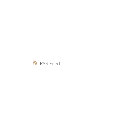
MARKET WATCH
MORTGAGE M
JUST 
RSS