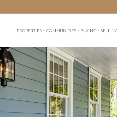
PROPERTIES
COMMUNITIES
BUYING
SELLIN