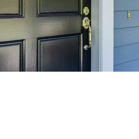
SELL 
Maximize your home's
f