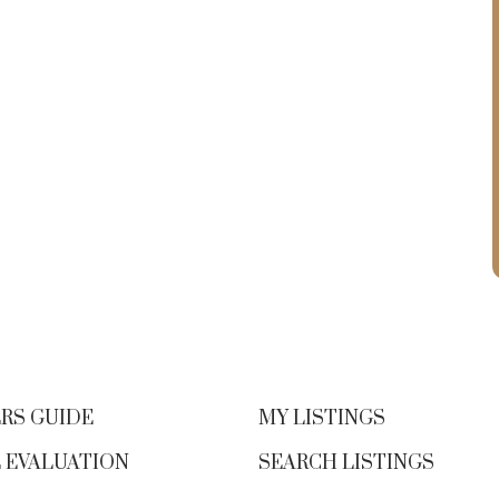
RS GUIDE
MY LISTINGS
 EVALUATION
SEARCH LISTINGS