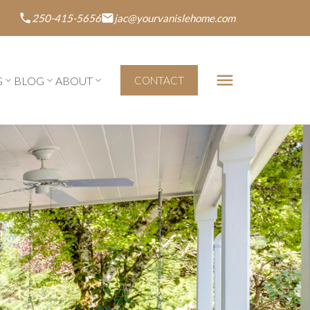
250-415-5656
jac@yourvanislehome.com
G
BLOG
ABOUT
CONTACT