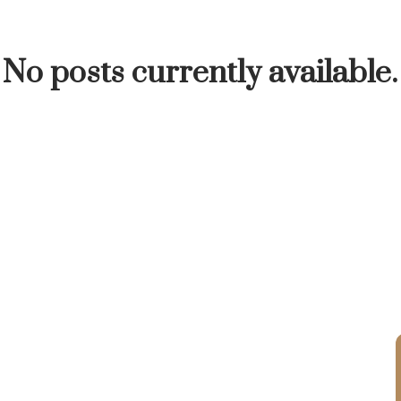
INUTE
BUYER'S CORNER
HOME-SELLING S
No posts currently available.
LISTED TO LOVED
LOCAL LOVE
LIVING WE