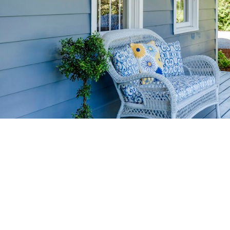
HOME-SELLIN
STRATEGIES
YOUR HOME FASTER AND FO
 value in the Victoria BC real estate market with prov
rom expert staging tips to competitive pricing analysi