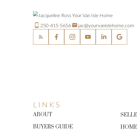
250-415-5656
jac@yourvanislehome.com
LINKS
ABOUT
SELLE
BUYERS GUIDE
HOME