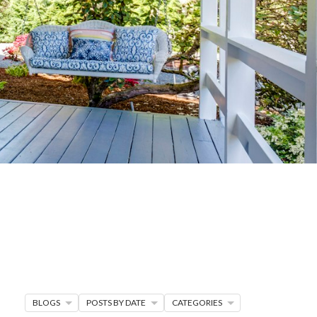
G
R MORE
en seller strategies,
s.
BLOGS
POSTS BY DATE
CATEGORIES