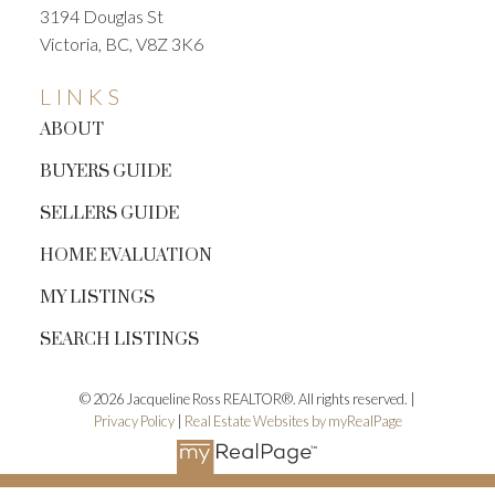
3194 Douglas St
Victoria, BC, V8Z 3K6
LINKS
ABOUT
BUYERS GUIDE
SELLERS GUIDE
HOME EVALUATION
MY LISTINGS
SEARCH LISTINGS
© 2026 Jacqueline Ross REALTOR®. All rights reserved. |
Privacy Policy
|
Real Estate Websites by myRealPage