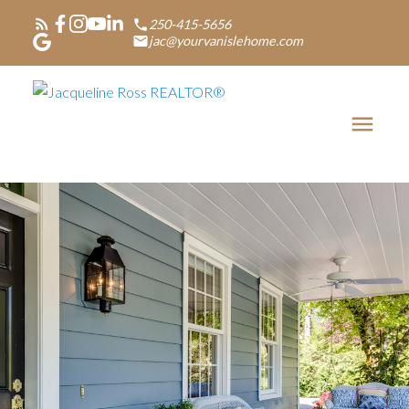
250-415-5656
jac@yourvanislehome.com