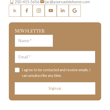
250-415-5656
jac@yourvanislehome.com
NEWSLETTER
I agree to be contacted and receive emails. I
can unsubscribe any time.
Signup