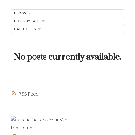
MORTGAGE MINUTE
BLOGS
BUYER'S CORNER
POSTS BY DATE
CATEGORIES
HOME-SELLING STRATEGIES
HOMEOWNERS EDGE
JUST LISTED TO LOVED
No posts currently available.
LOCAL LOVE
LIVING WELLNESS
RSS