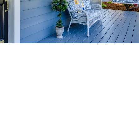
HOME-SELLING
STRATEGIES
SELL YOUR HOME
FASTER AND FOR MORE
Maximize your home's value in the Victoria BC
real estate market with proven seller
strategies, from expert staging tips to
competitive pricing analysis.
MARKET WATCH