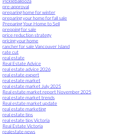
Pickleballooza
pre-approval
preparing home for winter
preparing your home for fall sale
Preparing Your Home to Sell
prepping for sale
price reduction strategy
pricing your home
rancher for sale Vancouver Island
rate cut
real estate
Real Estate Advice
real estate advice 2026
real estate expert
real estate market
real estate market July 2025
Real estate market report November 2025
real estate market trends
Real estate market update
real estate marketing
real estate tips
real estate tips Victoria
Real Estate Victoria
realestate news