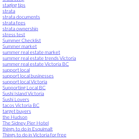
staging tips
strata
strata documents
strata fees
strata ownership
stress test
Summer Checklist
Summer market
summer real estate market
summer real estate trends Victoria
summer real estate Victoria BC
support local
support local businesses
support local Victoria
Supporting Local BC
Sushi Island Victoria
Sushi Lovers
tacos Victoria BC
target buyers
the Hudson
The Sidney Pier Hotel
things to do in Esquimalt
Things to do in Victoria for free