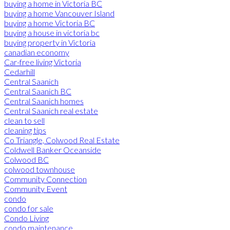
buying a home in Victoria BC
buying a home Vancouver Island
buying a home Victoria BC
buying a house in victoria bc
buying property in Victoria
canadian economy
Car-free living Victoria
Cedarhill
Central Saanich
Central Saanich BC
Central Saanich homes
Central Saanich real estate
clean to sell
cleaning tips
Co Triangle, Colwood Real Estate
Coldwell Banker Oceanside
Colwood BC
colwood townhouse
Community Connection
Community Event
condo
condo for sale
Condo Living
condo maintenance