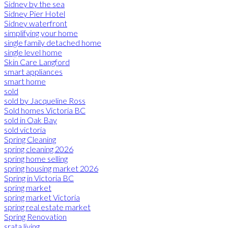
Sidney by the sea
Sidney Pier Hotel
Sidney waterfront
simplifying your home
single family detached home
single level home
Skin Care Langford
smart appliances
smart home
sold
sold by Jacqueline Ross
Sold homes Victoria BC
sold in Oak Bay
sold victoria
Spring Cleaning
spring cleaning 2026
spring home selling
spring housing market 2026
Spring in Victoria BC
spring market
spring market Victoria
spring real estate market
Spring Renovation
srata living