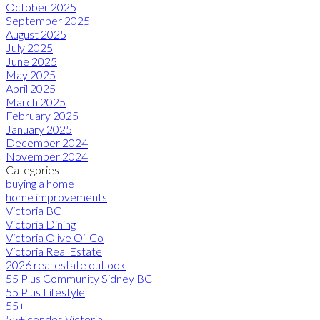
October 2025
September 2025
August 2025
July 2025
June 2025
May 2025
April 2025
March 2025
February 2025
January 2025
December 2024
November 2024
Categories
buying a home
home improvements
Victoria BC
Victoria Dining
Victoria Olive Oil Co
Victoria Real Estate
2026 real estate outlook
55 Plus Community Sidney BC
55 Plus Lifestyle
55+
55+ condos Victoria