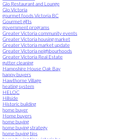
Glo Restaurant and Lounge
Glo Victoria
gourmet foods Victoria BC
Gourmet gifts
government programs
Greater Victoria community events
Greater Victoria housing market
Greater Victoria market update
Greater Victoria neighbourhoods
Greater Victoria Real Estate
gutter cleaning
Hampshire House Oak Bay
happy buyers
Hawthorne Village
heating system
HELOC
Hillside
Historic building
home buyer
Home buyers
home buying
home buying strategy
home buying tips