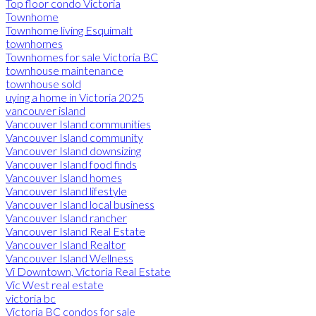
Top floor condo Victoria
Townhome
Townhome living Esquimalt
townhomes
Townhomes for sale Victoria BC
townhouse maintenance
townhouse sold
uying a home in Victoria 2025
vancouver island
Vancouver Island communities
Vancouver Island community
Vancouver Island downsizing
Vancouver Island food finds
Vancouver Island homes
Vancouver Island lifestyle
Vancouver Island local business
Vancouver Island rancher
Vancouver Island Real Estate
Vancouver Island Realtor
Vancouver Island Wellness
Vi Downtown, Victoria Real Estate
Vic West real estate
victoria bc
Victoria BC condos for sale