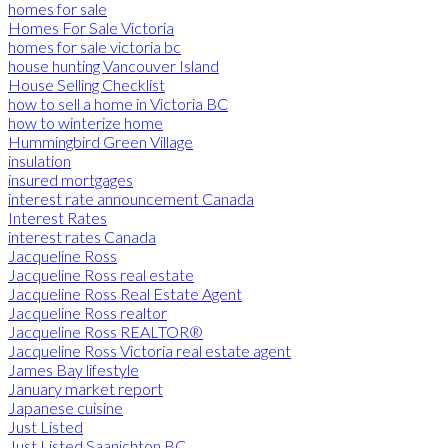
homes for sale
Homes For Sale Victoria
homes for sale victoria bc
house hunting Vancouver Island
House Selling Checklist
how to sell a home in Victoria BC
how to winterize home
Hummingbird Green Village
insulation
insured mortgages
interest rate announcement Canada
Interest Rates
interest rates Canada
Jacqueline Ross
Jacqueline Ross real estate
Jacqueline Ross Real Estate Agent
Jacqueline Ross realtor
Jacqueline Ross REALTOR®
Jacqueline Ross Victoria real estate agent
James Bay lifestyle
January market report
Japanese cuisine
Just Listed
Just Listed Saanichton BC