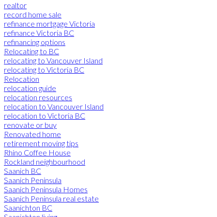
realtor
record home sale
refinance mortgage Victoria
refinance Victoria BC
refinancing options
Relocating to BC
relocating to Vancouver Island
relocating to Victoria BC
Relocation
relocation guide
relocation resources
relocation to Vancouver Island
relocation to Victoria BC
renovate or buy
Renovated home
retirement moving tips
Rhino Coffee House
Rockland neighbourhood
Saanich BC
Saanich Peninsula
Saanich Peninsula Homes
Saanich Peninsula real estate
Saanichton BC
Saanichton living