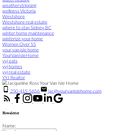
weatherstripping
wellness Victoria
Westshore
Westshore real estate
where to stay Sidney BC
winter home maintenance
winterize your home
Women Over 55
your van isle home
YourVanIsleHome
yyj eats
yyj homes
yyj real estate
YYJ Realtor
250-415-5656
jac@yourvanislehome.com
Newsletter
Name: