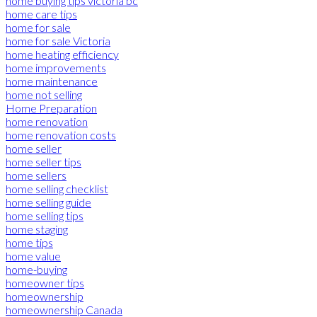
home buying tips victoria bc
home care tips
home for sale
home for sale Victoria
home heating efficiency
home improvements
home maintenance
home not selling
Home Preparation
home renovation
home renovation costs
home seller
home seller tips
home sellers
home selling checklist
home selling guide
home selling tips
home staging
home tips
home value
home-buying
homeowner tips
homeownership
homeownership Canada