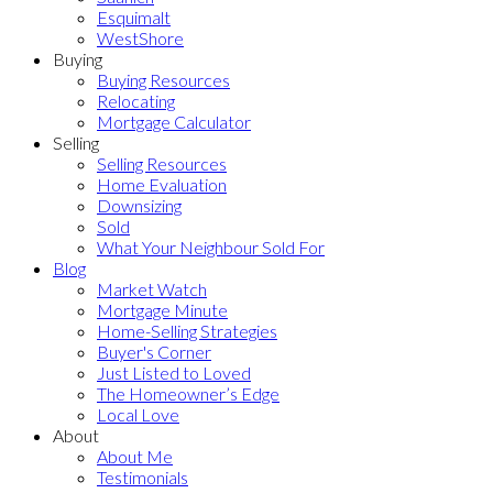
Esquimalt
WestShore
Buying
Buying Resources
Relocating
Mortgage Calculator
Selling
Selling Resources
Home Evaluation
Downsizing
Sold
What Your Neighbour Sold For
Blog
Market Watch
Mortgage Minute
Home-Selling Strategies
Buyer's Corner
Just Listed to Loved
The Homeowner’s Edge
Local Love
About
About Me
Testimonials