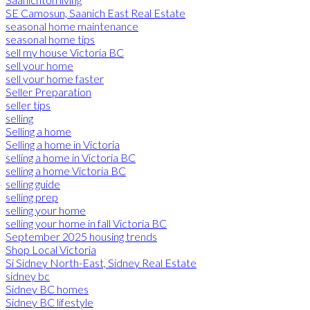
SE Camosun, Saanich East Real Estate
seasonal home maintenance
seasonal home tips
sell my house Victoria BC
sell your home
sell your home faster
Seller Preparation
seller tips
selling
Selling a home
Selling a home in Victoria
selling a home in Victoria BC
selling a home Victoria BC
selling guide
selling prep
selling your home
selling your home in fall Victoria BC
September 2025 housing trends
Shop Local Victoria
Si Sidney North-East, Sidney Real Estate
sidney bc
Sidney BC homes
Sidney BC lifestyle