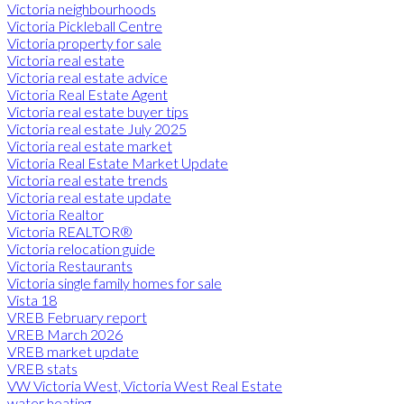
Victoria neighbourhoods
Victoria Pickleball Centre
Victoria property for sale
Victoria real estate
Victoria real estate advice
Victoria Real Estate Agent
Victoria real estate buyer tips
Victoria real estate July 2025
Victoria real estate market
Victoria Real Estate Market Update
Victoria real estate trends
Victoria real estate update
Victoria Realtor
Victoria REALTOR®
Victoria relocation guide
Victoria Restaurants
Victoria single family homes for sale
Vista 18
VREB February report
VREB March 2026
VREB market update
VREB stats
VW Victoria West, Victoria West Real Estate
water heating