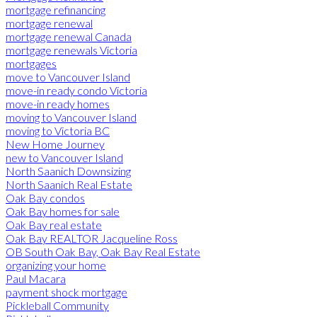
mortgage refinancing
mortgage renewal
mortgage renewal Canada
mortgage renewals Victoria
mortgages
move to Vancouver Island
move-in ready condo Victoria
move-in ready homes
moving to Vancouver Island
moving to Victoria BC
New Home Journey
new to Vancouver Island
North Saanich Downsizing
North Saanich Real Estate
Oak Bay condos
Oak Bay homes for sale
Oak Bay real estate
Oak Bay REALTOR Jacqueline Ross
OB South Oak Bay, Oak Bay Real Estate
organizing your home
Paul Macara
payment shock mortgage
Pickleball Community