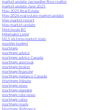
market update Jacqueline Ross realtor
market update June 2025
May 2025 Real Estate
May 2026 real estate market update
May market report
May market update
Metchosin BC
Minimalist Living
MLS Victoria market stats
monthly budget
mortgage
mortgage advice
mortgage advice Canada
mortgage approval
mortgage broker
mortgage financing
mortgage guidance Canada
Mortgage Minute
mortgage news
mortgage planning
mortgage rate news
mortgage rates
mortgage ready
Mortgage Refinance