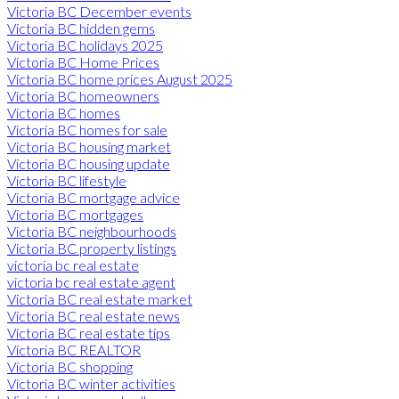
Victoria BC December events
Victoria BC hidden gems
Victoria BC holidays 2025
Victoria BC Home Prices
Victoria BC home prices August 2025
Victoria BC homeowners
Victoria BC homes
Victoria BC homes for sale
Victoria BC housing market
Victoria BC housing update
Victoria BC lifestyle
Victoria BC mortgage advice
Victoria BC mortgages
Victoria BC neighbourhoods
Victoria BC property listings
victoria bc real estate
victoria bc real estate agent
Victoria BC real estate market
Victoria BC real estate news
Victoria BC real estate tips
Victoria BC REALTOR
Victoria BC shopping
Victoria BC winter activities