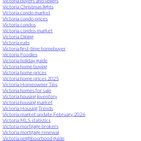
Victoria buyers and sellers
Victoria Christmas lights
Victoria condo market
Victoria condo prices
Victoria condos
Victoria condos market
Victoria Dining
Victoria eats
Victoria first-time homebuyer
Victoria Foodies
Victoria holiday guide
Victoria home buying
Victoria home prices
Victoria home prices 2025
Victoria Homeowner Tips
Victoria homes for sale
Victoria housing inventory
Victoria housing market
Victoria Housing Trends
Victoria market update February 2026
Victoria MLS statistics
Victoria mortgage brokers
Victoria mortgage renewal
Victoria neighbourhood guide