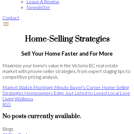
Leave A Review
Newsletter
Contact
Home-Selling Strategies
Sell Your Home Faster and For More
Maximize your home's value in the Victoria BC real estate
market with proven seller strategies, from expert staging tips to
competitive pricing analysis.
Market Watch
Mortgage Minute
Buyer's Corner
Home-Selling
Strategies
Homeowners Edge
Just Listed to Loved
Local Love
Living Wellness
RSS
No posts currently available.
Blogs