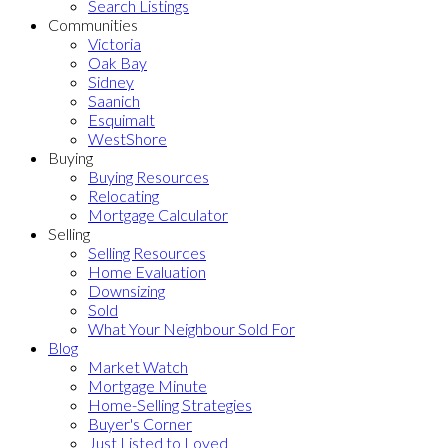
Search Listings
Communities
Victoria
Oak Bay
Sidney
Saanich
Esquimalt
WestShore
Buying
Buying Resources
Relocating
Mortgage Calculator
Selling
Selling Resources
Home Evaluation
Downsizing
Sold
What Your Neighbour Sold For
Blog
Market Watch
Mortgage Minute
Home-Selling Strategies
Buyer's Corner
Just Listed to Loved