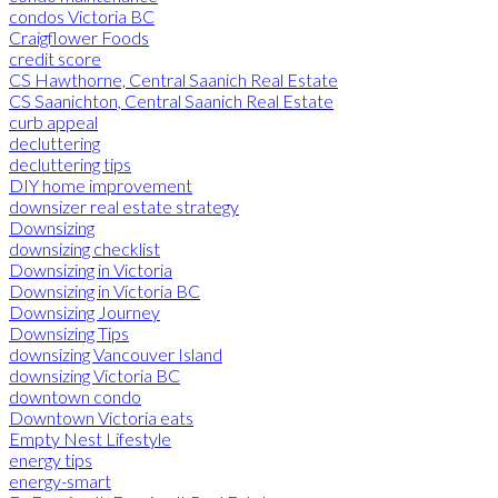
condos Victoria BC
Craigflower Foods
credit score
CS Hawthorne, Central Saanich Real Estate
CS Saanichton, Central Saanich Real Estate
curb appeal
decluttering
decluttering tips
DIY home improvement
downsizer real estate strategy
Downsizing
downsizing checklist
Downsizing in Victoria
Downsizing in Victoria BC
Downsizing Journey
Downsizing Tips
downsizing Vancouver Island
downsizing Victoria BC
downtown condo
Downtown Victoria eats
Empty Nest Lifestyle
energy tips
energy-smart