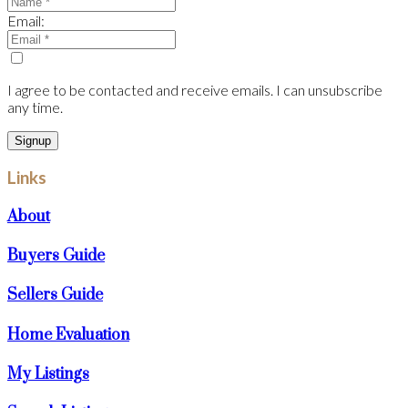
Email:
I agree to be contacted and receive emails. I can unsubscribe
any time.
Signup
Links
About
Buyers Guide
Sellers Guide
Home Evaluation
My Listings