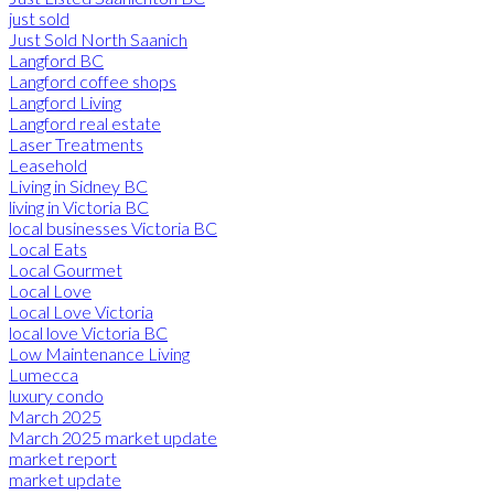
just sold
Just Sold North Saanich
Langford BC
Langford coffee shops
Langford Living
Langford real estate
Laser Treatments
Leasehold
Living in Sidney BC
living in Victoria BC
local businesses Victoria BC
Local Eats
Local Gourmet
Local Love
Local Love Victoria
local love Victoria BC
Low Maintenance Living
Lumecca
luxury condo
March 2025
March 2025 market update
market report
market update