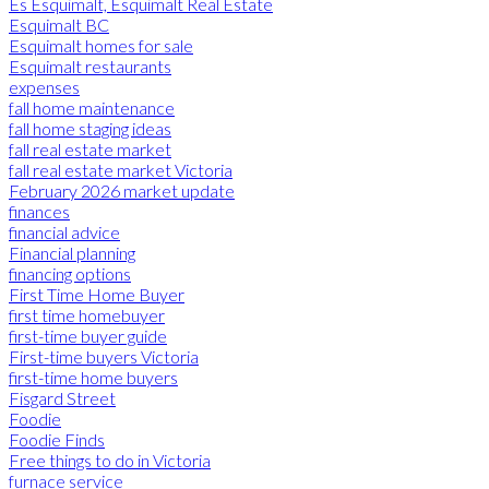
Es Esquimalt, Esquimalt Real Estate
Esquimalt BC
Esquimalt homes for sale
Esquimalt restaurants
expenses
fall home maintenance
fall home staging ideas
fall real estate market
fall real estate market Victoria
February 2026 market update
finances
financial advice
Financial planning
financing options
First Time Home Buyer
first time homebuyer
first-time buyer guide
First-time buyers Victoria
first-time home buyers
Fisgard Street
Foodie
Foodie Finds
Free things to do in Victoria
furnace service