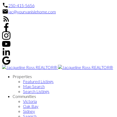
250-415-5656
jac@yourvanislehome.com
Properties
Featured Listings
Map Search
Search Listings
Communities
Victoria
Oak Bay
Sidney
Saanich