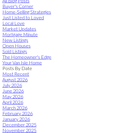
All Blog Posts
Buyer's Corner
Home-Selling Strategies
Just Listed to Loved
Local Love
Market Updates
Mortgage Minute
New Listings
Open Houses
Sold Listings
The Homeowner's Edge
Your Van Isle Home
Posts By Date
Most Recent
August 2026
July 2026
June 2026
May 2026
April 2026
March 2026
February 2026
January 2026
December 2025
November 2025