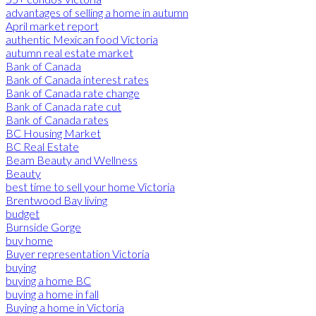
advantages of selling a home in autumn
April market report
authentic Mexican food Victoria
autumn real estate market
Bank of Canada
Bank of Canada interest rates
Bank of Canada rate change
Bank of Canada rate cut
Bank of Canada rates
BC Housing Market
BC Real Estate
Beam Beauty and Wellness
Beauty
best time to sell your home Victoria
Brentwood Bay living
budget
Burnside Gorge
buy home
Buyer representation Victoria
buying
buying a home BC
buying a home in fall
Buying a home in Victoria