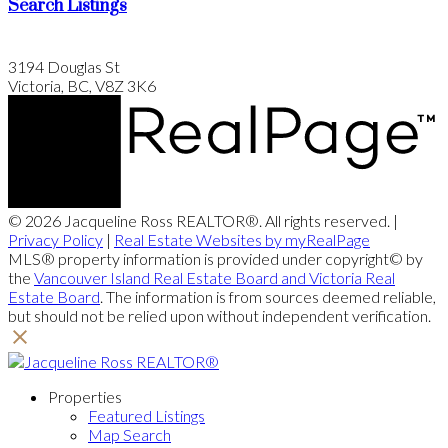
Search Listings
3194 Douglas St
Victoria, BC, V8Z 3K6
© 2026 Jacqueline Ross REALTOR®. All rights reserved. |
Privacy Policy
|
Real Estate Websites by myRealPage
MLS® property information is provided under copyright© by
the
Vancouver Island Real Estate Board and Victoria Real
Estate Board
. The information is from sources deemed reliable,
but should not be relied upon without independent verification.
Properties
Featured Listings
Map Search