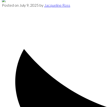
Posted on
July 9, 2025
by
Jacqueline Ross