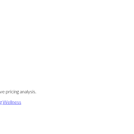
e pricing analysis.
ng Wellness