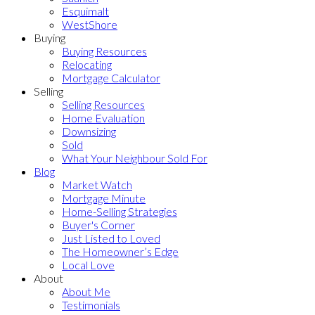
Esquimalt
WestShore
Buying
Buying Resources
Relocating
Mortgage Calculator
Selling
Selling Resources
Home Evaluation
Downsizing
Sold
What Your Neighbour Sold For
Blog
Market Watch
Mortgage Minute
Home-Selling Strategies
Buyer's Corner
Just Listed to Loved
The Homeowner’s Edge
Local Love
About
About Me
Testimonials