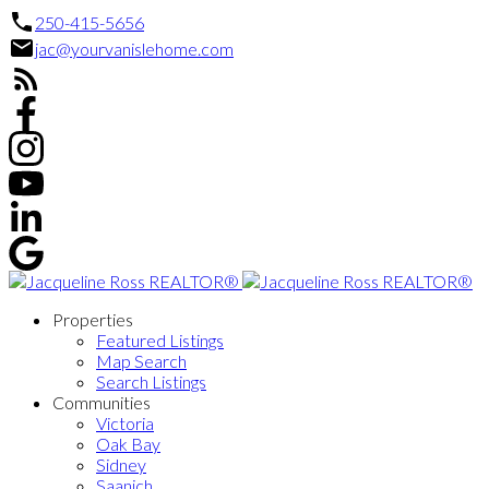
250-415-5656
jac@yourvanislehome.com
Properties
Featured Listings
Map Search
Search Listings
Communities
Victoria
Oak Bay
Sidney
Saanich