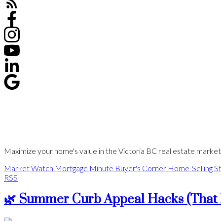
Maximize your home's value in the Victoria BC real estate market w
Market Watch
Mortgage Minute
Buyer's Corner
Home-Selling St
RSS
🌿 Summer Curb Appeal Hacks (That 