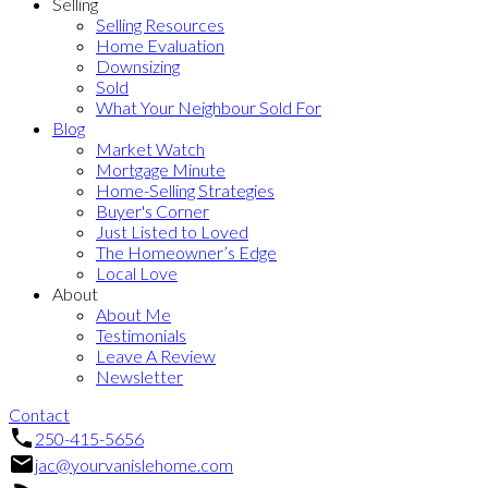
Selling
Selling Resources
Home Evaluation
Downsizing
Sold
What Your Neighbour Sold For
Blog
Market Watch
Mortgage Minute
Home-Selling Strategies
Buyer's Corner
Just Listed to Loved
The Homeowner’s Edge
Local Love
About
About Me
Testimonials
Leave A Review
Newsletter
Contact
250-415-5656
jac@yourvanislehome.com