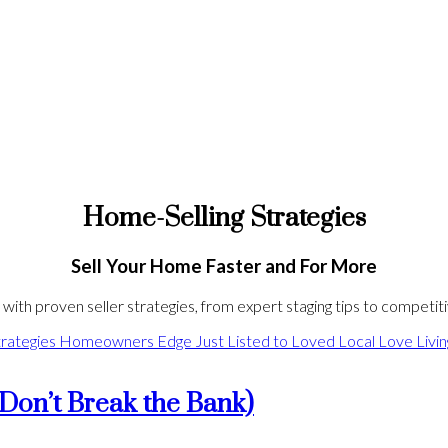
Home-Selling Strategies
Sell Your Home Faster and For More
ith proven seller strategies, from expert staging tips to competitiv
rategies
Homeowners Edge
Just Listed to Loved
Local Love
Livi
Don’t Break the Bank)