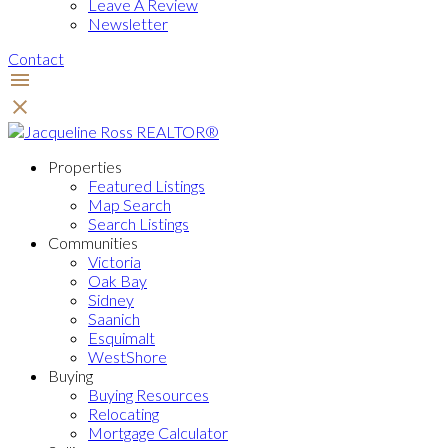
Leave A Review
Newsletter
Contact
Properties
Featured Listings
Map Search
Search Listings
Communities
Victoria
Oak Bay
Sidney
Saanich
Esquimalt
WestShore
Buying
Buying Resources
Relocating
Mortgage Calculator