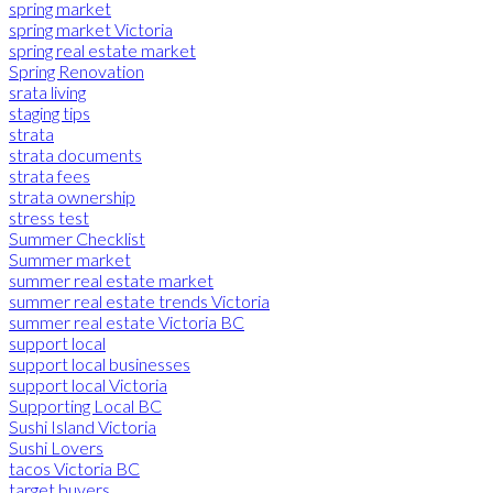
spring market
spring market Victoria
spring real estate market
Spring Renovation
srata living
staging tips
strata
strata documents
strata fees
strata ownership
stress test
Summer Checklist
Summer market
summer real estate market
summer real estate trends Victoria
summer real estate Victoria BC
support local
support local businesses
support local Victoria
Supporting Local BC
Sushi Island Victoria
Sushi Lovers
tacos Victoria BC
target buyers