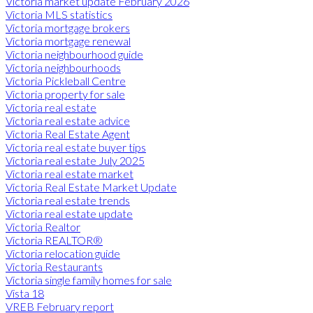
Victoria market update February 2026
Victoria MLS statistics
Victoria mortgage brokers
Victoria mortgage renewal
Victoria neighbourhood guide
Victoria neighbourhoods
Victoria Pickleball Centre
Victoria property for sale
Victoria real estate
Victoria real estate advice
Victoria Real Estate Agent
Victoria real estate buyer tips
Victoria real estate July 2025
Victoria real estate market
Victoria Real Estate Market Update
Victoria real estate trends
Victoria real estate update
Victoria Realtor
Victoria REALTOR®
Victoria relocation guide
Victoria Restaurants
Victoria single family homes for sale
Vista 18
VREB February report