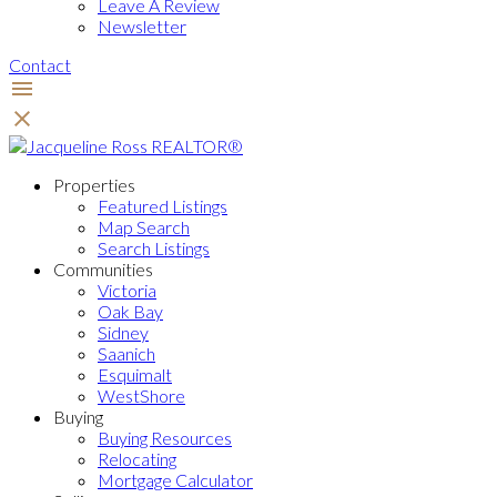
Leave A Review
Newsletter
Contact
Properties
Featured Listings
Map Search
Search Listings
Communities
Victoria
Oak Bay
Sidney
Saanich
Esquimalt
WestShore
Buying
Buying Resources
Relocating
Mortgage Calculator