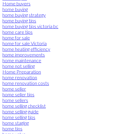
Home buyers
home buying
home buying strategy
home buying tips
home buying tips victoria bc
home care tips
home for sale
home for sale Victoria
home heating efficiency
home improvements
home maintenance
home not selling
Home Preparation
home renovation
home renovation costs
home seller
home seller tips
home sellers
home selling checklist
home selling guide
home selling tips
home staging
home tips