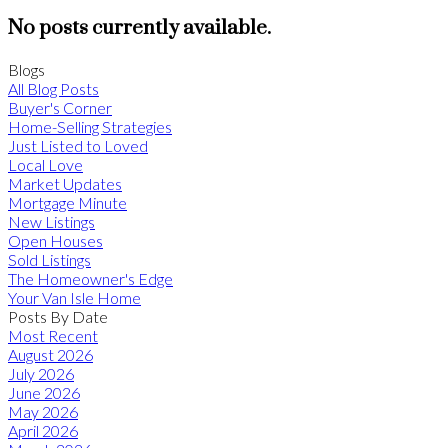
No posts currently available.
Blogs
All Blog Posts
Buyer's Corner
Home-Selling Strategies
Just Listed to Loved
Local Love
Market Updates
Mortgage Minute
New Listings
Open Houses
Sold Listings
The Homeowner's Edge
Your Van Isle Home
Posts By Date
Most Recent
August 2026
July 2026
June 2026
May 2026
April 2026