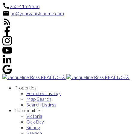
250-415-5656
jac@yourvanislehome.com
Properties
Featured Listings
Map Search
Search Listings
Communities
Victoria
Oak Bay
Sidney
Saanich