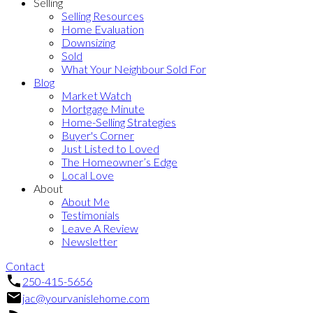
Selling
Selling Resources
Home Evaluation
Downsizing
Sold
What Your Neighbour Sold For
Blog
Market Watch
Mortgage Minute
Home-Selling Strategies
Buyer's Corner
Just Listed to Loved
The Homeowner’s Edge
Local Love
About
About Me
Testimonials
Leave A Review
Newsletter
Contact
250-415-5656
jac@yourvanislehome.com