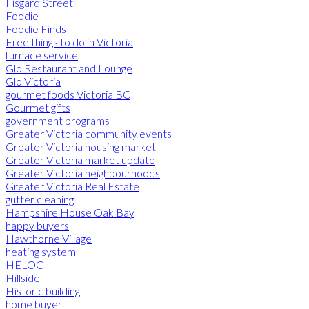
Fisgard Street
Foodie
Foodie Finds
Free things to do in Victoria
furnace service
Glo Restaurant and Lounge
Glo Victoria
gourmet foods Victoria BC
Gourmet gifts
government programs
Greater Victoria community events
Greater Victoria housing market
Greater Victoria market update
Greater Victoria neighbourhoods
Greater Victoria Real Estate
gutter cleaning
Hampshire House Oak Bay
happy buyers
Hawthorne Village
heating system
HELOC
Hillside
Historic building
home buyer