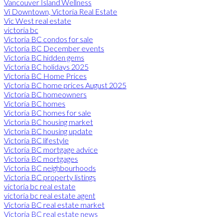
Vancouver Island Wellness
Vi Downtown, Victoria Real Estate
Vic West real estate
victoria bc
Victoria BC condos for sale
Victoria BC December events
Victoria BC hidden gems
Victoria BC holidays 2025
Victoria BC Home Prices
Victoria BC home prices August 2025
Victoria BC homeowners
Victoria BC homes
Victoria BC homes for sale
Victoria BC housing market
Victoria BC housing update
Victoria BC lifestyle
Victoria BC mortgage advice
Victoria BC mortgages
Victoria BC neighbourhoods
Victoria BC property listings
victoria bc real estate
victoria bc real estate agent
Victoria BC real estate market
Victoria BC real estate news