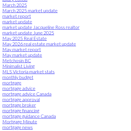
March 2025
March 2025 market update
market report
market update
market update Jacqueline Ross realtor
market update June 2025
May 2025 Real Estate
May 2026 real estate market update
May market report
May market update
Metchosin BC
Minimalist Living
MLS Victoria market stats
monthly budget
mortgage
mortgage advice
mortgage advice Canada
mortgage approval
mortgage broker
mortgage financing
mortgage guidance Canada
Mortgage Minute
mortgage news