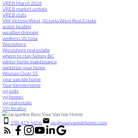
VREB March 2026
VREB market update
VREB stats
VW Victoria West, Victoria West Real Estate
water heating
weatherstripping
wellness Victoria
Westshore
Westshore real estate
where to stay Sidney BC
winter home maintenance
winterize your home
Women Over 55
your van isle home
YourVanIsleHome
yyj eats
yyj homes
yyj real estate
YYJ Realtor
250-415-5656
jac@yourvanislehome.com