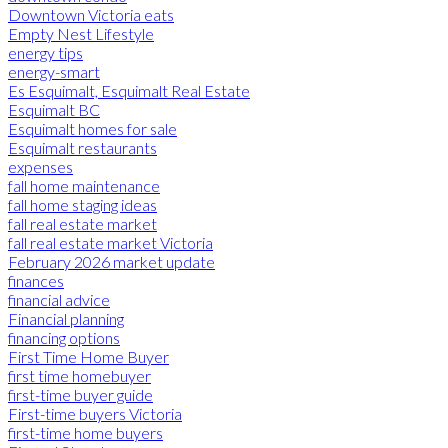
Downtown Victoria eats
Empty Nest Lifestyle
energy tips
energy-smart
Es Esquimalt, Esquimalt Real Estate
Esquimalt BC
Esquimalt homes for sale
Esquimalt restaurants
expenses
fall home maintenance
fall home staging ideas
fall real estate market
fall real estate market Victoria
February 2026 market update
finances
financial advice
Financial planning
financing options
First Time Home Buyer
first time homebuyer
first-time buyer guide
First-time buyers Victoria
first-time home buyers