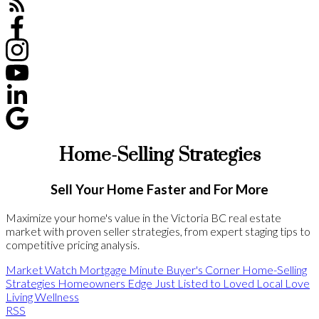
Home-Selling Strategies
Sell Your Home Faster and For More
Maximize your home's value in the Victoria BC real estate
market with proven seller strategies, from expert staging tips to
competitive pricing analysis.
Market Watch
Mortgage Minute
Buyer's Corner
Home-Selling
Strategies
Homeowners Edge
Just Listed to Loved
Local Love
Living Wellness
RSS