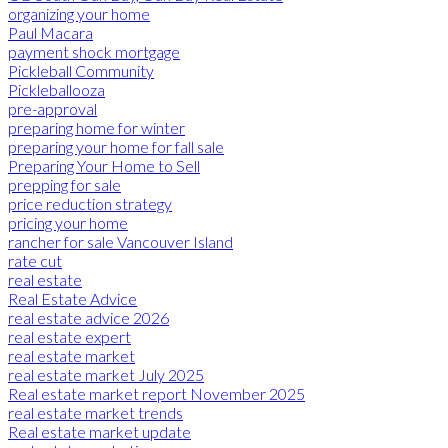
organizing your home
Paul Macara
payment shock mortgage
Pickleball Community
Pickleballooza
pre-approval
preparing home for winter
preparing your home for fall sale
Preparing Your Home to Sell
prepping for sale
price reduction strategy
pricing your home
rancher for sale Vancouver Island
rate cut
real estate
Real Estate Advice
real estate advice 2026
real estate expert
real estate market
real estate market July 2025
Real estate market report November 2025
real estate market trends
Real estate market update