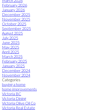
March 2026
February 2026
January 2026
December 2025
November 2025
October 2025
September 2025
August 2025
July 2025
June 2025
May 2025
April 2025
March 2025
February 2025
January 2025
December 2024
November 2024
Categories
buying a home
home improvements
Victoria BC
Victoria Dining
Victoria Olive Oil Co
Victoria Real Estate