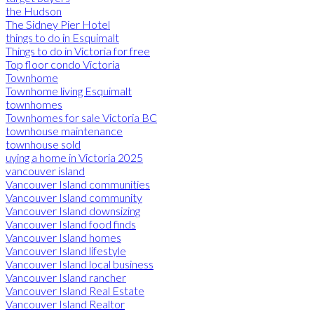
the Hudson
The Sidney Pier Hotel
things to do in Esquimalt
Things to do in Victoria for free
Top floor condo Victoria
Townhome
Townhome living Esquimalt
townhomes
Townhomes for sale Victoria BC
townhouse maintenance
townhouse sold
uying a home in Victoria 2025
vancouver island
Vancouver Island communities
Vancouver Island community
Vancouver Island downsizing
Vancouver Island food finds
Vancouver Island homes
Vancouver Island lifestyle
Vancouver Island local business
Vancouver Island rancher
Vancouver Island Real Estate
Vancouver Island Realtor