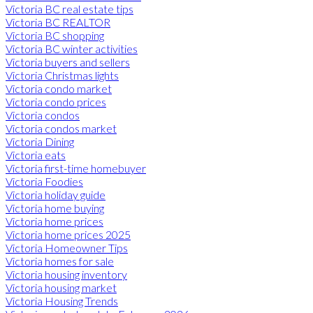
Victoria BC real estate tips
Victoria BC REALTOR
Victoria BC shopping
Victoria BC winter activities
Victoria buyers and sellers
Victoria Christmas lights
Victoria condo market
Victoria condo prices
Victoria condos
Victoria condos market
Victoria Dining
Victoria eats
Victoria first-time homebuyer
Victoria Foodies
Victoria holiday guide
Victoria home buying
Victoria home prices
Victoria home prices 2025
Victoria Homeowner Tips
Victoria homes for sale
Victoria housing inventory
Victoria housing market
Victoria Housing Trends