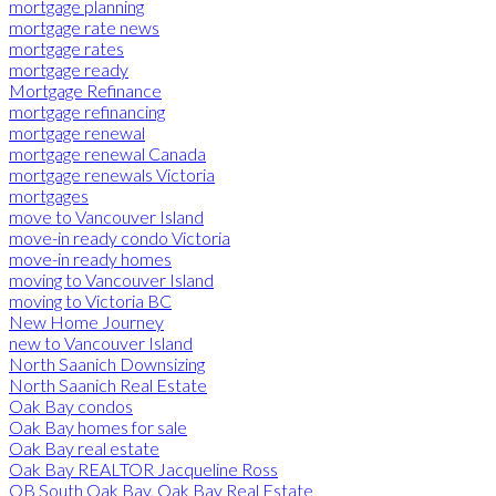
mortgage planning
mortgage rate news
mortgage rates
mortgage ready
Mortgage Refinance
mortgage refinancing
mortgage renewal
mortgage renewal Canada
mortgage renewals Victoria
mortgages
move to Vancouver Island
move-in ready condo Victoria
move-in ready homes
moving to Vancouver Island
moving to Victoria BC
New Home Journey
new to Vancouver Island
North Saanich Downsizing
North Saanich Real Estate
Oak Bay condos
Oak Bay homes for sale
Oak Bay real estate
Oak Bay REALTOR Jacqueline Ross
OB South Oak Bay, Oak Bay Real Estate