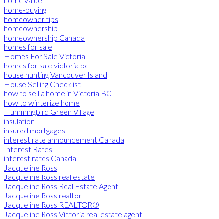
home value
home-buying
homeowner tips
homeownership
homeownership Canada
homes for sale
Homes For Sale Victoria
homes for sale victoria bc
house hunting Vancouver Island
House Selling Checklist
how to sell a home in Victoria BC
how to winterize home
Hummingbird Green Village
insulation
insured mortgages
interest rate announcement Canada
Interest Rates
interest rates Canada
Jacqueline Ross
Jacqueline Ross real estate
Jacqueline Ross Real Estate Agent
Jacqueline Ross realtor
Jacqueline Ross REALTOR®
Jacqueline Ross Victoria real estate agent