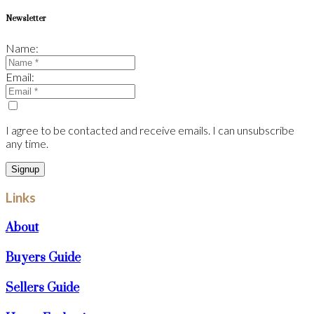
Newsletter
Name:
Email:
I agree to be contacted and receive emails. I can unsubscribe
any time.
Signup
Links
About
Buyers Guide
Sellers Guide