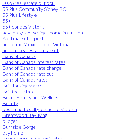
2026 real estate outlook
55 Plus Community Sidney BC
55 Plus Lifestyle
55+
55+ condos Victoria
advantages of selling a home in autumn
April market report
authentic Mexican food Victoria
autumn real estate market
Bank of Canada
Bank of Canada interest rates
Bank of Canada rate change
Bank of Canada rate cut
Bank of Canada rates
BC Housing Market
BC Real Estate
Beam Beauty and Wellness
Beauty
best time to sell your home Victoria
Brentwood Bay living
budget
Burnside Gorge
buy home
Buyer representation Victoria