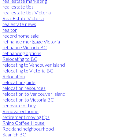
real estate marketing
real estate tips
real estate tips Victoria
Real Estate Victoria
realestate news
realtor
record home sale
refinance mortgage Victoria
refinance Victoria BC
refinancing options
Relocating to BC
relocating to Vancouver Island
relocating to Victoria BC
Relocation
relocation guide
relocation resources
relocation to Vancouver Island
relocation to Victoria BC
renovate or buy
Renovated home
retirement moving tips
Rhino Coffee House
Rockland neighbourhood
Saanich BC