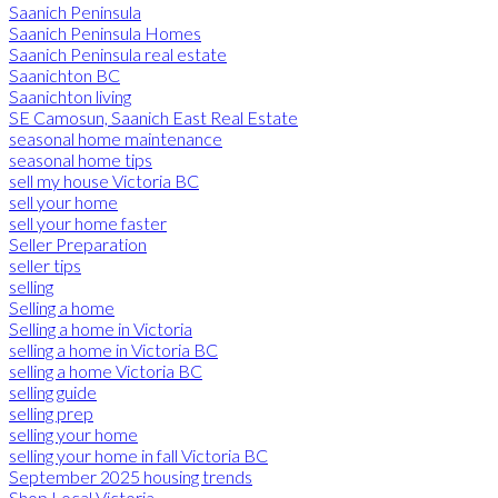
Saanich Peninsula
Saanich Peninsula Homes
Saanich Peninsula real estate
Saanichton BC
Saanichton living
SE Camosun, Saanich East Real Estate
seasonal home maintenance
seasonal home tips
sell my house Victoria BC
sell your home
sell your home faster
Seller Preparation
seller tips
selling
Selling a home
Selling a home in Victoria
selling a home in Victoria BC
selling a home Victoria BC
selling guide
selling prep
selling your home
selling your home in fall Victoria BC
September 2025 housing trends
Shop Local Victoria