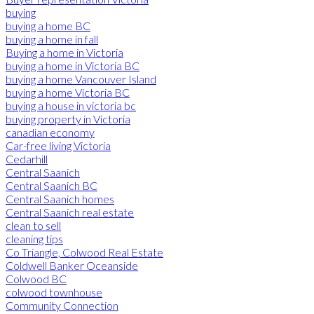
buying
buying a home BC
buying a home in fall
Buying a home in Victoria
buying a home in Victoria BC
buying a home Vancouver Island
buying a home Victoria BC
buying a house in victoria bc
buying property in Victoria
canadian economy
Car-free living Victoria
Cedarhill
Central Saanich
Central Saanich BC
Central Saanich homes
Central Saanich real estate
clean to sell
cleaning tips
Co Triangle, Colwood Real Estate
Coldwell Banker Oceanside
Colwood BC
colwood townhouse
Community Connection