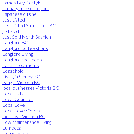
James Bay lifestyle
January market report
Japanese cuisine
Just Listed
Just Listed Saanichton BC
just sold
Just Sold North Saanich
Langford BC
Langford coffee shops
Langford Living
Langford real estate
Laser Treatments
Leasehold
Living in Sidney BC
living in Victoria BC
local businesses Victoria BC
Local Eats
Local Gourmet
Local Love
Local Love Victoria
local love Victoria BC
Low Maintenance Living
Lumecca
luxury condo