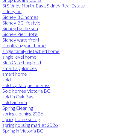
Si Sidney North-East, Sidney Real Estate
sidney bc
Sidney BC homes
Sidney BC lifestyle
Sidney by the sea
Sidney Pier Hotel
Sidney waterfront
simplifying your home
single family detached home
single level home
Skin Care Langford
smart appliances
smart home
sold
sold by Jacqueline Ross
Sold homes Victoria BC
sold in Oak Bay
sold victoria
Spring Cleaning
spring cleaning 2026
spring home selling
spring housing market 2026
Spring in Victoria BC