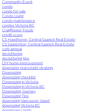
Community Event
condo
condo for sale
Condo Living
condo maintenance
condos Victoria BC
Craigflower Foods
credit score
CS Hawthorne, Central Saanich Real Estate
CS Saanichton, Central Saanich Real Estate
curb appeal
decluttering
decluttering tips
DIY home improvement
downsizer real estate strategy
Downsizing
downsizing checklist
Downsizing in Victoria
Downsizing in Victoria BC
Downsizing Journey
Downsizing Tips
downsizing Vancouver Island
downsizing Victoria BC
downtown condo