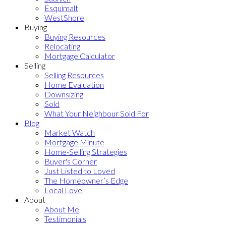
Esquimalt
WestShore
Buying
Buying Resources
Relocating
Mortgage Calculator
Selling
Selling Resources
Home Evaluation
Downsizing
Sold
What Your Neighbour Sold For
Blog
Market Watch
Mortgage Minute
Home-Selling Strategies
Buyer's Corner
Just Listed to Loved
The Homeowner’s Edge
Local Love
About
About Me
Testimonials