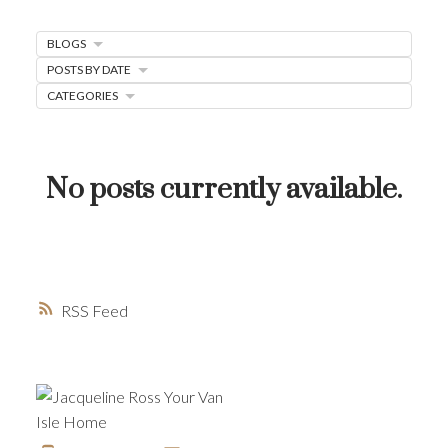
MORTGAGE MINUTE
BLOGS
BUYER'S CORNER
POSTS BY DATE
HOME-SELLING STRATEGIES
CATEGORIES
HOMEOWNERS EDGE
JUST LISTED TO LOVED
No posts currently available.
LOCAL LOVE
LIVING WELLNESS
RSS