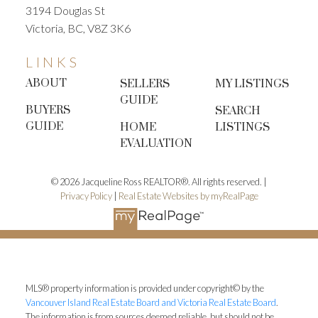
3194 Douglas St
Victoria, BC, V8Z 3K6
LINKS
ABOUT
SELLERS
MY LISTINGS
GUIDE
BUYERS
SEARCH
GUIDE
HOME
LISTINGS
EVALUATION
© 2026 Jacqueline Ross REALTOR®. All rights reserved. |
Privacy Policy
|
Real Estate Websites by myRealPage
MLS® property information is provided under copyright© by the
Vancouver Island Real Estate Board and Victoria Real Estate Board
.
The information is from sources deemed reliable, but should not be