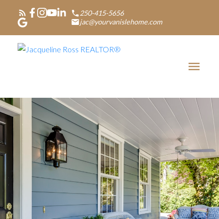
250-415-5656
jac@yourvanislehome.com