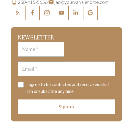
250-415-5656
jac@yourvanislehome.com
NEWSLETTER
I agree to be contacted and receive emails. I
can unsubscribe any time.
Signup