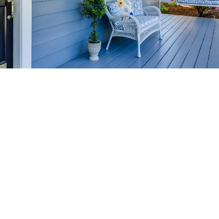
HOME-SELLING
STRATEGIES
SELL YOUR HOME
FASTER AND FOR MORE
Maximize your home's value in the Victoria BC
real estate market with proven seller
strategies, from expert staging tips to
competitive pricing analysis.
MARKET WATCH