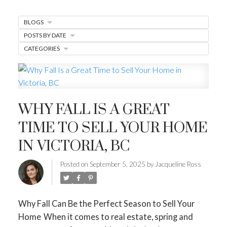
MARKET WATCH
BLOGS
MORTGAGE MINUTE
POSTS BY DATE
CATEGORIES
BUYER'S CORNER
HOME-SELLING STRATEGIES
HOMEOWNERS EDGE
WHY FALL IS A GREAT
JUST LISTED TO LOVED
TIME TO SELL YOUR HOME
LOCAL LOVE
LIVING WELLNESS
IN VICTORIA, BC
Posted on
September 5, 2025
by
Jacqueline Ross
Why Fall Can Be the Perfect Season to Sell Your
Home
When it comes to real estate, spring and