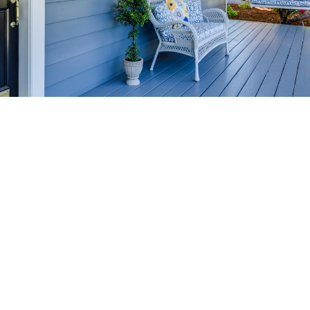
HOME-SELLING
STRATEGIES
SELL YOUR HOME
FASTER AND FOR MORE
Maximize your home's value in the Victoria BC
real estate market with proven seller
strategies, from expert staging tips to
competitive pricing analysis.