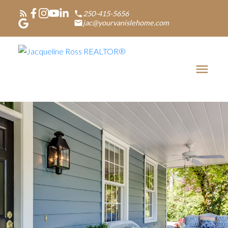
250-415-5656
jac@yourvanislehome.com