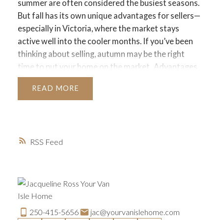
summer are often considered the busiest seasons.
But fall has its own unique advantages for sellers—
especially in Victoria, where the market stays
active well into the cooler months. If you’ve been
thinking about selling, autumn may be the right
time to put your home on the market.
Advantages
of Selling in Fall
Serious Buyers Are Still Out
READ
There
By the time fall rolls around, many buyers
who held off during summer vacations or didn’t
find the right fit earlier in the year are still
motivated to purchase. They often want to settle
RSS
before the holiday season or new year begins.
Less
Competition
With fewer homes listed compared
to the spring rush, your property can stand out
more easily in the fall. Reduced inventory means
serious buyers are more likely to focus on your
home.
Cozy Curb Appeal
Fall offers natural
250-415-5656
jac@yourvanislehome.com
opportunities to showcase your home’s warmth