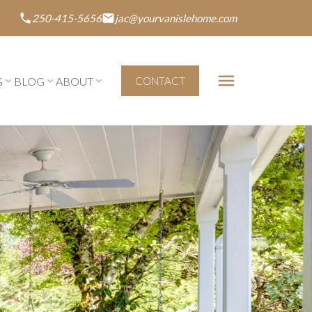
250-415-5656
jac@yourvanislehome.com
G
BLOG
ABOUT
CONTACT