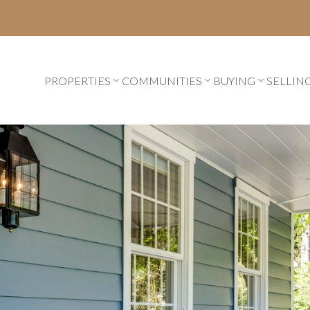
PROPERTIES
COMMUNITIES
BUYING
SELLIN