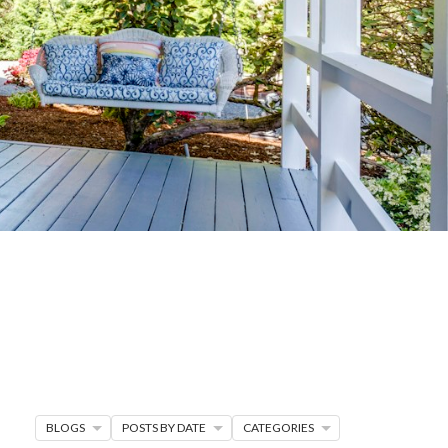
G
R MORE
en seller strategies,
s.
BLOGS
POSTS BY DATE
CATEGORIES