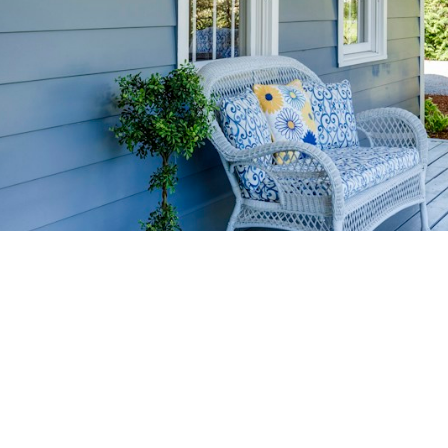
HOME-SELLIN
STRATEGIES
YOUR HOME FASTER AND FO
 value in the Victoria BC real estate market with prov
rom expert staging tips to competitive pricing analysi