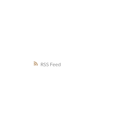
MARKET WATCH
MORTGAGE M
JUST 
RSS