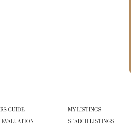
RS GUIDE
MY LISTINGS
 EVALUATION
SEARCH LISTINGS