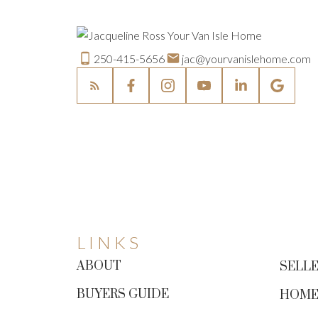
250-415-5656
jac@yourvanislehome.com
LINKS
ABOUT
SELLE
BUYERS GUIDE
HOME