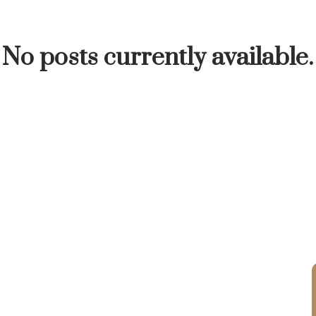
INUTE
BUYER'S CORNER
HOME-SELLING S
No posts currently available.
LISTED TO LOVED
LOCAL LOVE
LIVING WE