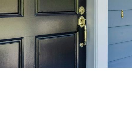
SELL 
Maximize your home's
f