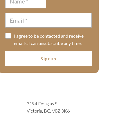
I agree to be contacted and receive
emails. I can unsubscribe any time.
Signup
3194 Douglas St
Victoria, BC, V8Z 3K6