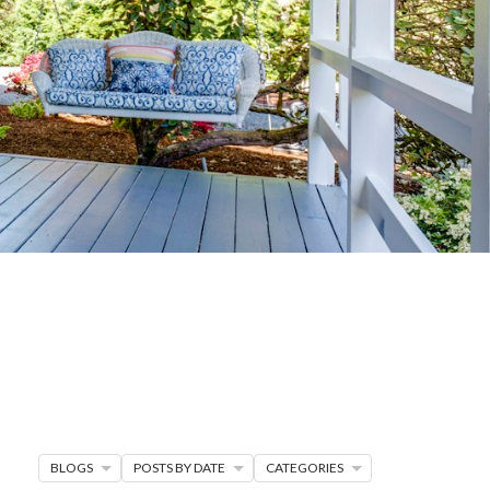
G
R MORE
en seller strategies,
s.
BLOGS
POSTS BY DATE
CATEGORIES