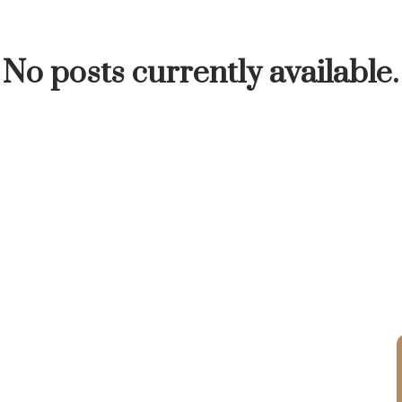
INUTE
BUYER'S CORNER
HOME-SELLING S
No posts currently available.
LISTED TO LOVED
LOCAL LOVE
LIVING WE