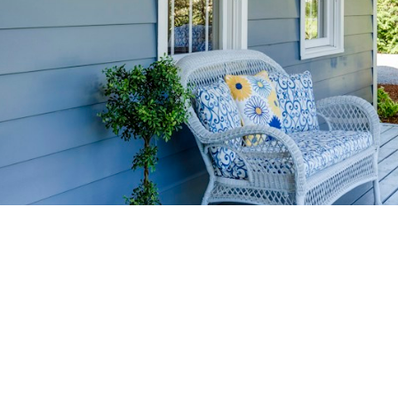
HOME-SELLIN
STRATEGIES
YOUR HOME FASTER AND FO
 value in the Victoria BC real estate market with prov
rom expert staging tips to competitive pricing analysi