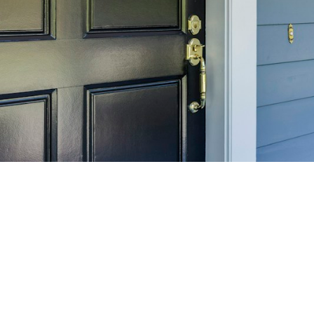
SELL 
Maximize your home's
f