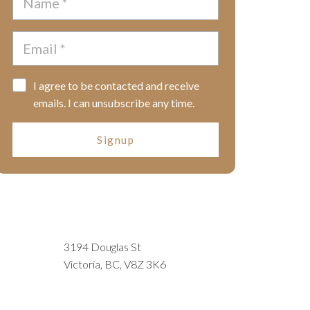
I agree to be contacted and receive
emails. I can unsubscribe any time.
Signup
3194 Douglas St
Victoria, BC, V8Z 3K6