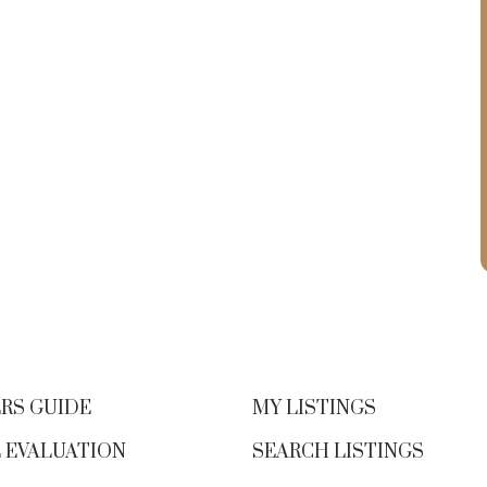
RS GUIDE
MY LISTINGS
 EVALUATION
SEARCH LISTINGS