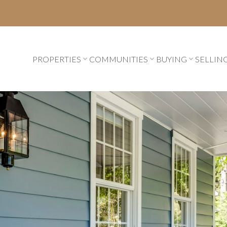
PROPERTIES
COMMUNITIES
BUYING
SELLIN