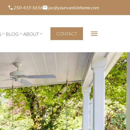
250-415-5656
jac@yourvanislehome.com
G
BLOG
ABOUT
CONTACT