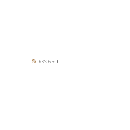
MARKET WATCH
MORTGAGE M
JUST 
RSS