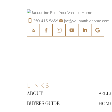
250-415-5656
jac@yourvanislehome.com
LINKS
ABOUT
SELLE
BUYERS GUIDE
HOME