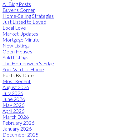
All Blog Posts
Buyer's Corner
Home-Selling Strategies
Just Listed to Loved
Local Love
Market Updates
Mortgage Minute
New Listings
Open Houses
Sold Listings
The Homeowner's Edge
Your Van Isle Home
Posts By Date
Most Recent
August 2026
July 2026
June 2026
May 2026
April 2026
March 2026
February 2026
January 2026
December 2025