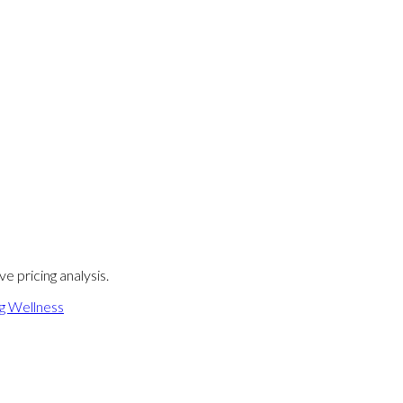
e pricing analysis.
ng Wellness