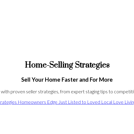
Home-Selling Strategies
Sell Your Home Faster and For More
ith proven seller strategies, from expert staging tips to competitiv
rategies
Homeowners Edge
Just Listed to Loved
Local Love
Livi