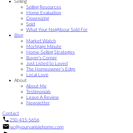
Selling
Selling Resources
Home Evaluation
Downsizing
Sold
What Your Neighbour Sold For
Blog
Market Watch
Mortgage Minute
Home-Selling Strategies
Buyer's Corner
Just Listed to Loved
The Homeowner’s Edge
Local Love
About
About Me
Testimonials
Leave A Review
Newsletter
Contact
250-415-5656
jac@yourvanislehome.com