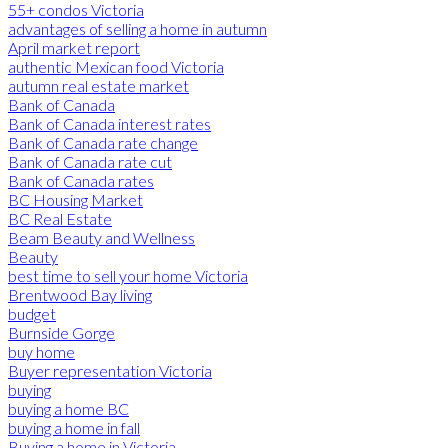
55+ condos Victoria
advantages of selling a home in autumn
April market report
authentic Mexican food Victoria
autumn real estate market
Bank of Canada
Bank of Canada interest rates
Bank of Canada rate change
Bank of Canada rate cut
Bank of Canada rates
BC Housing Market
BC Real Estate
Beam Beauty and Wellness
Beauty
best time to sell your home Victoria
Brentwood Bay living
budget
Burnside Gorge
buy home
Buyer representation Victoria
buying
buying a home BC
buying a home in fall
Buying a home in Victoria