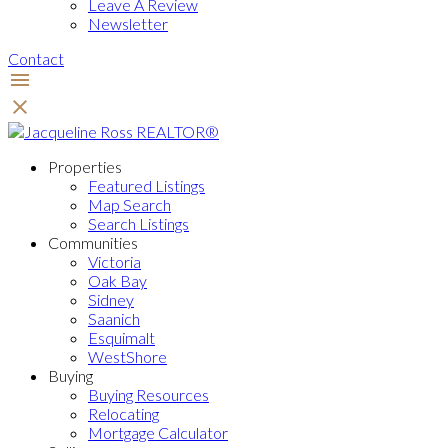
Leave A Review
Newsletter
Contact
Properties
Featured Listings
Map Search
Search Listings
Communities
Victoria
Oak Bay
Sidney
Saanich
Esquimalt
WestShore
Buying
Buying Resources
Relocating
Mortgage Calculator