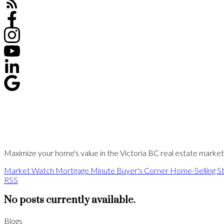
Maximize your home's value in the Victoria BC real estate market w
Market Watch
Mortgage Minute
Buyer's Corner
Home-Selling St
RSS
No posts currently available.
Blogs