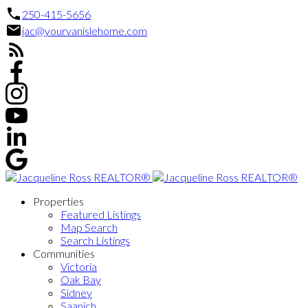
250-415-5656
jac@yourvanislehome.com
Properties
Featured Listings
Map Search
Search Listings
Communities
Victoria
Oak Bay
Sidney
Saanich