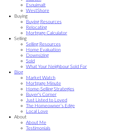
Esquimalt
WestShore
Buying
Buying Resources
Relocating
Mortgage Calculator
Selling
Selling Resources
Home Evaluation
Downsizing
Sold
What Your Neighbour Sold For
Blog
Market Watch
Mortgage Minute
Home-Selling Strategies
Buyer's Corner
Just Listed to Loved
The Homeowner’s Edge
Local Love
About
About Me
Testimonials