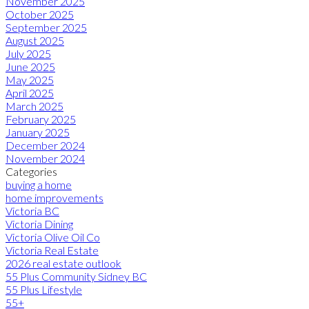
November 2025
October 2025
September 2025
August 2025
July 2025
June 2025
May 2025
April 2025
March 2025
February 2025
January 2025
December 2024
November 2024
Categories
buying a home
home improvements
Victoria BC
Victoria Dining
Victoria Olive Oil Co
Victoria Real Estate
2026 real estate outlook
55 Plus Community Sidney BC
55 Plus Lifestyle
55+