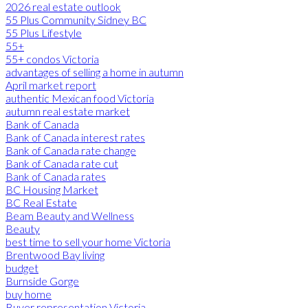
2026 real estate outlook
55 Plus Community Sidney BC
55 Plus Lifestyle
55+
55+ condos Victoria
advantages of selling a home in autumn
April market report
authentic Mexican food Victoria
autumn real estate market
Bank of Canada
Bank of Canada interest rates
Bank of Canada rate change
Bank of Canada rate cut
Bank of Canada rates
BC Housing Market
BC Real Estate
Beam Beauty and Wellness
Beauty
best time to sell your home Victoria
Brentwood Bay living
budget
Burnside Gorge
buy home
Buyer representation Victoria