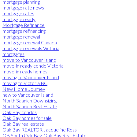
mortgage planning
mortgage rate news
mortgage rates
mortgage ready
Mortgage Refinance
mortgage refinancing
mortgage renewal
mortgage renewal Canada
mortgage renewals Victoria
mortgages
move to Vancouver Island
move-in ready condo Victoria
move-in ready homes
moving to Vancouver Island
moving to Victoria BC
New Home Journey
new to Vancouver Island
North Saanich Downsizing
North Saanich Real Estate
Oak Bay condos
Oak Bay homes for sale
Oak Bay real estate
Oak Bay REALTOR Jacqueline Ross
OB South Oak Bay, Oak Bay Real Estate