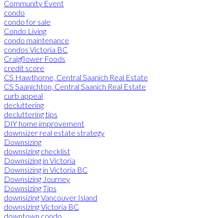
Community Event
condo
condo for sale
Condo Living
condo maintenance
condos Victoria BC
Craigflower Foods
credit score
CS Hawthorne, Central Saanich Real Estate
CS Saanichton, Central Saanich Real Estate
curb appeal
decluttering
decluttering tips
DIY home improvement
downsizer real estate strategy
Downsizing
downsizing checklist
Downsizing in Victoria
Downsizing in Victoria BC
Downsizing Journey
Downsizing Tips
downsizing Vancouver Island
downsizing Victoria BC
downtown condo