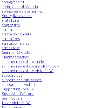
spring market
spring market Victoria
spring real estate market
Spring Renovation
srata living
staging tips
strata
strata documents
strata fees
strata ownership
stress test
Summer Checklist
Summer market
summer real estate market
summer real estate trends Victoria
summer real estate Victoria BC
support local
support local businesses
support local Victoria
Supporting Local BC
Sushi Island Victoria
Sushi Lovers
tacos Victoria BC
target buyers