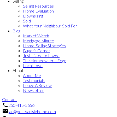
Selling
Selling Resources
Home Evaluation
Downsizing
Sold
What Your Neighbour Sold For
Blog
Market Watch
Mortgage Minute
Home-Selling Strategies
Buyer's Corner
Just Listed to Loved
The Homeowner’s Edge
Local Love
About
About Me
Testimonials
Leave A Review
Newsletter
Contact
250-415-5656
jac@yourvanislehome.com