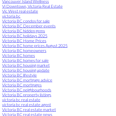
Vancouver Island Wellness
Vi Downtown, Victoria Real Estate
Vic West real estate
victoria bc
Victoria BC condos for sale
Victoria BC December events
Victoria BC hidden gems
Victoria BC holidays 2025
Victoria BC Home Prices
Victoria BC home prices August 2025
Victoria BC homeowners
Victoria BC homes
Victoria BC homes for sale
Victoria BC housing market
Victoria BC housing update
Victoria BC lifestyle
Victoria BC mortgage advice
Victoria BC mortgages
Victoria BC neighbourhoods
Victoria BC property listings
victoria bc real estate
victoria bc real estate agent
Victoria BC real estate market
Victoria BC real estate news