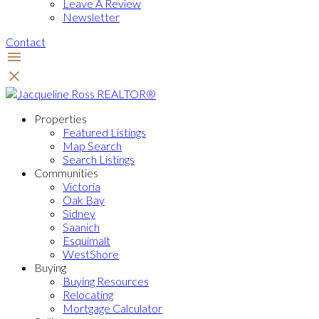
Leave A Review
Newsletter
Contact
Properties
Featured Listings
Map Search
Search Listings
Communities
Victoria
Oak Bay
Sidney
Saanich
Esquimalt
WestShore
Buying
Buying Resources
Relocating
Mortgage Calculator