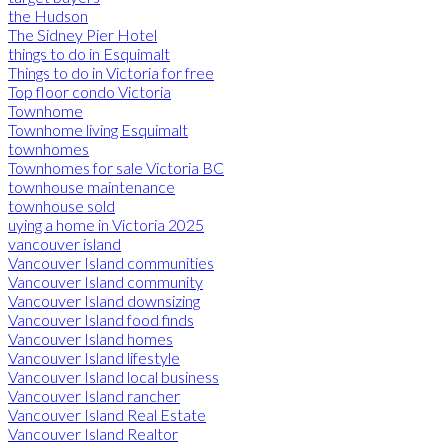
the Hudson
The Sidney Pier Hotel
things to do in Esquimalt
Things to do in Victoria for free
Top floor condo Victoria
Townhome
Townhome living Esquimalt
townhomes
Townhomes for sale Victoria BC
townhouse maintenance
townhouse sold
uying a home in Victoria 2025
vancouver island
Vancouver Island communities
Vancouver Island community
Vancouver Island downsizing
Vancouver Island food finds
Vancouver Island homes
Vancouver Island lifestyle
Vancouver Island local business
Vancouver Island rancher
Vancouver Island Real Estate
Vancouver Island Realtor