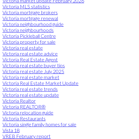
Victoria market update February 2026
Victoria MLS statistics
Victoria mortgage brokers
Victoria mortgage renewal
Victoria neighbourhood guide
Victoria neighbourhoods
Victoria Pickleball Centre
Victoria property for sale
Victoria real estate
Victoria real estate advice
Victoria Real Estate Agent
Victoria real estate buyer tips
Victoria real estate July 2025
Victoria real estate market
Victoria Real Estate Market Update
Victoria real estate trends
Victoria real estate update
Victoria Realtor
Victoria REALTOR®
Victoria relocation guide
Victoria Restaurants
Victoria single family homes for sale
Vista 18
VREB February report