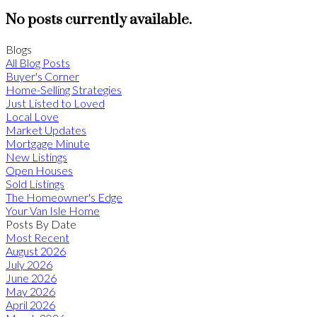
No posts currently available.
Blogs
All Blog Posts
Buyer's Corner
Home-Selling Strategies
Just Listed to Loved
Local Love
Market Updates
Mortgage Minute
New Listings
Open Houses
Sold Listings
The Homeowner's Edge
Your Van Isle Home
Posts By Date
Most Recent
August 2026
July 2026
June 2026
May 2026
April 2026