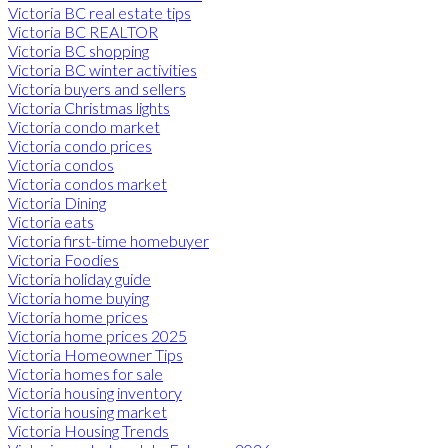
Victoria BC real estate tips
Victoria BC REALTOR
Victoria BC shopping
Victoria BC winter activities
Victoria buyers and sellers
Victoria Christmas lights
Victoria condo market
Victoria condo prices
Victoria condos
Victoria condos market
Victoria Dining
Victoria eats
Victoria first-time homebuyer
Victoria Foodies
Victoria holiday guide
Victoria home buying
Victoria home prices
Victoria home prices 2025
Victoria Homeowner Tips
Victoria homes for sale
Victoria housing inventory
Victoria housing market
Victoria Housing Trends