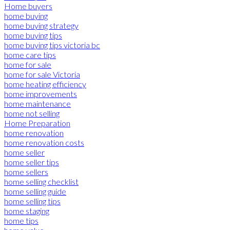
Home buyers
home buying
home buying strategy
home buying tips
home buying tips victoria bc
home care tips
home for sale
home for sale Victoria
home heating efficiency
home improvements
home maintenance
home not selling
Home Preparation
home renovation
home renovation costs
home seller
home seller tips
home sellers
home selling checklist
home selling guide
home selling tips
home staging
home tips