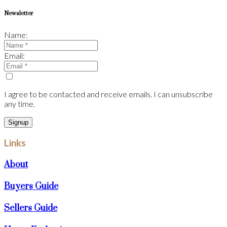
Newsletter
Name:
Email:
I agree to be contacted and receive emails. I can unsubscribe
any time.
Signup
Links
About
Buyers Guide
Sellers Guide