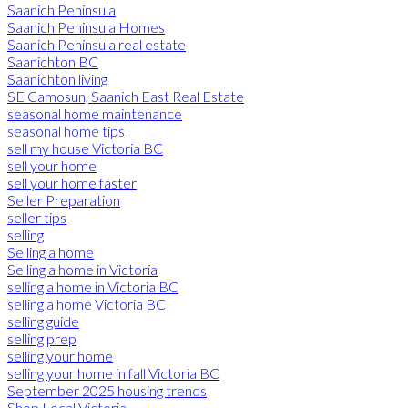
Saanich Peninsula
Saanich Peninsula Homes
Saanich Peninsula real estate
Saanichton BC
Saanichton living
SE Camosun, Saanich East Real Estate
seasonal home maintenance
seasonal home tips
sell my house Victoria BC
sell your home
sell your home faster
Seller Preparation
seller tips
selling
Selling a home
Selling a home in Victoria
selling a home in Victoria BC
selling a home Victoria BC
selling guide
selling prep
selling your home
selling your home in fall Victoria BC
September 2025 housing trends
Shop Local Victoria