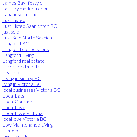
James Bay lifestyle
January market report
Japanese cuisine
Just Listed
Just Listed Saanichton BC
just sold
Just Sold North Saanich
Langford BC
Langford coffee shops
Langford Living
Langford real estate
Laser Treatments
Leasehold
Living in Sidney BC
living in Victoria BC
local businesses Victoria BC
Local Eats
Local Gourmet
Local Love
Local Love Victoria
local love Victoria BC
Low Maintenance Living
Lumecca
luxury condo