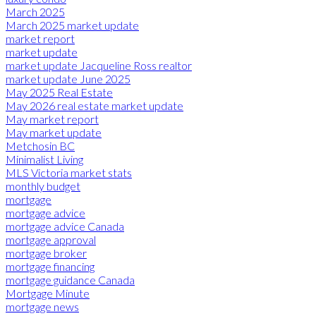
March 2025
March 2025 market update
market report
market update
market update Jacqueline Ross realtor
market update June 2025
May 2025 Real Estate
May 2026 real estate market update
May market report
May market update
Metchosin BC
Minimalist Living
MLS Victoria market stats
monthly budget
mortgage
mortgage advice
mortgage advice Canada
mortgage approval
mortgage broker
mortgage financing
mortgage guidance Canada
Mortgage Minute
mortgage news