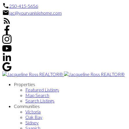
250-415-5656
jac@yourvanislehome.com
Properties
Featured Listings
Map Search
Search Listings
Communities
Victoria
Oak Bay
Sidney
Saanich