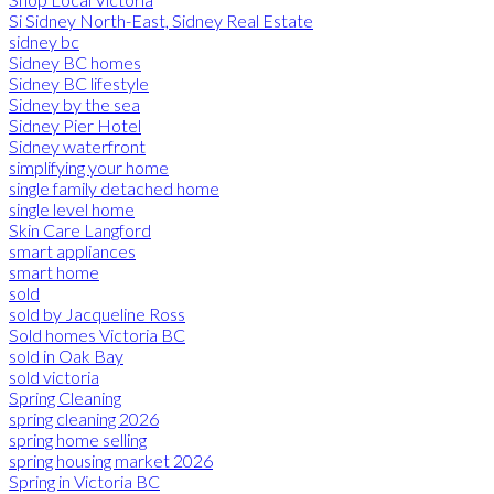
Si Sidney North-East, Sidney Real Estate
sidney bc
Sidney BC homes
Sidney BC lifestyle
Sidney by the sea
Sidney Pier Hotel
Sidney waterfront
simplifying your home
single family detached home
single level home
Skin Care Langford
smart appliances
smart home
sold
sold by Jacqueline Ross
Sold homes Victoria BC
sold in Oak Bay
sold victoria
Spring Cleaning
spring cleaning 2026
spring home selling
spring housing market 2026
Spring in Victoria BC