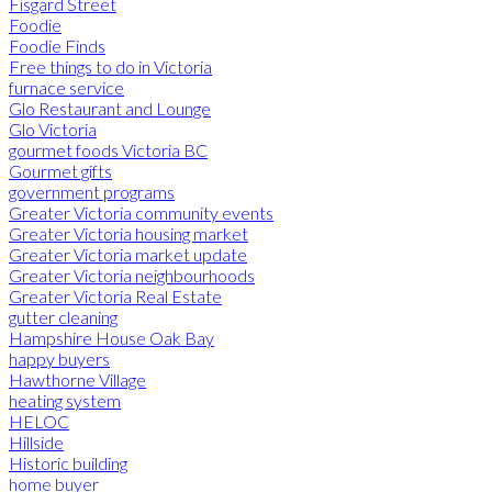
Fisgard Street
Foodie
Foodie Finds
Free things to do in Victoria
furnace service
Glo Restaurant and Lounge
Glo Victoria
gourmet foods Victoria BC
Gourmet gifts
government programs
Greater Victoria community events
Greater Victoria housing market
Greater Victoria market update
Greater Victoria neighbourhoods
Greater Victoria Real Estate
gutter cleaning
Hampshire House Oak Bay
happy buyers
Hawthorne Village
heating system
HELOC
Hillside
Historic building
home buyer