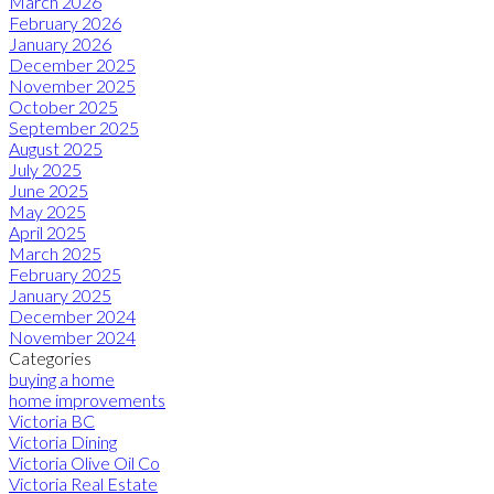
March 2026
February 2026
January 2026
December 2025
November 2025
October 2025
September 2025
August 2025
July 2025
June 2025
May 2025
April 2025
March 2025
February 2025
January 2025
December 2024
November 2024
Categories
buying a home
home improvements
Victoria BC
Victoria Dining
Victoria Olive Oil Co
Victoria Real Estate