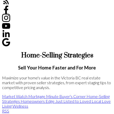
Home-Selling Strategies
Sell Your Home Faster and For More
Maximize your home's value in the Victoria BC real estate
market with proven seller strategies, from expert staging tips to
competitive pricing analysis.
Market Watch
Mortgage Minute
Buyer's Corner
Home-Selling
Strategies
Homeowners Edge
Just Listed to Loved
Local Love
Living Wellness
RSS