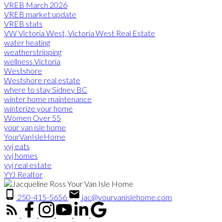
VREB March 2026
VREB market update
VREB stats
VW Victoria West, Victoria West Real Estate
water heating
weatherstripping
wellness Victoria
Westshore
Westshore real estate
where to stay Sidney BC
winter home maintenance
winterize your home
Women Over 55
your van isle home
YourVanIsleHome
yyj eats
yyj homes
yyj real estate
YYJ Realtor
250-415-5656
jac@yourvanislehome.com