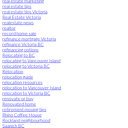
real estate marketing
real estate tips
real estate tips Victoria
Real Estate Victoria
realestate news
realtor
record home sale
refinance mortgage Victoria
refinance Victoria BC
refinancing options
Relocating to BC
relocating to Vancouver Island
relocating to Victoria BC
Relocation
relocation guide
relocation resources
relocation to Vancouver Island
relocation to Victoria BC
renovate or buy
Renovated home
retirement moving tips
Rhino Coffee House
Rockland neighbourhood
Saanich BC