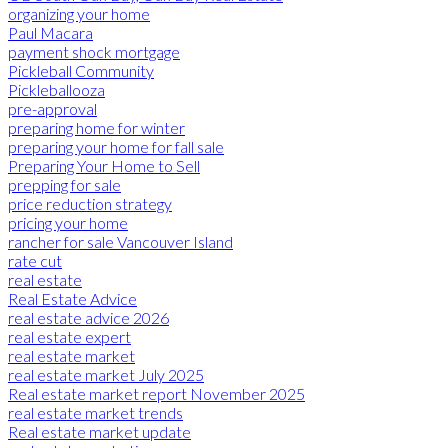
organizing your home
Paul Macara
payment shock mortgage
Pickleball Community
Pickleballooza
pre-approval
preparing home for winter
preparing your home for fall sale
Preparing Your Home to Sell
prepping for sale
price reduction strategy
pricing your home
rancher for sale Vancouver Island
rate cut
real estate
Real Estate Advice
real estate advice 2026
real estate expert
real estate market
real estate market July 2025
Real estate market report November 2025
real estate market trends
Real estate market update