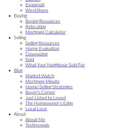
Esquimalt
WestShore
Buying
Buying Resources
Relocating
Mortgage Calculator
Selling
Selling Resources
Home Evaluation
Downsizing
Sold
What Your Neighbour Sold For
Blog
Market Watch
Mortgage Minute
Home-Selling Strategies
Buyer's Corner
Just Listed to Loved
The Homeowner’s Edge
Local Love
About
About Me
Testimonials