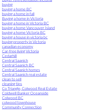
buying
buying a home BC
buying a home in fall
Buying a home in Victoria
buying a home in Victoria BC
buying a home Vancouver Island
buying a home Victoria BC
buying a house in victoria bc
buying property in Victoria
canadian economy
Car-free living Victoria
Cedarhill
Central Saanich
Central Saanich BC
Central Saanich homes
Central Saanich real estate
clean to sell
cleaning tips
Co Triangle, Colwood Real Estate
Coldwell Banker Oceanside
Colwood BC
colwood townhouse
Community Connection