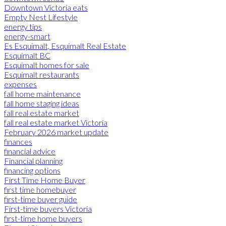
Downtown Victoria eats
Empty Nest Lifestyle
energy tips
energy-smart
Es Esquimalt, Esquimalt Real Estate
Esquimalt BC
Esquimalt homes for sale
Esquimalt restaurants
expenses
fall home maintenance
fall home staging ideas
fall real estate market
fall real estate market Victoria
February 2026 market update
finances
financial advice
Financial planning
financing options
First Time Home Buyer
first time homebuyer
first-time buyer guide
First-time buyers Victoria
first-time home buyers