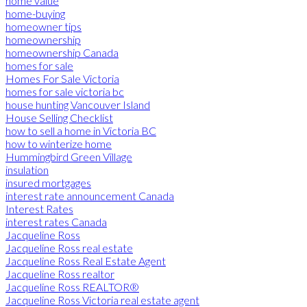
home value
home-buying
homeowner tips
homeownership
homeownership Canada
homes for sale
Homes For Sale Victoria
homes for sale victoria bc
house hunting Vancouver Island
House Selling Checklist
how to sell a home in Victoria BC
how to winterize home
Hummingbird Green Village
insulation
insured mortgages
interest rate announcement Canada
Interest Rates
interest rates Canada
Jacqueline Ross
Jacqueline Ross real estate
Jacqueline Ross Real Estate Agent
Jacqueline Ross realtor
Jacqueline Ross REALTOR®
Jacqueline Ross Victoria real estate agent