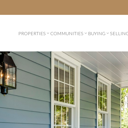
PROPERTIES
COMMUNITIES
BUYING
SELLIN