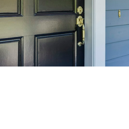
SELL 
Maximize your home's
f