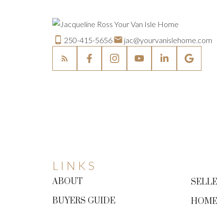
250-415-5656
jac@yourvanislehome.com
LINKS
ABOUT
SELLE
BUYERS GUIDE
HOME