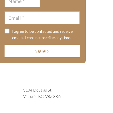
I agree to be contacted and receive
emails. I can unsubscribe any time.
Signup
3194 Douglas St
Victoria, BC, V8Z 3K6