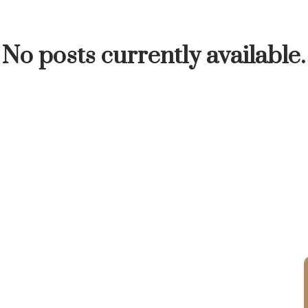
INUTE
BUYER'S CORNER
HOME-SELLING S
No posts currently available.
LISTED TO LOVED
LOCAL LOVE
LIVING WE