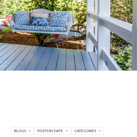
G
R MORE
en seller strategies,
s.
BLOGS
POSTS BY DATE
CATEGORIES