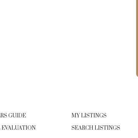
RS GUIDE
MY LISTINGS
 EVALUATION
SEARCH LISTINGS