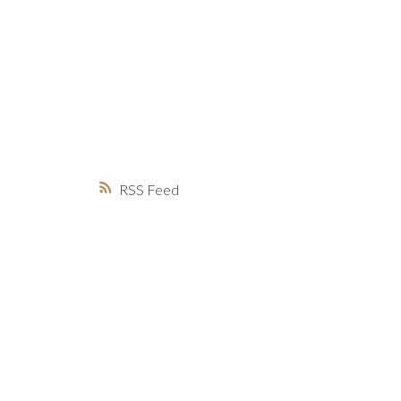
MARKET WATCH
MORTGAGE M
JUST 
RSS