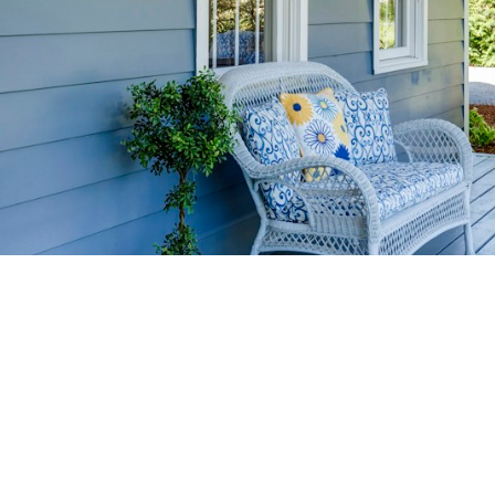
HOME-SELLIN
STRATEGIES
YOUR HOME FASTER AND FO
 value in the Victoria BC real estate market with prov
rom expert staging tips to competitive pricing analysi