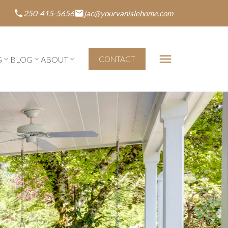
250-415-5656
jac@yourvanislehome.com
G
BLOG
ABOUT
CONTACT