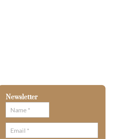
Newsletter