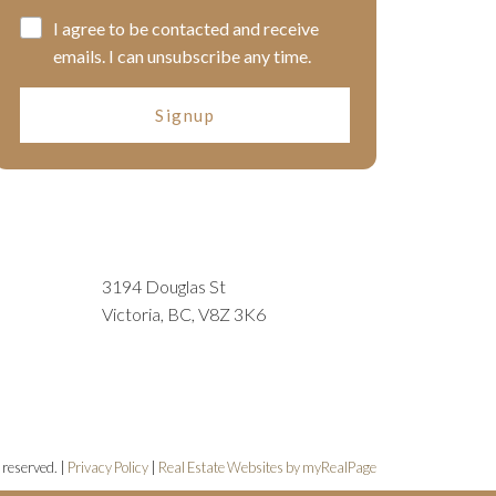
I agree to be contacted and receive
emails. I can unsubscribe any time.
Signup
3194 Douglas St
Victoria, BC, V8Z 3K6
 reserved. |
Privacy Policy
|
Real Estate Websites by myRealPage