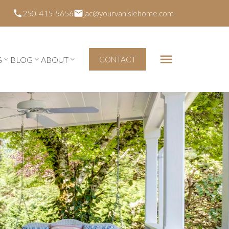
250-415-5656
jac@yourvanislehome.com
G
BLOG
ABOUT
CONTACT