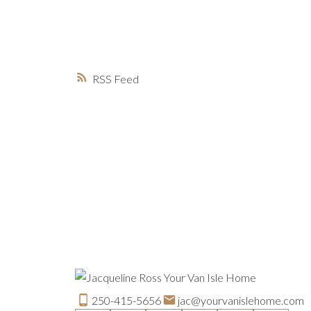
RSS
250-415-5656
jac@yourvanislehome.com