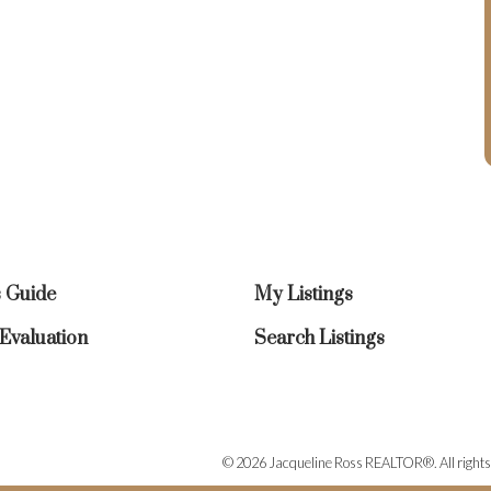
s Guide
My Listings
valuation
Search Listings
© 2026 Jacqueline Ross REALTOR®. All rights