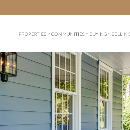
PROPERTIES
COMMUNITIES
BUYING
SELLIN