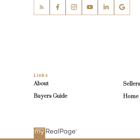
Links
About
Seller
Buyers Guide
Home E