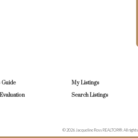
s Guide
My Listings
valuation
Search Listings
© 2026 Jacqueline Ross REALTOR®. All rights