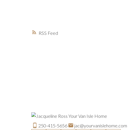
RSS
250-415-5656
jac@yourvanislehome.com