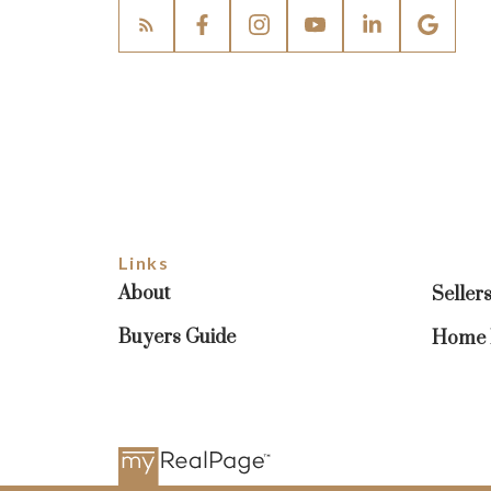
Links
About
Seller
Buyers Guide
Home E