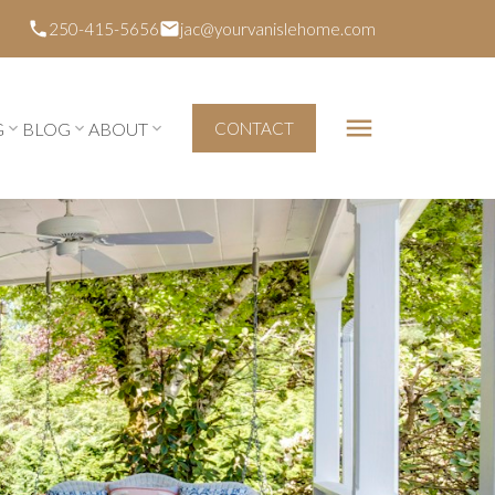
250-415-5656
jac@yourvanislehome.com
G
BLOG
ABOUT
CONTACT