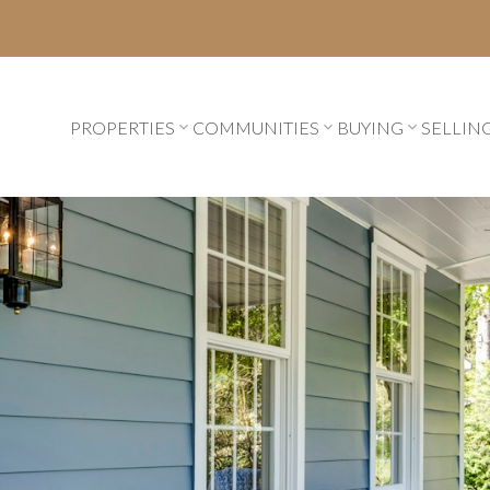
PROPERTIES
COMMUNITIES
BUYING
SELLIN