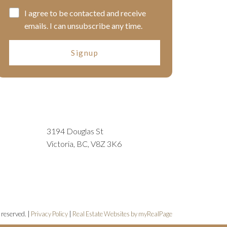
I agree to be contacted and receive
emails. I can unsubscribe any time.
Signup
3194 Douglas St
Victoria, BC, V8Z 3K6
 reserved. |
Privacy Policy
|
Real Estate Websites by myRealPage