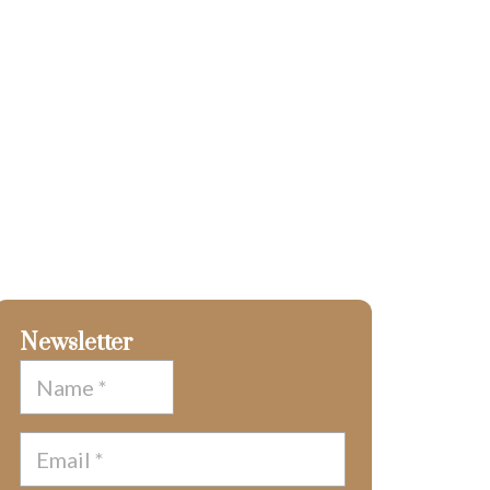
Newsletter