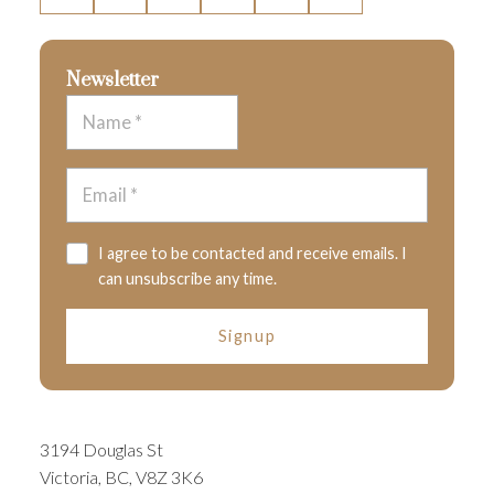
Newsletter
I agree to be contacted and receive emails. I
can unsubscribe any time.
Signup
3194 Douglas St
Victoria, BC, V8Z 3K6