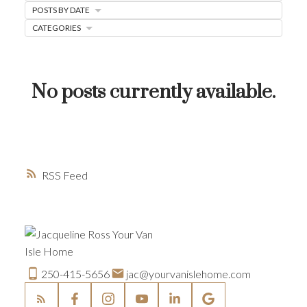
POSTS BY DATE
HOME-SELLING STRATEGIES
CATEGORIES
HOMEOWNERS EDGE
JUST LISTED TO LOVED
No posts currently available.
LOCAL LOVE
LIVING WELLNESS
RSS
250-415-5656
jac@yourvanislehome.com