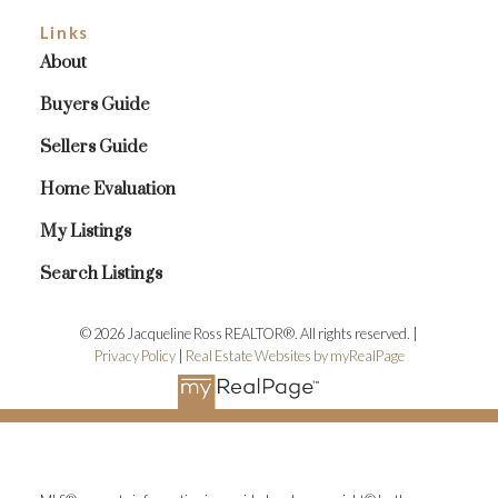
Links
About
Buyers Guide
Sellers Guide
Home Evaluation
My Listings
Search Listings
© 2026 Jacqueline Ross REALTOR®. All rights reserved. |
Privacy Policy
|
Real Estate Websites by myRealPage