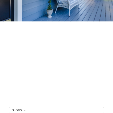
Home-Selling
Strategies
Sell Your Home Faster and For More
Maximize your home's value in the Victoria BC
real estate market with proven seller
strategies, from expert staging tips to
competitive pricing analysis.
MARKET WATCH
MORTGAGE MINUTE
BLOGS
BUYER'S CORNER