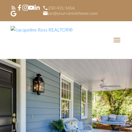
250-415-5656
jac@yourvanislehome.com