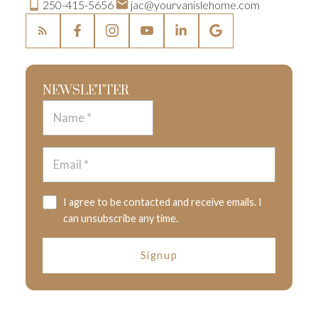
250-415-5656
jac@yourvanislehome.com
NEWSLETTER
I agree to be contacted and receive emails. I
can unsubscribe any time.
Signup