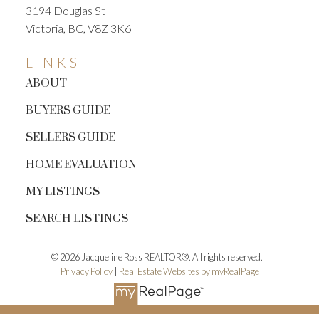
3194 Douglas St
Victoria, BC, V8Z 3K6
LINKS
ABOUT
BUYERS GUIDE
SELLERS GUIDE
HOME EVALUATION
MY LISTINGS
SEARCH LISTINGS
© 2026 Jacqueline Ross REALTOR®. All rights reserved. |
Privacy Policy
|
Real Estate Websites by myRealPage