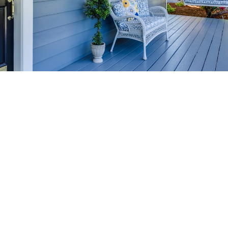
HOME-SELLING
STRATEGIES
SELL YOUR HOME
FASTER AND FOR MORE
Maximize your home's value in the Victoria BC
real estate market with proven seller
strategies, from expert staging tips to
competitive pricing analysis.
MARKET WATCH