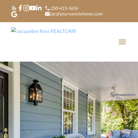
250-415-5656
jac@yourvanislehome.com