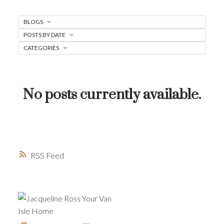
MORTGAGE MINUTE
BLOGS
BUYER'S CORNER
POSTS BY DATE
CATEGORIES
HOME-SELLING STRATEGIES
HOMEOWNERS EDGE
JUST LISTED TO LOVED
No posts currently available.
LOCAL LOVE
LIVING WELLNESS
RSS