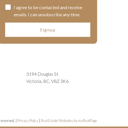
I agree to be contacted and receive
emails. I can unsubscribe any time.
Signup
3194 Douglas St
Victoria, BC, V8Z 3K6
 reserved. |
Privacy Policy
|
Real Estate Websites by myRealPage