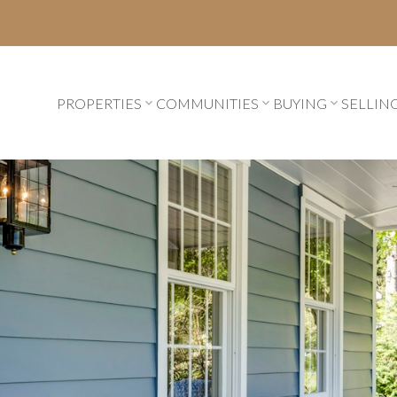
PROPERTIES
COMMUNITIES
BUYING
SELLIN