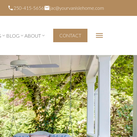
250-415-5656
jac@yourvanislehome.com
G
BLOG
ABOUT
CONTACT