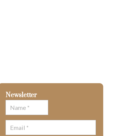
Newsletter