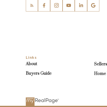
Links
About
Seller
Buyers Guide
Home E