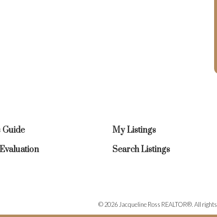
s Guide
My Listings
valuation
Search Listings
© 2026 Jacqueline Ross REALTOR®. All rights