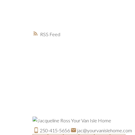
RSS
250-415-5656
jac@yourvanislehome.com