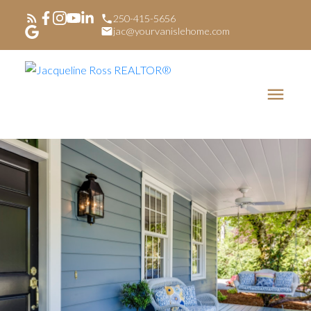
250-415-5656
jac@yourvanislehome.com