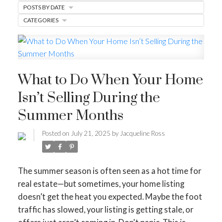
POSTS BY DATE
BUYER'S CORNER
CATEGORIES
HOME-SELLING STRATEGIES
HOMEOWNERS EDGE
What to Do When Your Home
JUST LISTED TO LOVED
Isn’t Selling During the
LOCAL LOVE
LIVING WELLNESS
Summer Months
Posted on
July 21, 2025
by
Jacqueline Ross
The summer season is often seen as a hot time for
real estate—but sometimes, your home listing
doesn’t get the heat you expected. Maybe the foot
traffic has slowed, your listing is getting stale, or