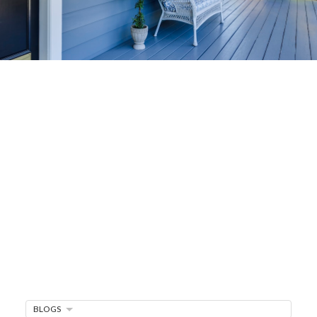
Home-Selling
Strategies
Sell Your Home Faster and For More
Maximize your home's value in the Victoria BC
real estate market with proven seller
strategies, from expert staging tips to
competitive pricing analysis.
MARKET WATCH
BLOGS
MORTGAGE MINUTE