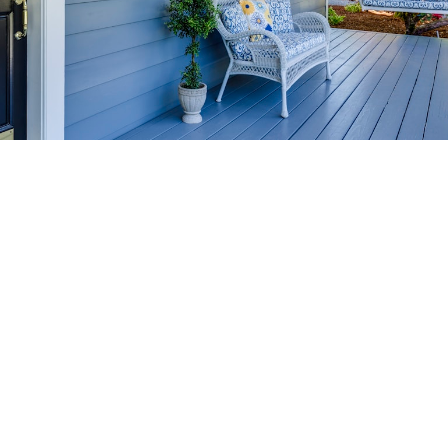
HOME-SELLING
STRATEGIES
SELL YOUR HOME
FASTER AND FOR MORE
Maximize your home's value in the Victoria BC
real estate market with proven seller
strategies, from expert staging tips to
competitive pricing analysis.
MARKET WATCH