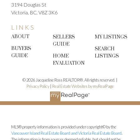
3194 Douglas St
Victoria, BC, V8Z 3K6
LINKS
ABOUT
SELLERS
MY LISTINGS
GUIDE
BUYERS
SEARCH
GUIDE
HOME
LISTINGS
EVALUATION
© 2026 Jacqueline Ross REALTOR®. All rights reserved. |
Privacy Policy
|
Real Estate Websites by myRealPage
MLS® property information is provided under copyright© by the
Vancouver Island Real Estate Board and Victoria Real Estate Board
.
The information is from sources deemed reliable, but should not be