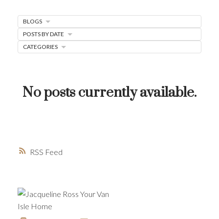
MORTGAGE MINUTE
BLOGS
BUYER'S CORNER
POSTS BY DATE
HOME-SELLING STRATEGIES
CATEGORIES
HOMEOWNERS EDGE
JUST LISTED TO LOVED
No posts currently available.
LOCAL LOVE
LIVING WELLNESS
RSS