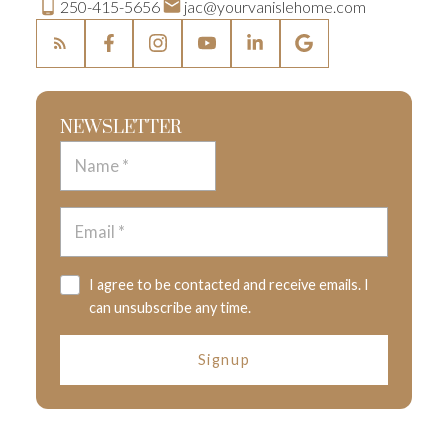
250-415-5656
jac@yourvanislehome.com
NEWSLETTER
I agree to be contacted and receive emails. I
can unsubscribe any time.
Signup