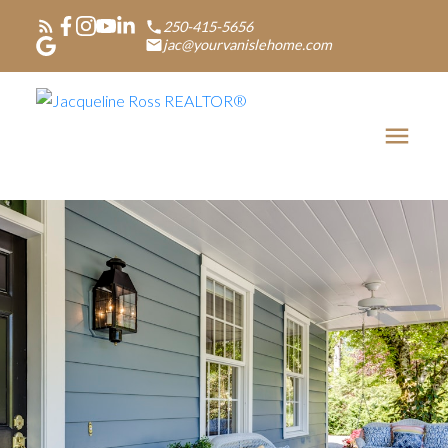
250-415-5656
jac@yourvanislehome.com