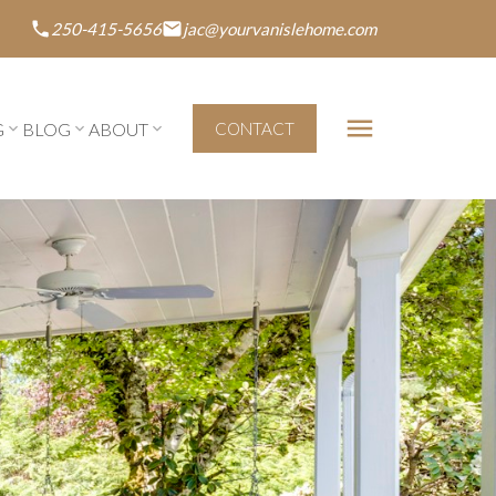
250-415-5656
jac@yourvanislehome.com
G
BLOG
ABOUT
CONTACT