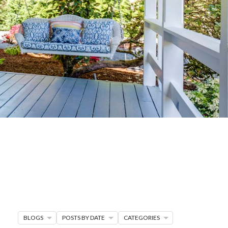
G
R MORE
en seller strategies,
s.
BLOGS
POSTS BY DATE
CATEGORIES