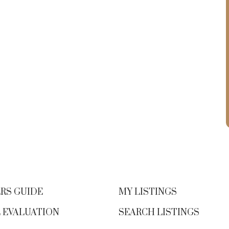
RS GUIDE
MY LISTINGS
 EVALUATION
SEARCH LISTINGS