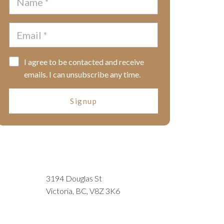
I agree to be contacted and receive
emails. I can unsubscribe any time.
Signup
3194 Douglas St
Victoria, BC, V8Z 3K6