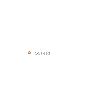
MARKET WATCH
MORTGAGE M
JUST 
RSS