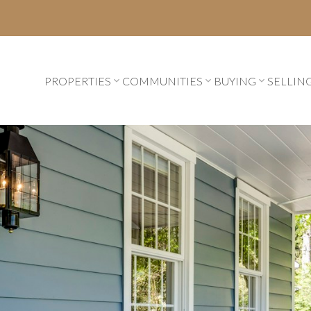
PROPERTIES
COMMUNITIES
BUYING
SELLIN