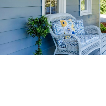
HOME-SELLIN
STRATEGIES
YOUR HOME FASTER AND FO
 value in the Victoria BC real estate market with prov
rom expert staging tips to competitive pricing analysi