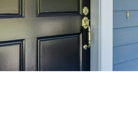
SELL 
Maximize your home's
f