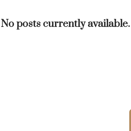
INUTE
BUYER'S CORNER
HOME-SELLING S
No posts currently available.
LISTED TO LOVED
LOCAL LOVE
LIVING WE