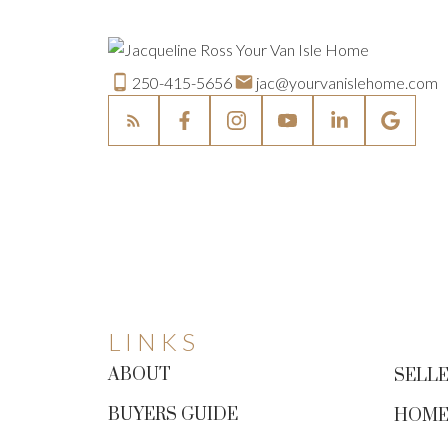
250-415-5656
jac@yourvanislehome.com
LINKS
ABOUT
SELLE
BUYERS GUIDE
HOME